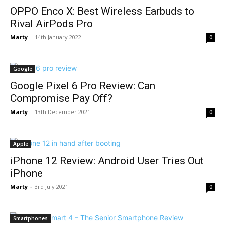
OPPO Enco X: Best Wireless Earbuds to
Rival AirPods Pro
Marty
-
14th January 2022
0
Google
Google Pixel 6 Pro Review: Can
Compromise Pay Off?
Marty
-
13th December 2021
0
Apple
iPhone 12 Review: Android User Tries Out
iPhone
Marty
-
3rd July 2021
0
Smartphones