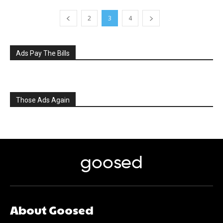
2
3
4
Ads Pay The Bills
Those Ads Again
goosed
About Goosed