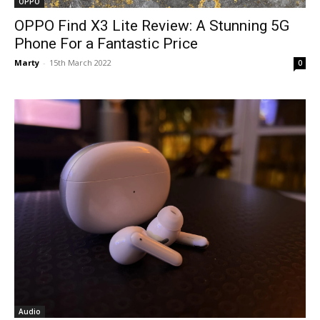
OPPO
OPPO Find X3 Lite Review: A Stunning 5G
Phone For a Fantastic Price
Marty
-
15th March 2022
0
Audio