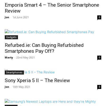
Emporia Smart 4 – The Senior Smartphone
Review
Jon
-
1st June 2021
0
Gadgets
Refurbed.ie: Can Buying Refurbished
Smartphones Pay Off?
Marty
-
22nd May 2021
0
Smartphones
Sony Xperia 5 II – The Review
Jon
-
16th May 2021
0