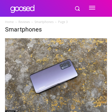
Home
Reviews
Smartphones
Page 3
Smartphones