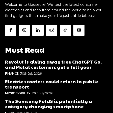
Welcome to Goosed.ie! We test the latest consumer
electronics and tech from around the world to help you
find gadgets that make your life just a little bit easier.
Must Read
Revolut is giving away free ChatGPT Go,
and Metal customers get a full year
FINANCE
30th July 2026
Electric scooters could return to public
transport
MICROMOBILITY
26th July 2026
The Samsung Fold8 is potentially a
category changing smartphone
NEWS
26th July 2026