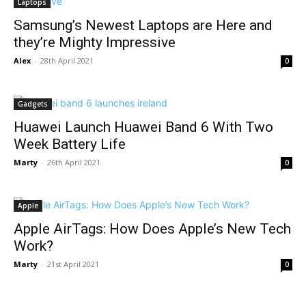
Laptops
Samsung’s Newest Laptops are Here and
they’re Mighty Impressive
Alex
-
28th April 2021
0
Gadgets
Huawei Launch Huawei Band 6 With Two
Week Battery Life
Marty
-
26th April 2021
0
Apple
Apple AirTags: How Does Apple’s New Tech
Work?
Marty
-
21st April 2021
0