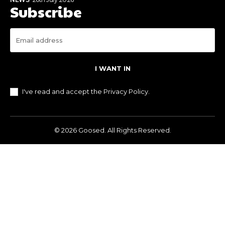
Subscribe
I WANT IN
I've read and accept the
Privacy Policy
.
© 2026 Goosed. All Rights Reserved.