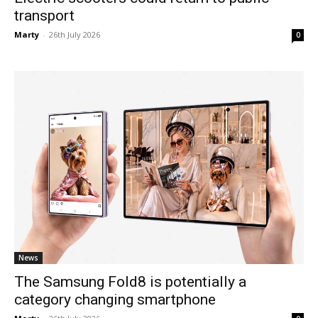
transport
Marty
-
26th July 2026
0
News
The Samsung Fold8 is potentially a
category changing smartphone