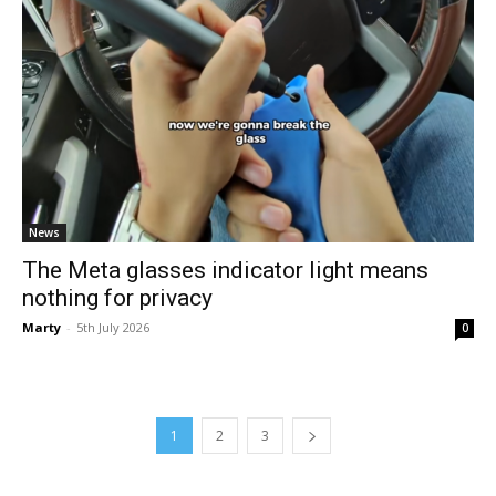
News
The Meta glasses indicator light means
nothing for privacy
Marty
-
5th July 2026
0
1
2
3