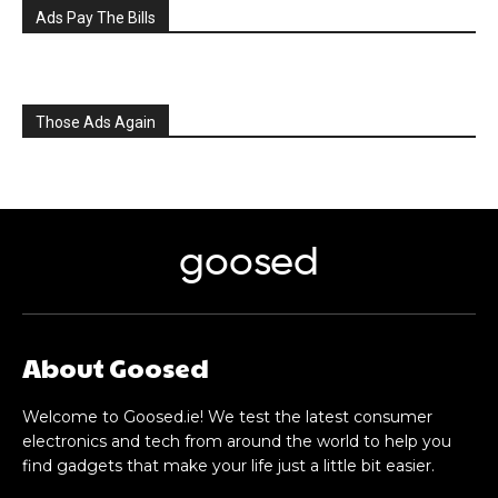
Ads Pay The Bills
Those Ads Again
goosed
About Goosed
Welcome to Goosed.ie! We test the latest consumer
electronics and tech from around the world to help you
find gadgets that make your life just a little bit easier.