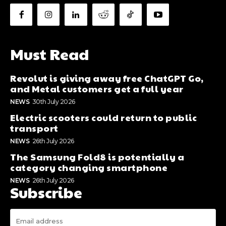
Must Read
Revolut is giving away free ChatGPT Go,
and Metal customers get a full year
NEWS
30th July 2026
Electric scooters could return to public
transport
NEWS
26th July 2026
The Samsung Fold8 is potentially a
category changing smartphone
NEWS
26th July 2026
Subscribe