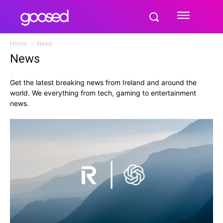
Home
News
News
Get the latest breaking news from Ireland and around the
world. We everything from tech, gaming to entertainment
news.