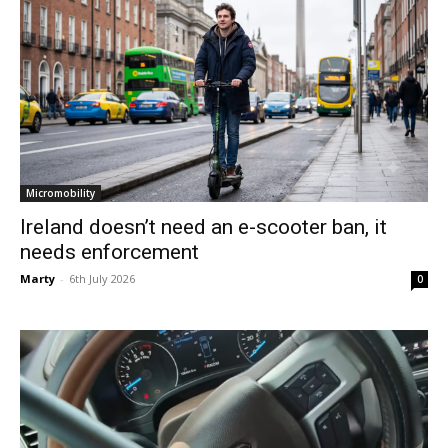
Micromobility
Ireland doesn’t need an e-scooter ban, it
needs enforcement
Marty
-
6th July 2026
0