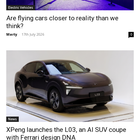
Electric Vehicles
Are flying cars closer to reality than we
think?
Marty
-
17th July 2026
0
News
XPeng launches the L03, an AI SUV coupe
with Ferrari design DNA