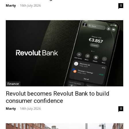
Marty
-
16th July 2026
0
Finance
Revolut becomes Revolut Bank to build
consumer confidence
Marty
-
14th July 2026
0