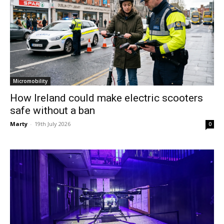
Micromobility
How Ireland could make electric scooters
safe without a ban
Marty
-
19th July 2026
0