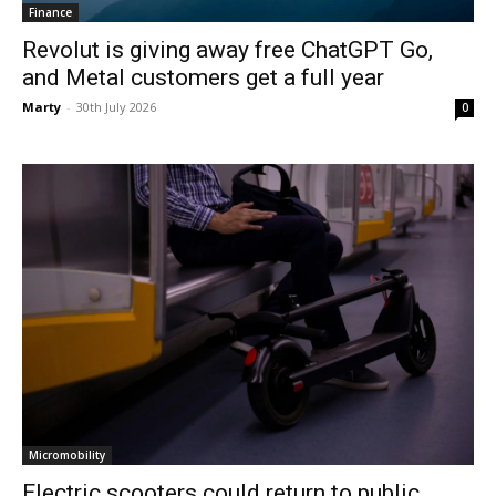
Finance
Revolut is giving away free ChatGPT Go,
and Metal customers get a full year
Marty
-
30th July 2026
0
Micromobility
Electric scooters could return to public