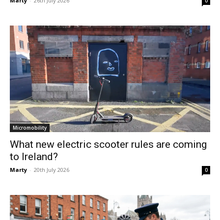
Marty
-
26th July 2026
0
Micromobility
What new electric scooter rules are coming
to Ireland?
Marty
-
20th July 2026
0