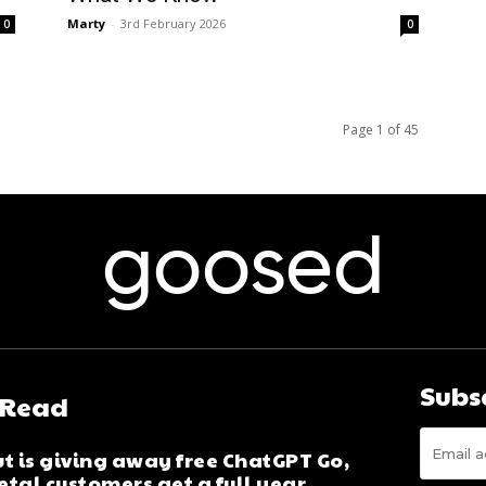
Marty
-
3rd February 2026
0
0
Page 1 of 45
goosed
Subs
 Read
t is giving away free ChatGPT Go,
tal customers get a full year