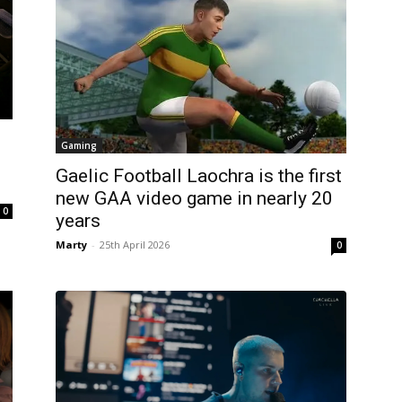
:
Gaming
Gaelic Football Laochra is the first
new GAA video game in nearly 20
0
years
Marty
-
25th April 2026
0