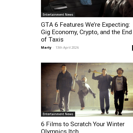
Entertainment News
GTA 6 Features We’re Expecting:
Gig Economy, Crypto, and the End
of Taxis
Marty
-
13th April 2026
Entertainment News
6 Films to Scratch Your Winter
Olympics Itch