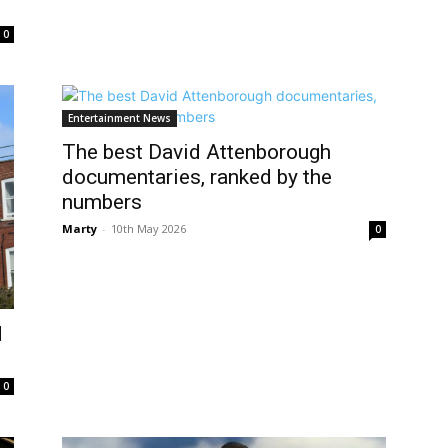
0
Entertainment News
The best David Attenborough
documentaries, ranked by the
numbers
Marty
-
10th May 2026
0
d
0