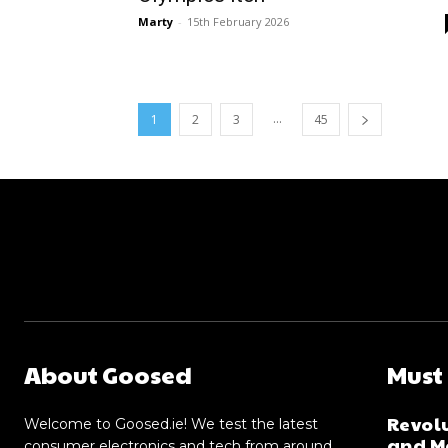
Marty
-
15th February 2026
...
1
2
3
45
About Goosed
Must
Revolu
Welcome to Goosed.ie! We test the latest
and Me
consumer electronics and tech from around