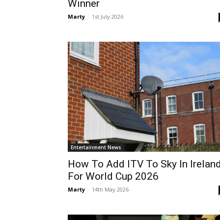
Winner
Marty
-
1st July 2026
Entertainment News
How To Add ITV To Sky In Irelan
For World Cup 2026
Marty
-
14th May 2026