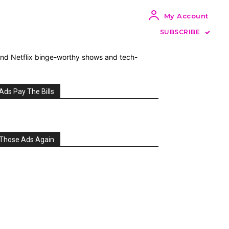
My Account
SUBSCRIBE
 and Netflix binge-worthy shows and tech-
Ads Pay The Bills
Those Ads Again