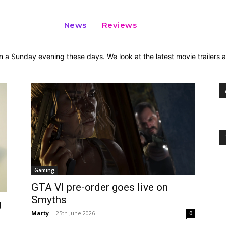
News
Reviews
n a Sunday evening these days. We look at the latest movie trailers
Gaming
GTA VI pre-order goes live on
Smyths
g
Marty
-
25th June 2026
0