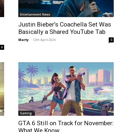
Entertainment News
Justin Bieber’s Coachella Set Was
Basically a Shared YouTube Tab
Marty
-
12th April 2026
0
0
Gaming
GTA 6 Still on Track for November:
What We Know