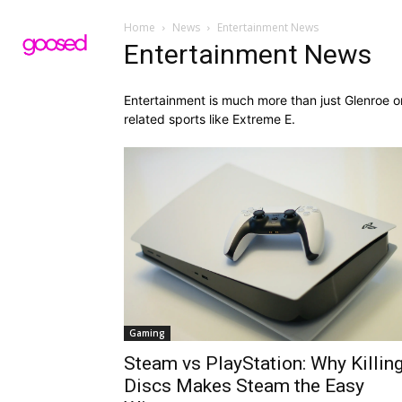
Home
News
Entertainment News
Entertainment News
Entertainment is much more than just Glenroe o
related sports like Extreme E.
Gaming
Steam vs PlayStation: Why Killin
Discs Makes Steam the Easy