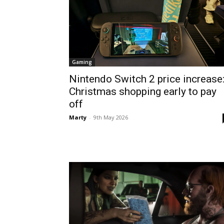
Gaming
Nintendo Switch 2 price increase
Christmas shopping early to pay
off
Marty
-
9th May 2026