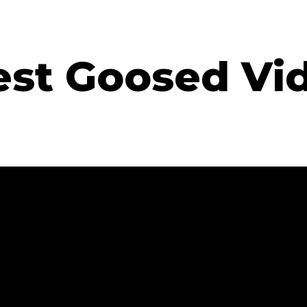
est Goosed Vi