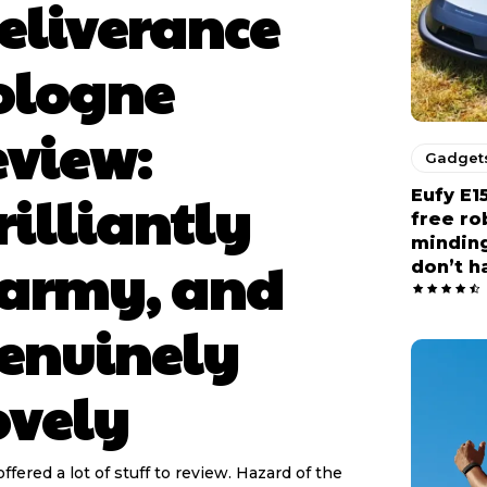
eliverance
ologne
eview:
Gadget
rilliantly
Eufy E1
free r
minding
army, and
don’t h
enuinely
ovely
offered a lot of stuff to review. Hazard of the