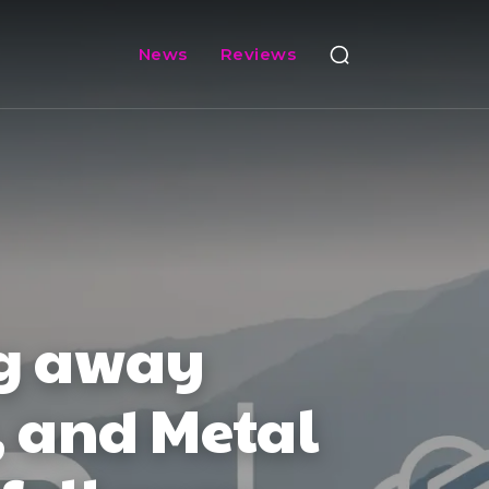
News
Reviews
ng away
, and Metal