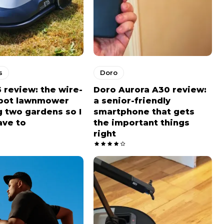
s
Doro
5 review: the wire-
Doro Aurora A30 review:
obot lawnmower
a senior-friendly
 two gardens so I
smartphone that gets
ave to
the important things
right