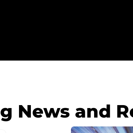
g News and R