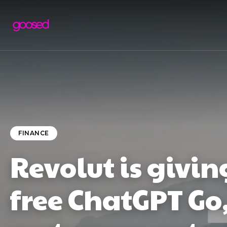
FINANCE
Revolut is givi
free ChatGPT Go