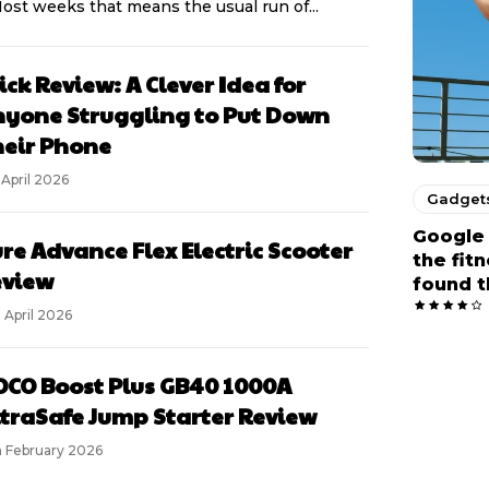
Most weeks that means the usual run of...
ick Review: A Clever Idea for
yone Struggling to Put Down
eir Phone
 April 2026
Gadget
Google 
re Advance Flex Electric Scooter
the fit
eview
found t
 April 2026
CO Boost Plus GB40 1000A
traSafe Jump Starter Review
h February 2026