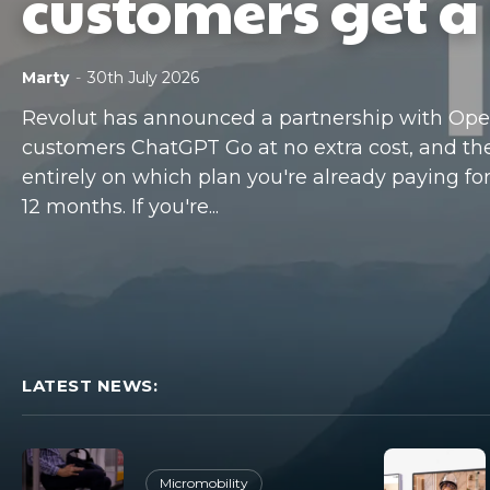
customers get a 
Marty
-
30th July 2026
Revolut has announced a partnership with OpenA
customers ChatGPT Go at no extra cost, and t
entirely on which plan you're already paying for. 
12 months. If you're...
LATEST NEWS:
Micromobility