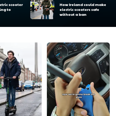
tric scooter
How Ireland could make
ing to
electric scooters safe
without a ban