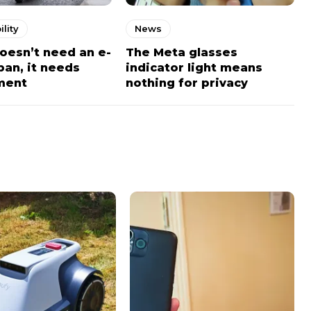
lity
News
doesn’t need an e-
The Meta glasses
ban, it needs
indicator light means
ment
nothing for privacy