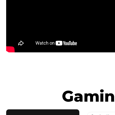
Gamin