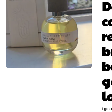
D
c
r
b
b
g
l
I get 