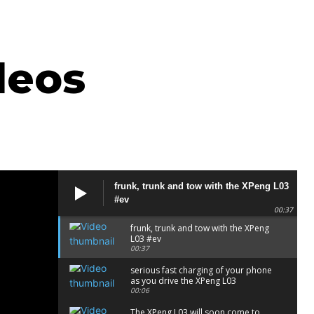
deos
frunk, trunk and tow with the XPeng L03
#ev
00:37
frunk, trunk and tow with the XPeng
L03 #ev
00:37
serious fast charging of your phone
as you drive the XPeng L03
00:06
The XPeng L03 will soon come to