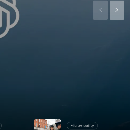
Micromobility