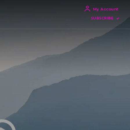
My Account
SUBSCRIBE