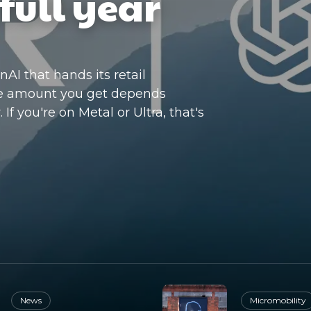
full year
I that hands its retail
he amount you get depends
If you're on Metal or Ultra, that's
News
Micromobility