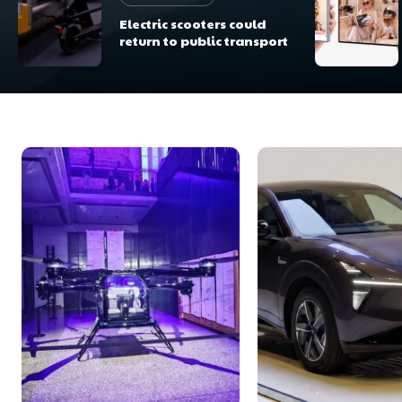
Electric scooters could
return to public transport