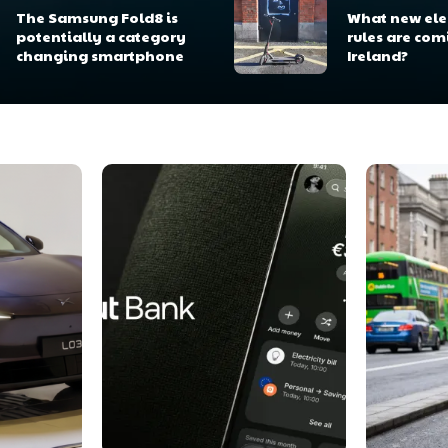
The Samsung Fold8 is
What new elec
potentially a category
rules are com
changing smartphone
Ireland?