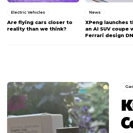
Electric Vehicles
News
Are flying cars closer to
XPeng launches t
reality than we think?
an AI SUV coupe 
Ferrari design D
Ga
K
C