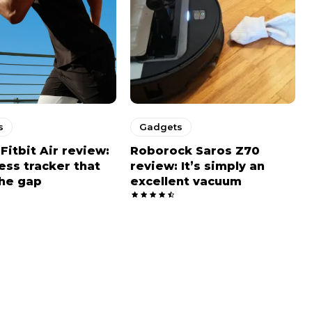
s
Gadgets
Fitbit Air review:
Roborock Saros Z70
ness tracker that
review: It’s simply an
he gap
excellent vacuum