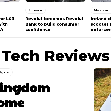
Finance
Micromobi
he L03,
Revolut becomes Revolut
Ireland 
with
Bank to build consumer
scooter 
NA
confidence
enforce
Tech Reviews
dgets
ingdom
ome