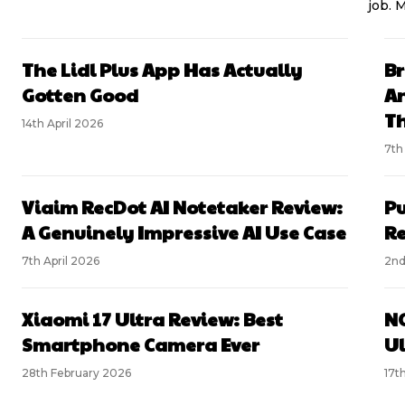
job. 
The Lidl Plus App Has Actually
Br
Gotten Good
An
Th
14th April 2026
7th
Viaim RecDot AI Notetaker Review:
Pu
A Genuinely Impressive AI Use Case
R
7th April 2026
2nd
Xiaomi 17 Ultra Review: Best
NO
Smartphone Camera Ever
Ul
28th February 2026
17t