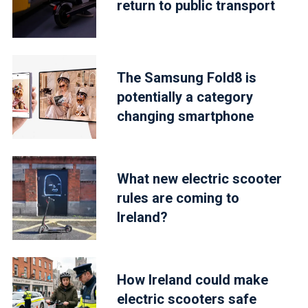
return to public transport
The Samsung Fold8 is
potentially a category
changing smartphone
What new electric scooter
rules are coming to
Ireland?
How Ireland could make
electric scooters safe