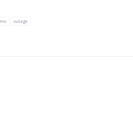
omo
outage