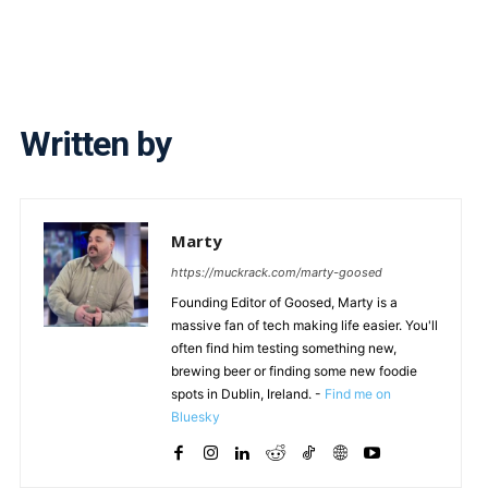
Written by
Marty
https://muckrack.com/marty-goosed
Founding Editor of Goosed, Marty is a
massive fan of tech making life easier. You'll
often find him testing something new,
brewing beer or finding some new foodie
spots in Dublin, Ireland. -
Find me on
Bluesky