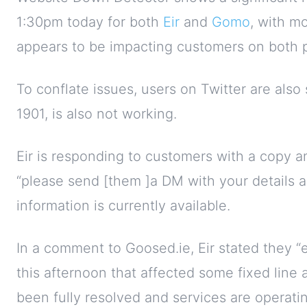
1:30pm today for both
Eir
and
Gomo
, with mo
appears to be impacting customers on both p
To conflate issues, users on Twitter are also
1901, is also not working.
Eir is responding to customers with a copy 
“please send [them ]a DM with your details an
information is currently available.
In a comment to Goosed.ie, Eir stated they “e
this afternoon that affected some fixed line
been fully resolved and services are operatin