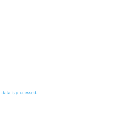
data is processed.