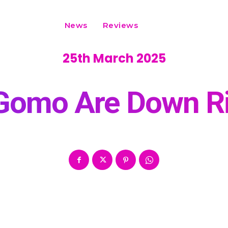
News
Reviews
25th March 2025
 Gomo Are Down R