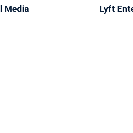
l Media
Lyft Ent