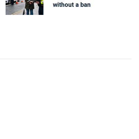
without a ban