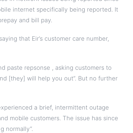
bile internet specifically being reported. It
repay and bill pay.
 saying that Eir’s customer care number,
and paste repsonse , asking customers to
d [they] will help you out”. But no further
xperienced a brief, intermittent outage
 and mobile customers. The issue has since
g normally”.