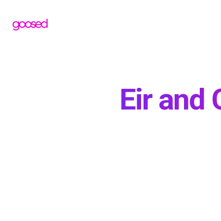
Eir and