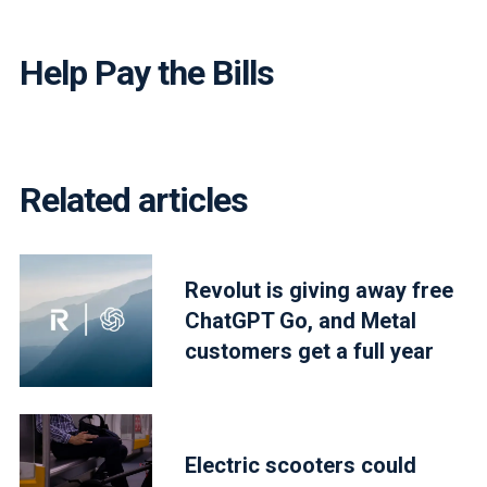
Help Pay the Bills
Related articles
Revolut is giving away free
ChatGPT Go, and Metal
customers get a full year
Electric scooters could