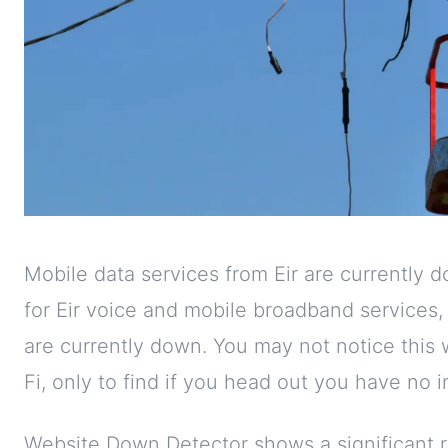
Mobile data services from Eir are currently 
for Eir voice and mobile broadband services
are currently down. You may not notice this
Fi, only to find if you head out you have no 
Website Down Detector shows a significant r