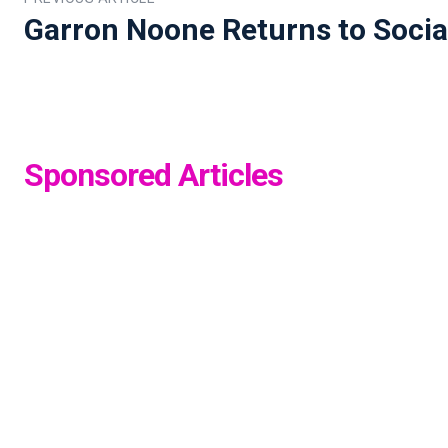
Garron Noone Returns to Socia
Sponsored Articles