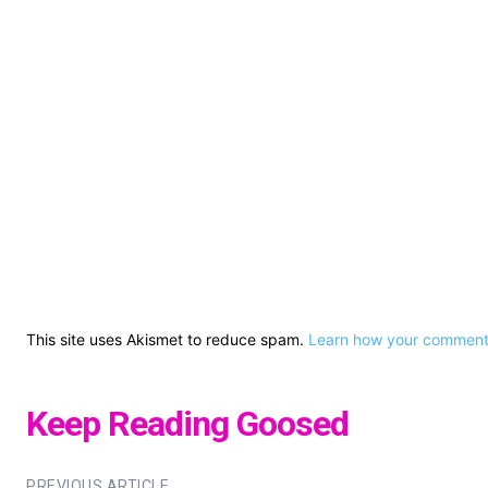
This site uses Akismet to reduce spam.
Learn how your comment 
Keep Reading Goosed
PREVIOUS ARTICLE