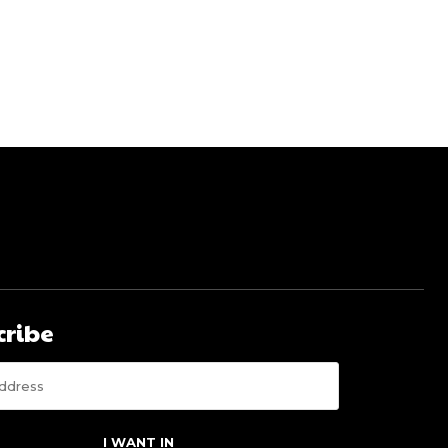
cribe
I WANT IN