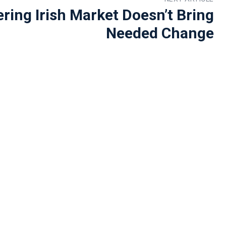
ering Irish Market Doesn’t Bring
Needed Change