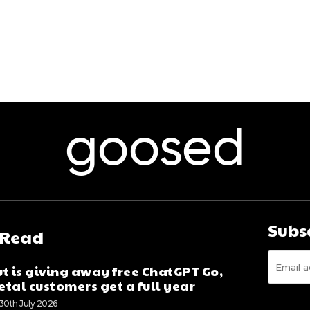
goosed
Subs
 Read
t is giving away free ChatGPT Go,
tal customers get a full year
30th July 2026