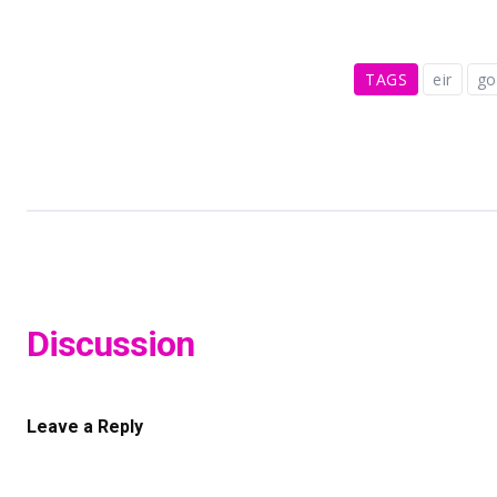
TAGS
eir
g
Discussion
Leave a Reply