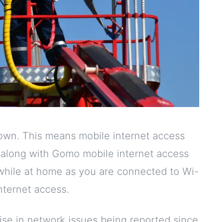
down. This means mobile internet access
, along with Gomo mobile internet access
 while at home as you are connected to Wi-
internet access.
ise in network issues being reported since