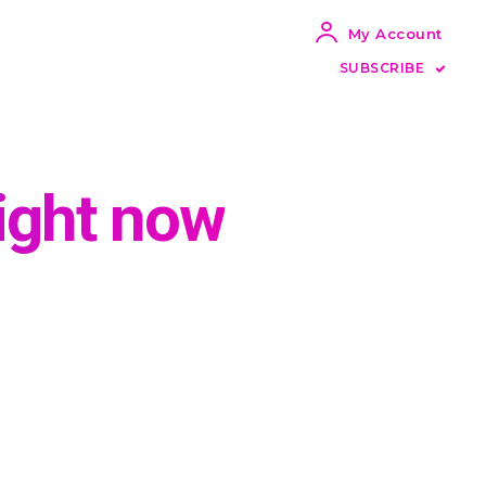
My Account
SUBSCRIBE
ight now