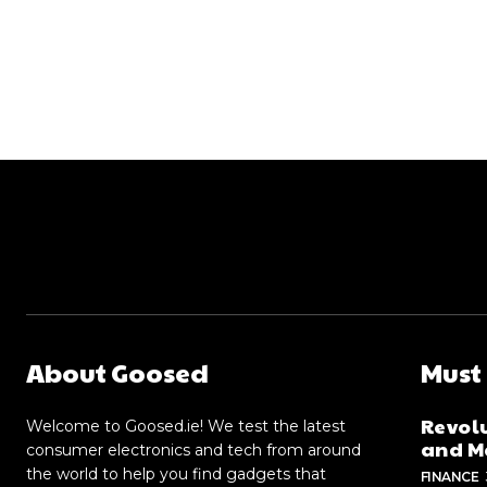
About Goosed
Must
Revolu
Welcome to Goosed.ie! We test the latest
and Me
consumer electronics and tech from around
the world to help you find gadgets that
FINANCE