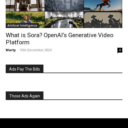
What is Sora? OpenAI’s Generative Video
Platform
Marty
-
10th December 2024
0
Ads Pay The Bills
Those Ads Again
goosed