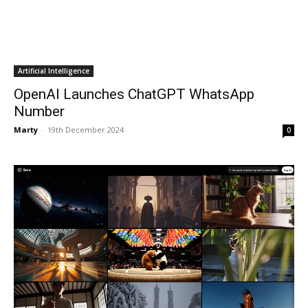
Artificial Intelligence
OpenAI Launches ChatGPT WhatsApp
Number
Marty
-
19th December 2024
0
Artificial Intelligence