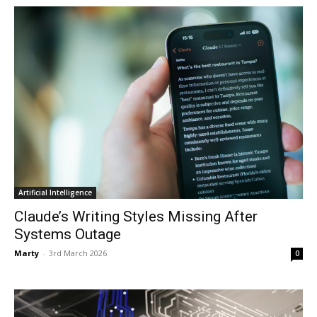
Artificial Intelligence
Claude’s Writing Styles Missing After
Systems Outage
Marty
-
3rd March 2026
0