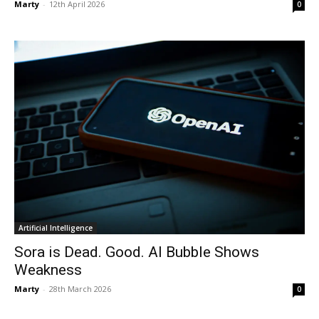
Marty
-
12th April 2026
0
Artificial Intelligence
Sora is Dead. Good. AI Bubble Shows
Weakness
Marty
-
28th March 2026
0