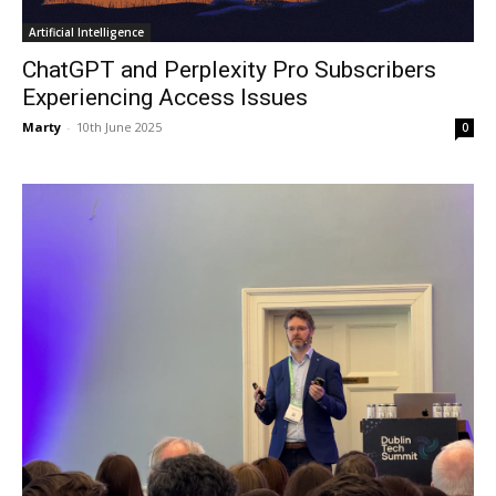
Artificial Intelligence
ChatGPT and Perplexity Pro Subscribers
Experiencing Access Issues
Marty
-
10th June 2025
0