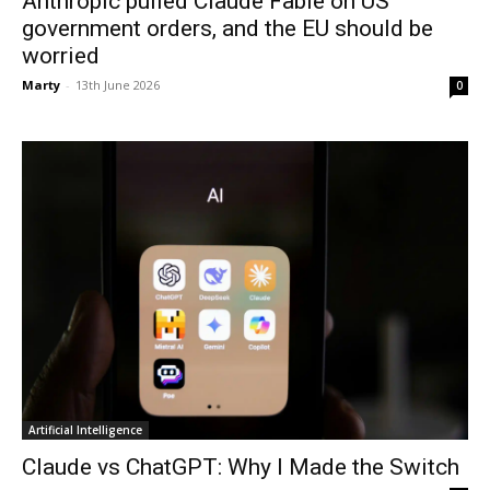
Anthropic pulled Claude Fable on US
government orders, and the EU should be
worried
Marty
-
13th June 2026
0
Artificial Intelligence
Claude vs ChatGPT: Why I Made the Switch