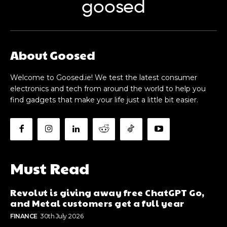
About Goosed
Welcome to Goosed.ie! We test the latest consumer
electronics and tech from around the world to help you
find gadgets that make your life just a little bit easier.
Must Read
Revolut is giving away free ChatGPT Go,
and Metal customers get a full year
FINANCE
30th July 2026
Electric scooters could return to public
transport
MICROMOBILITY
26th July 2026
The Samsung Fold8 is potentially a