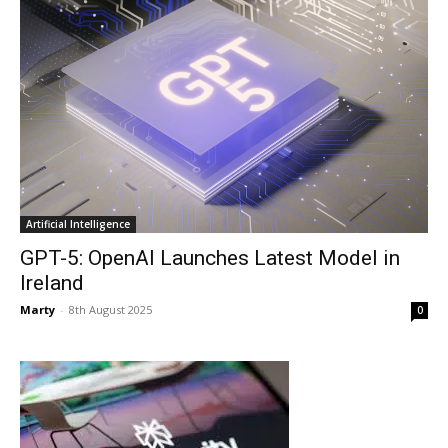
Artificial Intelligence
GPT-5: OpenAI Launches Latest Model in
Ireland
Marty
-
8th August 2025
0