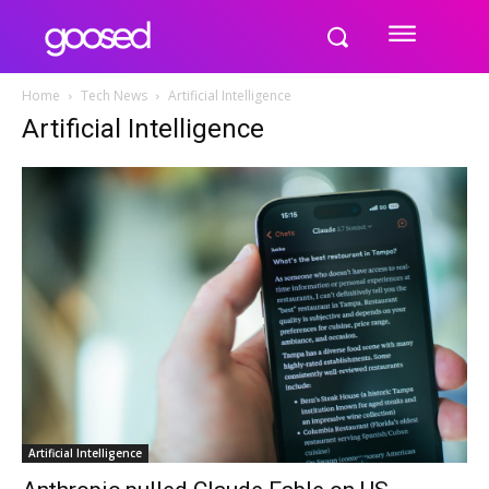
Home
Tech News
Artificial Intelligence
Artificial Intelligence
Artificial Intelligence