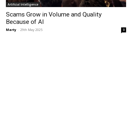
Artificial Intelligence
Scams Grow in Volume and Quality
Because of AI
Marty
-
29th May 2025
0