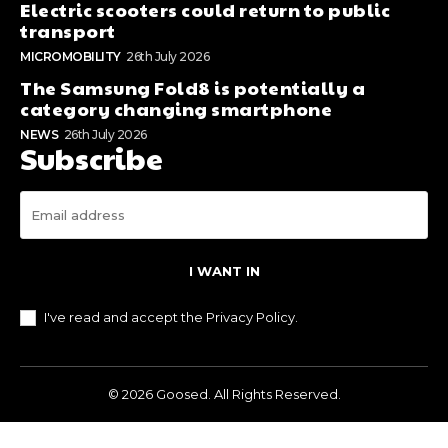
category changing smartphone
NEWS
26th July 2026
Subscribe
I WANT IN
I've read and accept the
Privacy Policy
.
© 2026 Goosed. All Rights Reserved.