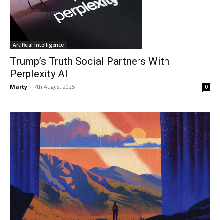
Artificial Intelligence
Trump’s Truth Social Partners With
Perplexity AI
Marty
-
7th August 2025
0