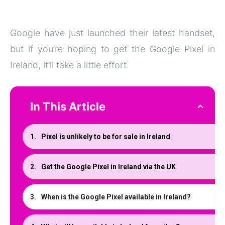
Google have just launched their latest handset,
but if you’re hoping to get the Google Pixel in
Ireland, it’ll take a little effort.
In This Article
Pixel is unlikely to be for sale in Ireland
Get the Google Pixel in Ireland via the UK
When is the Google Pixel available in Ireland?