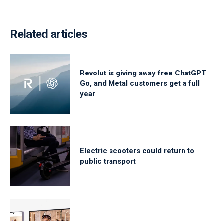
Related articles
Revolut is giving away free ChatGPT
Go, and Metal customers get a full
year
Electric scooters could return to
public transport