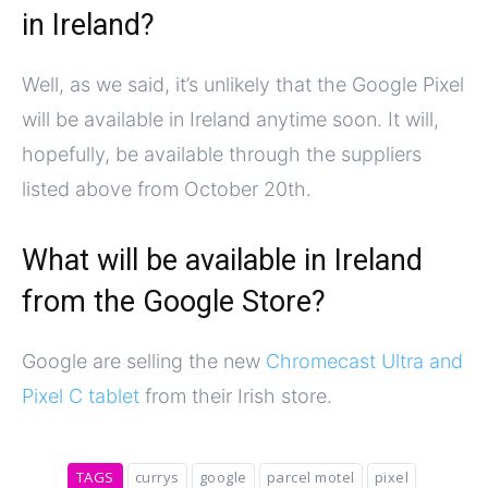
in Ireland?
Well, as we said, it’s unlikely that the Google Pixel
will be available in Ireland anytime soon. It will,
hopefully, be available through the suppliers
listed above from October 20th.
What will be available in Ireland
from the Google Store?
Google are selling the new
Chromecast Ultra and
Pixel C tablet
from their Irish store.
TAGS
currys
google
parcel motel
pixel