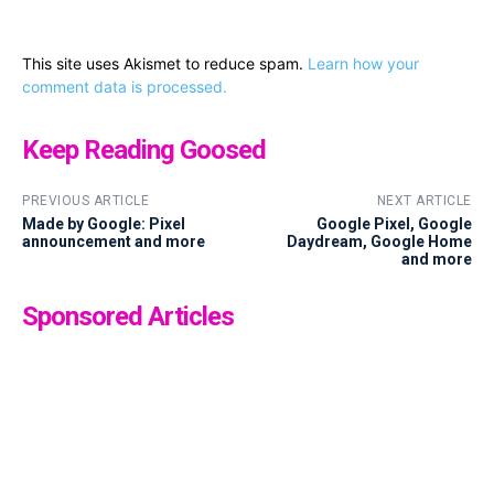
This site uses Akismet to reduce spam.
Learn how your
comment data is processed.
Keep Reading Goosed
PREVIOUS ARTICLE
NEXT ARTICLE
Made by Google: Pixel
Google Pixel, Google
announcement and more
Daydream, Google Home
and more
Sponsored Articles