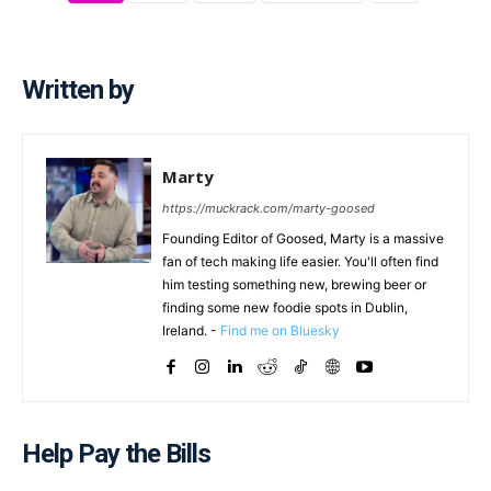
Written by
Marty
https://muckrack.com/marty-goosed
Founding Editor of Goosed, Marty is a massive
fan of tech making life easier. You'll often find
him testing something new, brewing beer or
finding some new foodie spots in Dublin,
Ireland. -
Find me on Bluesky
Help Pay the Bills