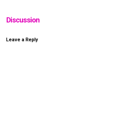
Discussion
Leave a Reply