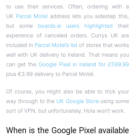
to use their services. Often, ordering with a
UK
Parcel Motel
address lets you sidestep this,
but some
boards.ie users highlighted
their
experience of canceled orders. Currys UK are
included in
Parcel Motel’s list
of stores that works
well with UK delivery to Ireland. That means you
can get the
Google Pixel in Ireland for £599.99
plus €3.99 delivery to Parcel Motel.
Of course, you might also be able to trick your
way through to the
UK Google Store
using some
sort of VPN, but unfortunately, Hola won’t work.
When is the Google Pixel available