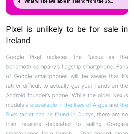
What will be available in Ireland from the Google Store?
Pixel is unlikely to be for sale in
Ireland
Google Pixel replaces the Nexus as the
behemoth company’s flagship smartphone. Fans
of Google smartphones will be aware that it’s
rather difficult to actually get your hands on the
Android founder’s phone. While the older Nexus
models
are available in the likes of Argos
and
the
Pixel tablet can be found in Currys
, there are no
Irish retailers dedicated to selling Google’s
smartphones from launch. That doesn’t mean