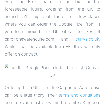
Sure, the Brexit train rolls on, but for the
foreseeable future, ordering from the UK to
Ireland isn’t a big deal. There are a few places
where you can order the Google Pixel from. If
you look around the UK sites, the likes of
carphonewarehouse.com and
currys.co.uk
.
While it will be available from EE, they will only
offer on contract.
Ordering from UK sites like Carphone Warehouse
can be a little tricky. Their
terms and conditions
do state you must be within the United Kingdom