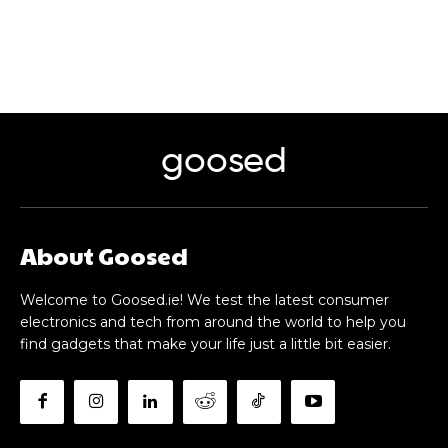
goosed
About Goosed
Welcome to Goosed.ie! We test the latest consumer
electronics and tech from around the world to help you
find gadgets that make your life just a little bit easier.