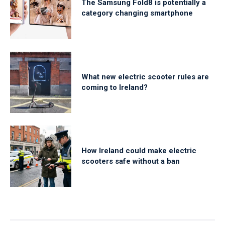
The Samsung Fold8 is potentially a
category changing smartphone
What new electric scooter rules are
coming to Ireland?
How Ireland could make electric
scooters safe without a ban