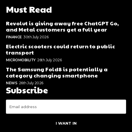
Must Read
Revolut is giving away free ChatGPT Go,
and Metal customers get a full year
FINANCE
30th July 2026
Electric scooters could return to public
transport
MICROMOBILITY
26th July 2026
The Samsung Fold8 is potentially a
category changing smartphone
NEWS
26th July 2026
Subscribe
I WANT IN