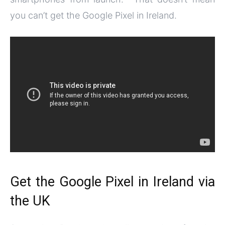
you can’t get the Google Pixel in Ireland.
Get the Google Pixel in Ireland via
the UK