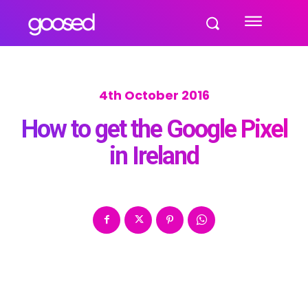
4th October 2016
How to get the Google Pixel
in Ireland