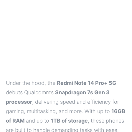
Under the hood, the
Redmi Note 14 Pro+ 5G
debuts Qualcomm’s
Snapdragon 7s Gen 3
processor
, delivering speed and efficiency for
gaming, multitasking, and more. With up to
16GB
of RAM
and up to
1TB of storage
, these phones
are built to handle demanding tasks with ease.