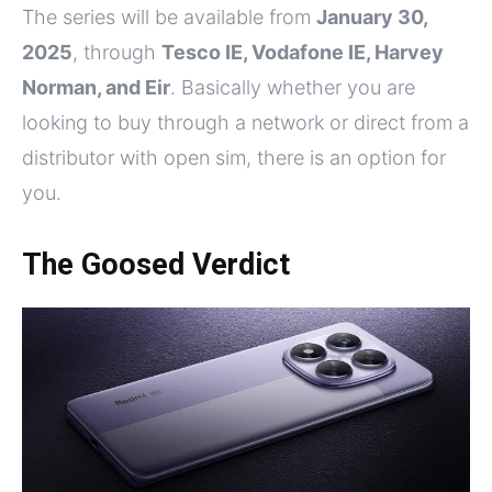
The series will be available from
January 30,
2025
, through
Tesco IE, Vodafone IE, Harvey
Norman, and Eir
. Basically whether you are
looking to buy through a network or direct from a
distributor with open sim, there is an option for
you.
The Goosed Verdict