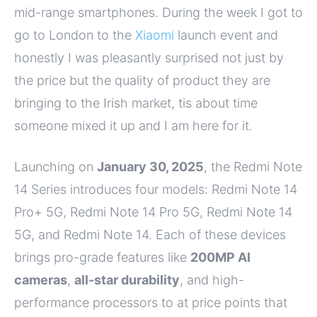
mid-range smartphones. During the week I got to
go to London to the
Xiaomi
launch event and
honestly I was pleasantly surprised not just by
the price but the quality of product they are
bringing to the Irish market, tis about time
someone mixed it up and I am here for it.
Launching on
January 30, 2025
, the Redmi Note
14 Series introduces four models: Redmi Note 14
Pro+ 5G, Redmi Note 14 Pro 5G, Redmi Note 14
5G, and Redmi Note 14. Each of these devices
brings pro-grade features like
200MP AI
cameras
,
all-star durability
, and high-
performance processors to at price points that