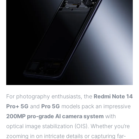
For photography enthusiasts, the
Redmi Note 14
Pro+ 5G
and
Pro 5G
models pack an impressive
200MP pro-grade AI camera system
with
optical image stabilization (OIS). Whether you’re
zooming in on intricate details or capturing far-