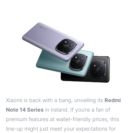
Xiaomi is back with a bang, unveiling its
Redmi
Note 14 Series
in Ireland. If you’re a fan of
premium features at wallet-friendly prices, this
line-up might just meet your expectations for