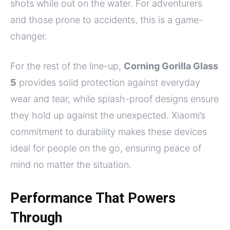
shots while out on the water. For adventurers
and those prone to accidents, this is a game-
changer.
For the rest of the line-up,
Corning Gorilla Glass
5
provides solid protection against everyday
wear and tear, while splash-proof designs ensure
they hold up against the unexpected. Xiaomi’s
commitment to durability makes these devices
ideal for people on the go, ensuring peace of
mind no matter the situation.
Performance That Powers
Through