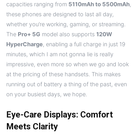
capacities ranging from
5110mAh to 5500mAh
,
these phones are designed to last all day,
whether you’re working, gaming, or streaming.
The
Pro+ 5G
model also supports
120W
HyperCharge
, enabling a full charge in just 19
minutes, which I am not gonna lie is really
impressive, even more so when we go and look
at the pricing of these handsets. This makes
running out of battery a thing of the past, even
on your busiest days, we hope.
Eye-Care Displays: Comfort
Meets Clarity