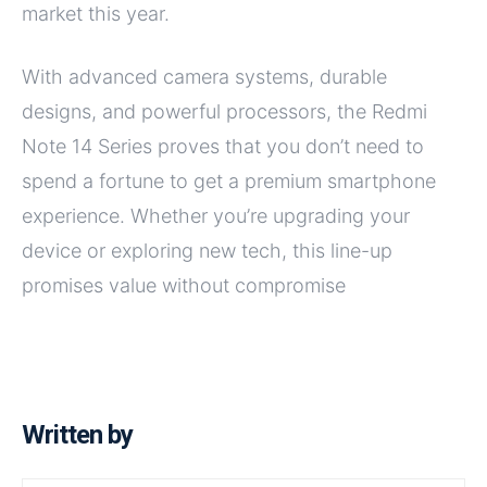
market this year.
With advanced camera systems, durable
designs, and powerful processors, the Redmi
Note 14 Series proves that you don’t need to
spend a fortune to get a premium smartphone
experience. Whether you’re upgrading your
device or exploring new tech, this line-up
promises value without compromise
Written by