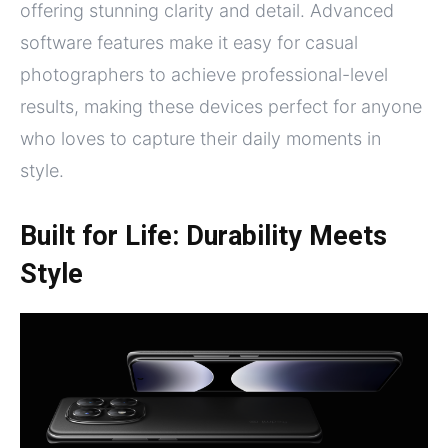
offering stunning clarity and detail. Advanced
software features make it easy for casual
photographers to achieve professional-level
results, making these devices perfect for anyone
who loves to capture their daily moments in
style.
Built for Life: Durability Meets
Style