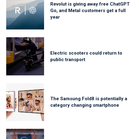
Revolut is giving away free ChatGPT
Go, and Metal customers get a full
year
Electric scooters could return to
public transport
The Samsung Fold8 is potentially a
category changing smartphone