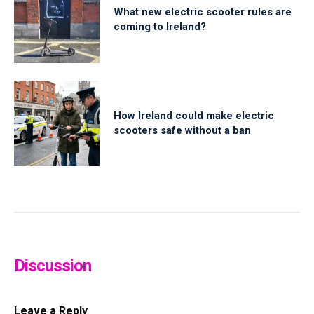
What new electric scooter rules are
coming to Ireland?
How Ireland could make electric
scooters safe without a ban
Discussion
Leave a Reply