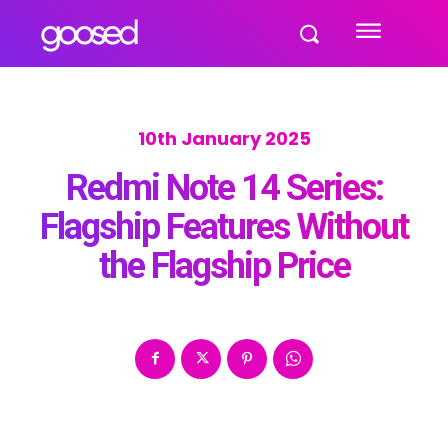
10th January 2025
Redmi Note 14 Series:
Flagship Features Without
the Flagship Price