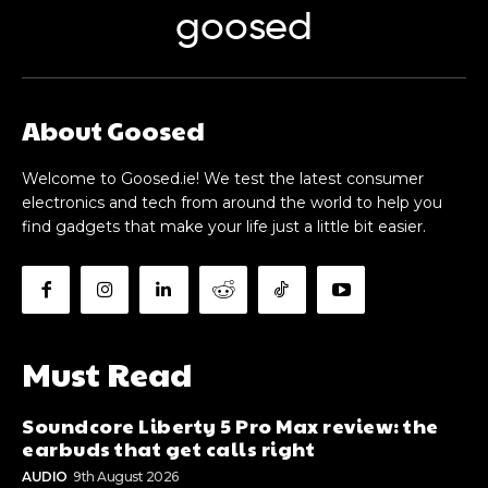
goosed
About Goosed
Welcome to Goosed.ie! We test the latest consumer
electronics and tech from around the world to help you
find gadgets that make your life just a little bit easier.
Must Read
Soundcore Liberty 5 Pro Max review: the
earbuds that get calls right
AUDIO
9th August 2026