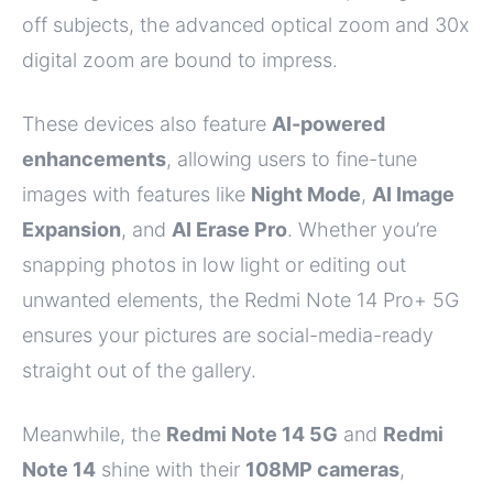
off subjects, the advanced optical zoom and 30x
digital zoom are bound to impress.
These devices also feature
AI-powered
enhancements
, allowing users to fine-tune
images with features like
Night Mode
,
AI Image
Expansion
, and
AI Erase Pro
. Whether you’re
snapping photos in low light or editing out
unwanted elements, the Redmi Note 14 Pro+ 5G
ensures your pictures are social-media-ready
straight out of the gallery.
Meanwhile, the
Redmi Note 14 5G
and
Redmi
Note 14
shine with their
108MP cameras
,