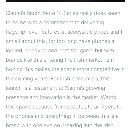
Xiaomi’s Redmi Note 14 Series really does seem
to come with a commitment to delivering
flagship-level features at accessible prices and I
am all about this, for too long have phones all
looked, behaved and cost the game but with
brands like this entering the Irish market I am
hoping this makes the space more competitive in
the coming years. For Irish consumers, this
launch is a testament to Xiaomi’s growing
presence and innovation in the market. Watch
this space because from scooter, to air fryers to
the phones and everything in between this is a
brand with one eye on breaking into the Irish