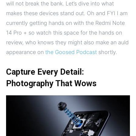
will not break the bank. Let’s dive into what
makes these devices stand out. Oh and FYI I am
currently getting hands on with the Redmi Note
14 Pro + so watch this space for the hands on
review, who knows they might also make an auld
appearance on
the Goosed Podcast
shortly.
Capture Every Detail:
Photography That Wows