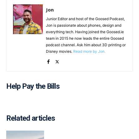
Jon
Junior Editor and host of the Goosed Podcast,
Jon is passionate about phones, design and
everything tech. Having joined the Goosed.ie
team in 2015 he now leads the entire Goosed
podcast channel. Ask him about 3D printing or
Disney movies.
Read more by Jon.
Help Pay the Bills
Related articles