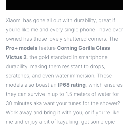
Xiaomi has gone all out with durability, great if
you’re like me and every single phone I have ever
owned has those lovely shattered corners. The
Pro+ models
feature
Corning Gorilla Glass
Victus 2
, the gold standard in smartphone
durability, making them resistant to drops,
scratches, and even water immersion. These
models also boast an
IP68 rating
, which ensures
they can survive in up to 1.5 meters of water for
30 minutes aka want your tunes for the shower?
Work away and bring it with you, or if you’re like
me and enjoy a bit of kayaking, get some epic