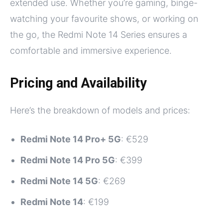
extended use. Whether you’re gaming, binge-
watching your favourite shows, or working on
the go, the Redmi Note 14 Series ensures a
comfortable and immersive experience.
Pricing and Availability
Here’s the breakdown of models and prices:
Redmi Note 14 Pro+ 5G
: €529
Redmi Note 14 Pro 5G
: €399
Redmi Note 14 5G
: €269
Redmi Note 14
: €199