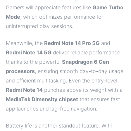
Gamers will appreciate features like
Game Turbo
Mode
, which optimizes performance for
uninterrupted play sessions.
Meanwhile, the
Redmi Note 14 Pro 5G
and
Redmi Note 14 5G
deliver reliable performance
thanks to the powerful
Snapdragon 6 Gen
processors
, ensuring smooth day-to-day usage
and efficient multitasking. Even the entry-level
Redmi Note 14
punches above its weight with a
MediaTek Dimensity chipset
that ensures fast
app launches and lag-free navigation.
Battery life is another standout feature. With