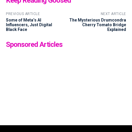
Keep Reading Goosed
PREVIOUS ARTICLE
NEXT ARTICLE
Some of Meta’s AI
The Mysterious Drumcondra
Influencers, Just Digital
Cherry Tomato Bridge
Black Face
Explained
Sponsored Articles