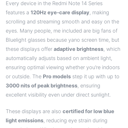
Every device in the Redmi Note 14 Series
features a
120Hz eye-care display
, making
scrolling and streaming smooth and easy on the
eyes. Many people, me included are big fans of
Bluelight glasses because yano screen time, but
these displays offer
adaptive brightness
, which
automatically adjusts based on ambient light,
ensuring optimal viewing whether you’re indoors
or outside. The
Pro models
step it up with up to
3000 nits of peak brightness
, ensuring
excellent visibility even under direct sunlight.
These displays are also
certified for low blue
light emissions
, reducing eye strain during