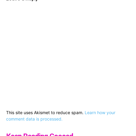
This site uses Akismet to reduce spam.
Learn how your
comment data is processed.