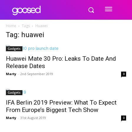
Home
Tags
Huawei
Tag: huawei
Gadgets
Huawei Mate 30 Pro: Leaks To Date And
Release Dates
Marty
-
2nd September 2019
0
Gadgets
IFA Berlin 2019 Preview: What To Expect
From Europe’s Biggest Tech Show
Marty
-
31st August 2019
0