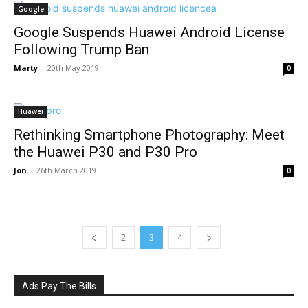
Google
Google Suspends Huawei Android License
Following Trump Ban
Marty
-
20th May 2019
0
Huawei
Rethinking Smartphone Photography: Meet
the Huawei P30 and P30 Pro
Jon
-
26th March 2019
0
2
3
4
Ads Pay The Bills