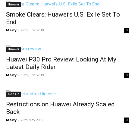
Huawei
Smoke Clears: Huawei’s U.S. Exile Set To
End
Marty
-
29th June 2019
0
Huawei
Huawei P30 Pro Review: Looking At My
Latest Daily Rider
Marty
-
15th June 2019
0
Google
Restrictions on Huawei Already Scaled
Back
Marty
-
20th May 2019
0