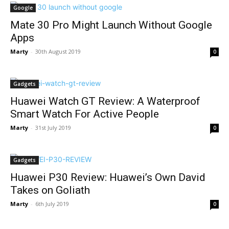
Google
Mate 30 Pro Might Launch Without Google
Apps
Marty
-
30th August 2019
0
Gadgets
Huawei Watch GT Review: A Waterproof
Smart Watch For Active People
Marty
-
31st July 2019
0
Gadgets
Huawei P30 Review: Huawei’s Own David
Takes on Goliath
Marty
-
6th July 2019
0