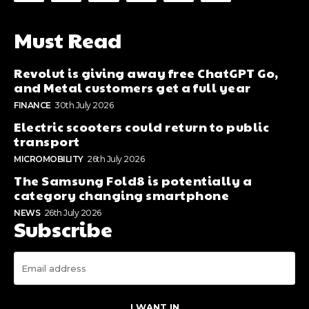
Must Read
Revolut is giving away free ChatGPT Go,
and Metal customers get a full year
FINANCE
30th July 2026
Electric scooters could return to public
transport
MICROMOBILITY
26th July 2026
The Samsung Fold8 is potentially a
category changing smartphone
NEWS
26th July 2026
Subscribe
I WANT IN