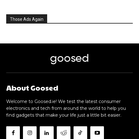
Those Ads Again
goosed
About Goosed
Welcome to Goosed.ie! We test the latest consumer
electronics and tech from around the world to help you
find gadgets that make your life just a little bit easier.