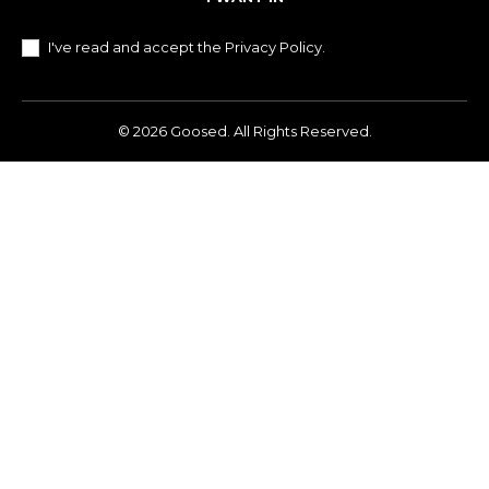
I've read and accept the
Privacy Policy
.
© 2026 Goosed. All Rights Reserved.