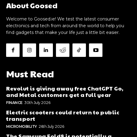
About Goosed
Welcome to Goosed.ie! We test the latest consumer
electronics and tech from around the world to help you
find gadgets that make your life just a little bit easier.
Must Read
Revolut is giving away free ChatGPT Go,
and Metal customers get a full year
FINANCE
30th July 2026
Electric scooters could return to public
transport
MICROMOBILITY
26th July 2026
The Samsung Fold8 is potentially a