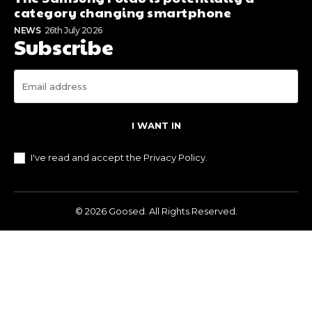
category changing smartphone
NEWS
26th July 2026
Subscribe
I WANT IN
I've read and accept the
Privacy Policy
.
© 2026 Goosed. All Rights Reserved.