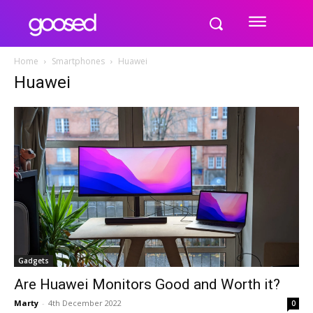
Home
Smartphones
Huawei
Huawei
Gadgets
Are Huawei Monitors Good and Worth it?
Marty
-
4th December 2022
0