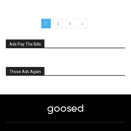
1
2
3
Ads Pay The Bills
Those Ads Again
goosed