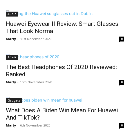
Audio
Huawei Eyewear II Review: Smart Glasses
That Look Normal
Marty
-
31st December 2020
0
Anker
The Best Headphones Of 2020 Reviewed:
Ranked
Marty
-
15th November 2020
0
Gadgets
What Does A Biden Win Mean For Huawei
And TikTok?
Marty
-
6th November 2020
0