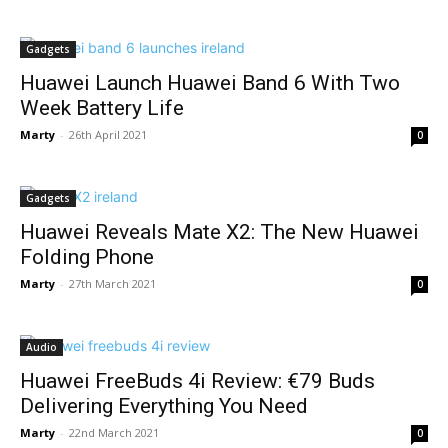
Gadgets
Huawei Launch Huawei Band 6 With Two
Week Battery Life
Marty
-
26th April 2021
0
Gadgets
Huawei Reveals Mate X2: The New Huawei
Folding Phone
Marty
-
27th March 2021
0
Audio
Huawei FreeBuds 4i Review: €79 Buds
Delivering Everything You Need
Marty
-
22nd March 2021
0