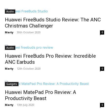
Audio
Huawei FreeBuds Studio Review: The ANC
Christmas Challenger
Marty
-
30th October 2020
0
Audio
Huawei FreeBuds Pro Review: Incredible
ANC Earbuds
Marty
-
12th October 2020
0
Gadgets
Huawei MatePad Pro Review: A
Productivity Beast
Marty
-
13th July 2020
0