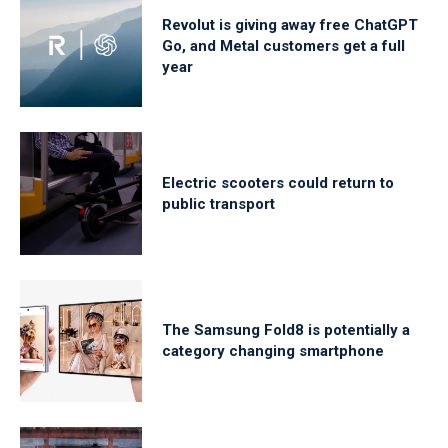
Revolut is giving away free ChatGPT
Go, and Metal customers get a full
year
Electric scooters could return to
public transport
The Samsung Fold8 is potentially a
category changing smartphone