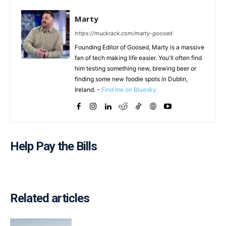
Marty
https://muckrack.com/marty-goosed
Founding Editor of Goosed, Marty is a massive
fan of tech making life easier. You'll often find
him testing something new, brewing beer or
finding some new foodie spots in Dublin,
Ireland. -
Find me on Bluesky
Help Pay the Bills
Related articles