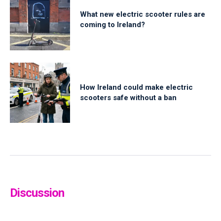
What new electric scooter rules are
coming to Ireland?
How Ireland could make electric
scooters safe without a ban
Discussion