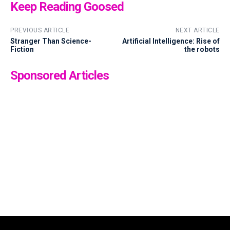
Keep Reading Goosed
PREVIOUS ARTICLE
NEXT ARTICLE
Stranger Than Science-
Artificial Intelligence: Rise of
Fiction
the robots
Sponsored Articles