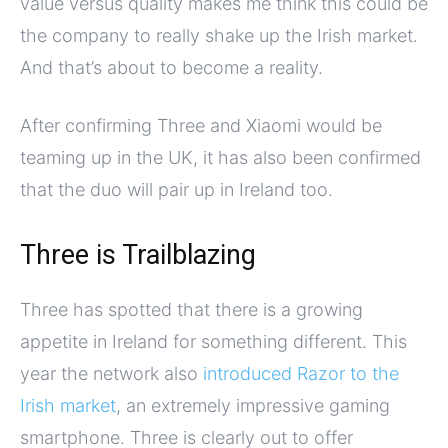
value versus quality makes me think this could be
the company to really shake up the Irish market.
And that’s about to become a reality.
After confirming Three and Xiaomi would be
teaming up in the UK, it has also been confirmed
that the duo will pair up in Ireland too.
Three is Trailblazing
Three has spotted that there is a growing
appetite in Ireland for something different. This
year the network also
introduced Razor to the
Irish market
, an extremely impressive gaming
smartphone. Three is clearly out to offer