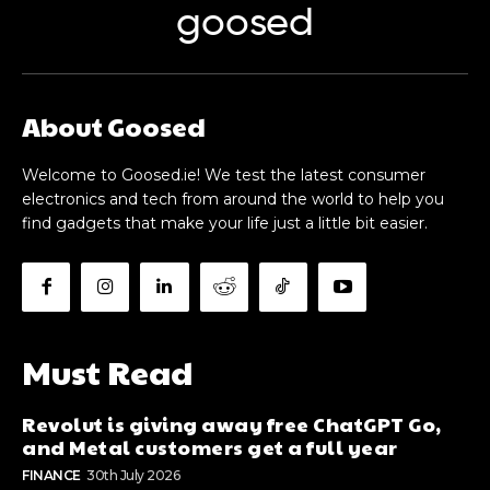
goosed
About Goosed
Welcome to Goosed.ie! We test the latest consumer
electronics and tech from around the world to help you
find gadgets that make your life just a little bit easier.
Must Read
Revolut is giving away free ChatGPT Go,
and Metal customers get a full year
FINANCE
30th July 2026