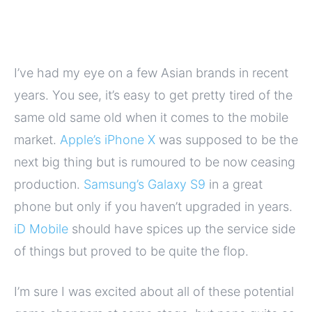
I’ve had my eye on a few Asian brands in recent
years. You see, it’s easy to get pretty tired of the
same old same old when it comes to the mobile
market.
Apple’s iPhone X
was supposed to be the
next big thing but is rumoured to be now ceasing
production.
Samsung’s Galaxy S9
in a great
phone but only if you haven’t upgraded in years.
iD Mobile
should have spices up the service side
of things but proved to be quite the flop.
I’m sure I was excited about all of these potential