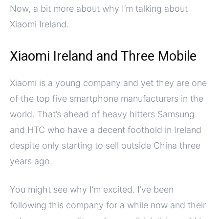
Now, a bit more about why I’m talking about
Xiaomi Ireland.
Xiaomi Ireland and Three Mobile
Xiaomi is a young company and yet they are one
of the top five smartphone manufacturers in the
world. That’s ahead of heavy hitters Samsung
and HTC who have a decent foothold in Ireland
despite only starting to sell outside China three
years ago.
You might see why I’m excited. I’ve been
following this company for a while now and their