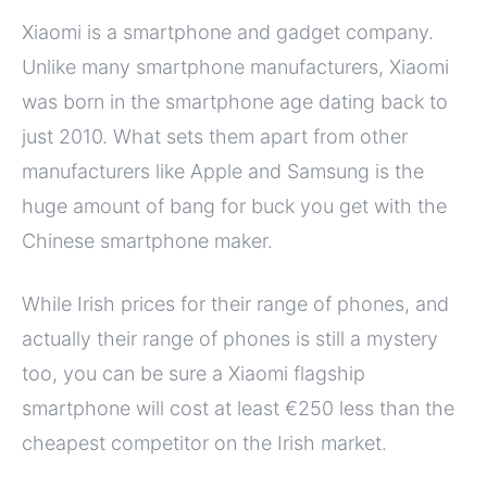
Xiaomi is a smartphone and gadget company.
Unlike many smartphone manufacturers, Xiaomi
was born in the smartphone age dating back to
just 2010. What sets them apart from other
manufacturers like Apple and Samsung is the
huge amount of bang for buck you get with the
Chinese smartphone maker.
While Irish prices for their range of phones, and
actually their range of phones is still a mystery
too, you can be sure a Xiaomi flagship
smartphone will cost at least €250 less than the
cheapest competitor on the Irish market.