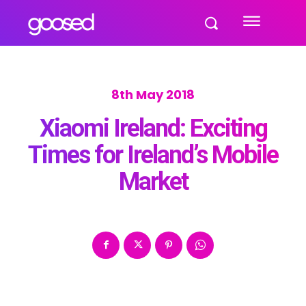
8th May 2018
Xiaomi Ireland: Exciting
Times for Ireland’s Mobile
Market