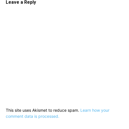
Leave a Reply
This site uses Akismet to reduce spam.
Learn how your
comment data is processed.