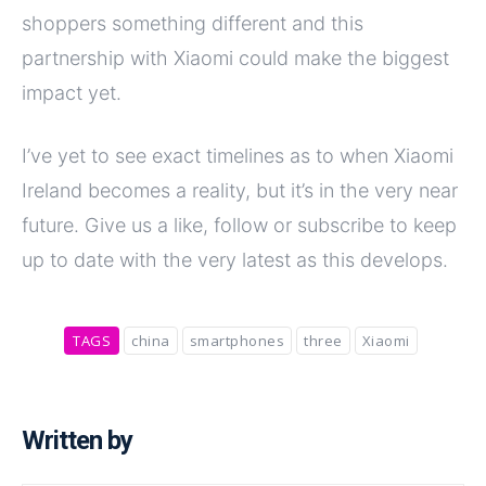
shoppers something different and this
partnership with Xiaomi could make the biggest
impact yet.
I’ve yet to see exact timelines as to when Xiaomi
Ireland becomes a reality, but it’s in the very near
future. Give us a like, follow or subscribe to keep
up to date with the very latest as this develops.
TAGS
china
smartphones
three
Xiaomi
Written by