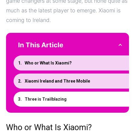
game changers at some stage, but none quite as
much as the latest player to emerge. Xiaomi is
coming to Ireland.
In This Article
Who or What Is Xiaomi?
Xiaomi Ireland and Three Mobile
Three is Trailblazing
Who or What Is Xiaomi?