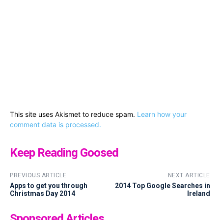
This site uses Akismet to reduce spam.
Learn how your
comment data is processed.
Keep Reading Goosed
PREVIOUS ARTICLE
NEXT ARTICLE
Apps to get you through
2014 Top Google Searches in
Christmas Day 2014
Ireland
Sponsored Articles