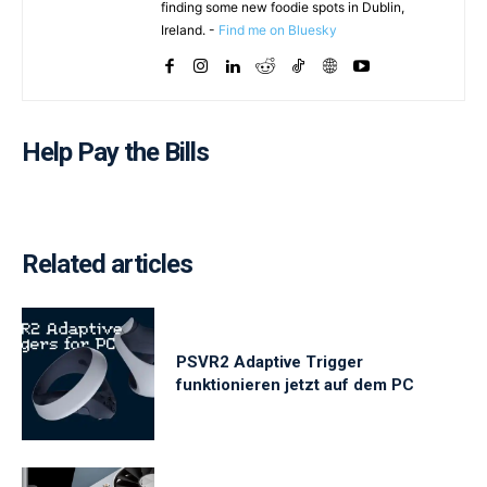
finding some new foodie spots in Dublin,
Ireland. -
Find me on Bluesky
Help Pay the Bills
Related articles
PSVR2 Adaptive Trigger
funktionieren jetzt auf dem PC