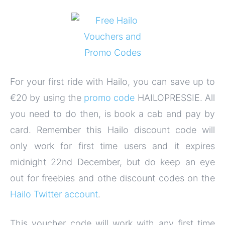
For your first ride with Hailo, you can save up to
€20 by using the
promo code
HAILOPRESSIE. All
you need to do then, is book a cab and pay by
card. Remember this Hailo discount code will
only work for first time users and it expires
midnight 22nd December, but do keep an eye
out for freebies and othe discount codes on the
Hailo Twitter account
.
This voucher code will work with any first time