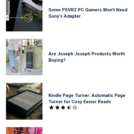
Some PSVR2 PC Gamers Won’t Need
Sony’s Adapter
Are Joseph Joseph Products Worth
Buying?
Kindle Page Turner: Automatic Page
Turner for Cosy Easier Reads