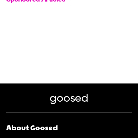
goosed
About Goosed