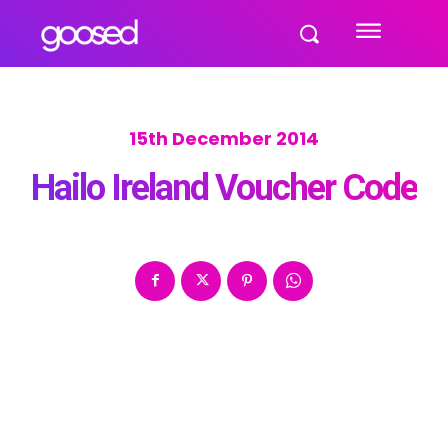
15th December 2014
Hailo Ireland Voucher Code