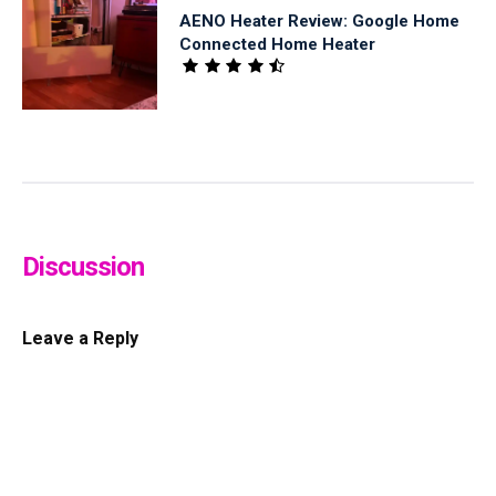
AENO Heater Review: Google Home
Connected Home Heater
Discussion
Leave a Reply