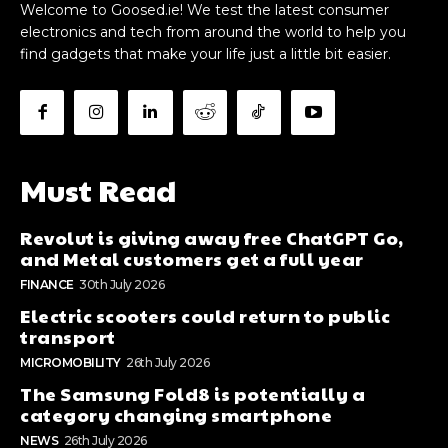
Welcome to Goosed.ie! We test the latest consumer
electronics and tech from around the world to help you
find gadgets that make your life just a little bit easier.
Must Read
Revolut is giving away free ChatGPT Go,
and Metal customers get a full year
FINANCE
30th July 2026
Electric scooters could return to public
transport
MICROMOBILITY
26th July 2026
The Samsung Fold8 is potentially a
category changing smartphone
NEWS
26th July 2026