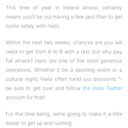
This time of year in Ireland almost certainly
means you’ll be out having a few jars! Plan to get
home safely with Hailo.
Within the next two weeks, chances are you will
need to get from A to B with a taxi, but why pay
full whack? Hailo are one of the most generous
operations. Whether it be a sporting event or a
cultural night, Hailo often hand out discounts “-
be sure to get over and follow
the Hailo Twitter
account for that!
For the time being, we’re going to make it a little
easier to get up and running.