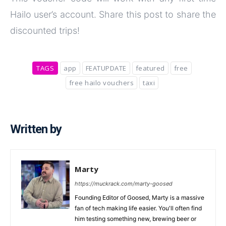
Hailo user’s account. Share this post to share the
discounted trips!
TAGS
app
FEATUPDATE
featured
free
free hailo vouchers
taxi
Written by
Marty
https://muckrack.com/marty-goosed
Founding Editor of Goosed, Marty is a massive
fan of tech making life easier. You'll often find
him testing something new, brewing beer or