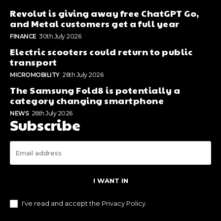
Revolut is giving away free ChatGPT Go,
and Metal customers get a full year
FINANCE
30th July 2026
Electric scooters could return to public
transport
MICROMOBILITY
26th July 2026
The Samsung Fold8 is potentially a
category changing smartphone
NEWS
26th July 2026
Subscribe
I WANT IN
I've read and accept the
Privacy Policy
.