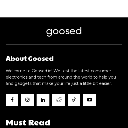
goosed
About Goosed
Welcome to Goosed.ie! We test the latest consumer
electronics and tech from around the world to help you
find gadgets that make your life just a little bit easier.
Must Read