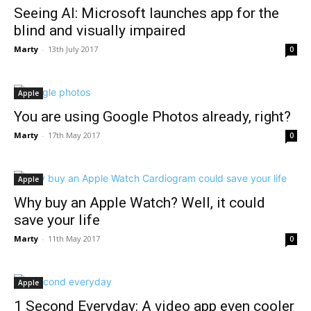
Seeing AI: Microsoft launches app for the
blind and visually impaired
Marty
-
13th July 2017
0
Apple
You are using Google Photos already, right?
Marty
-
17th May 2017
0
Apple
Why buy an Apple Watch? Well, it could
save your life
Marty
-
11th May 2017
0
Apple
1 Second Everyday: A video app even cooler