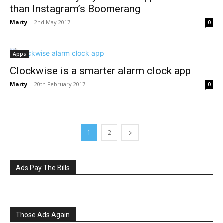
than Instagram’s Boomerang
Marty
-
2nd May 2017
0
Apps
Clockwise is a smarter alarm clock app
Marty
-
20th February 2017
0
1
2
Ads Pay The Bills
Those Ads Again