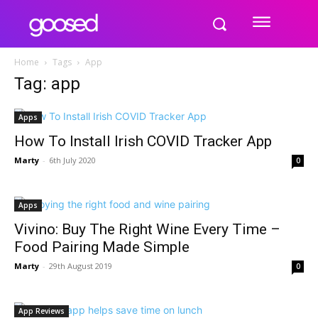
Home
Tags
App
Tag: app
Apps
How To Install Irish COVID Tracker App
Marty
-
6th July 2020
0
Apps
Vivino: Buy The Right Wine Every Time –
Food Pairing Made Simple
Marty
-
29th August 2019
0
App Reviews