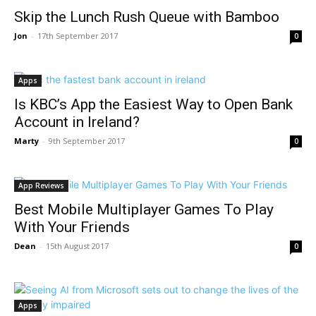
Skip the Lunch Rush Queue with Bamboo
Jon
-
17th September 2017
0
Apps
Is KBC’s App the Easiest Way to Open Bank
Account in Ireland?
Marty
-
9th September 2017
0
App Reviews
Best Mobile Multiplayer Games To Play
With Your Friends
Dean
-
15th August 2017
0
Apps