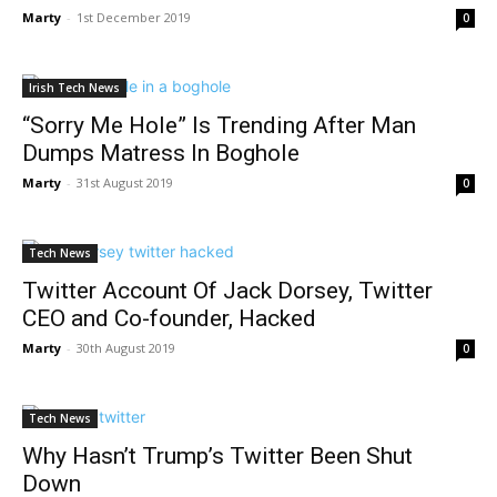
Marty
-
1st December 2019
0
Irish Tech News
“Sorry Me Hole” Is Trending After Man
Dumps Matress In Boghole
Marty
-
31st August 2019
0
Tech News
Twitter Account Of Jack Dorsey, Twitter
CEO and Co-founder, Hacked
Marty
-
30th August 2019
0
Tech News
Why Hasn’t Trump’s Twitter Been Shut
Down