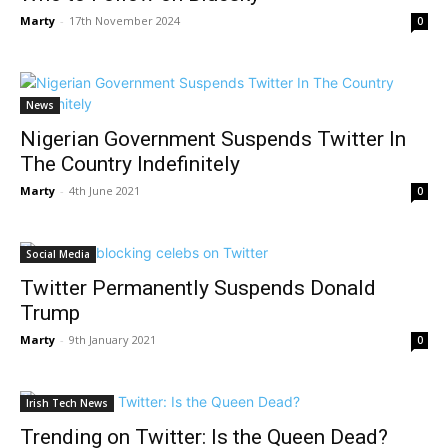
Marty
-
17th November 2024
0
News
Nigerian Government Suspends Twitter In
The Country Indefinitely
Marty
-
4th June 2021
0
Social Media
Twitter Permanently Suspends Donald
Trump
Marty
-
9th January 2021
0
Irish Tech News
Trending on Twitter: Is the Queen Dead?