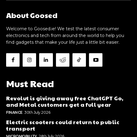
About Goosed
Welcome to Goosed.ie! We test the latest consumer
electronics and tech from around the world to help you
find gadgets that make your life just a little bit easier.
Must Read
Revolut is giving away free ChatGPT Go,
and Metal customers get a full year
FINANCE
30th July 2026
Electric scooters could return to public
transport
MICROMOBILITY
26th July 2026