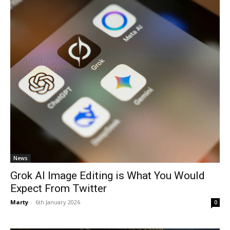
News
Grok AI Image Editing is What You Would
Expect From Twitter
Marty
-
6th January 2026
0