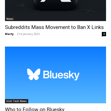
News
Subreddits Mass Movement to Ban X Links
Marty
-
21st January 2025
0
Irish Tech News
Who to Follow on Bluesky