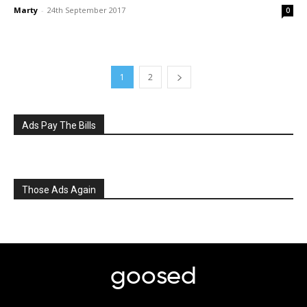
Marty
-
24th September 2017
0
1
2
Ads Pay The Bills
Those Ads Again
goosed