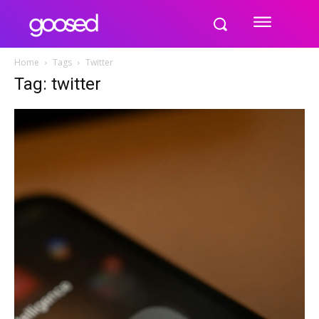
Home
Tags
Twitter
Tag: twitter