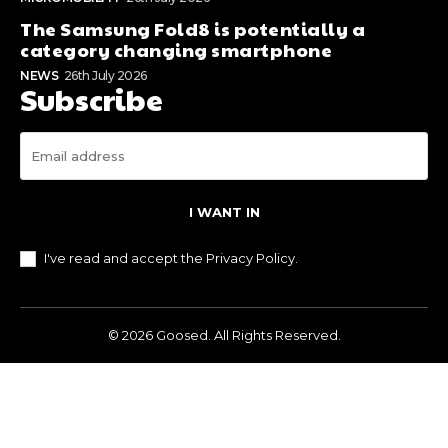
The Samsung Fold8 is potentially a
category changing smartphone
NEWS
26th July 2026
Subscribe
I WANT IN
I've read and accept the
Privacy Policy
.
© 2026 Goosed. All Rights Reserved.