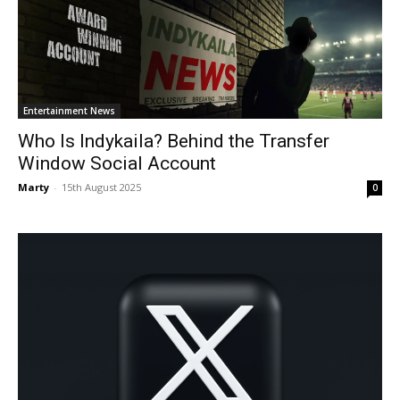
Entertainment News
Who Is Indykaila? Behind the Transfer
Window Social Account
Marty
-
15th August 2025
0