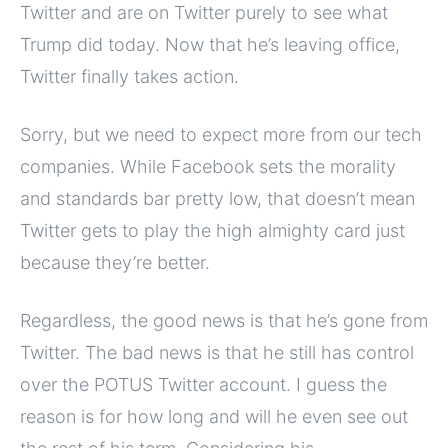
Twitter and are on Twitter purely to see what
Trump did today. Now that he’s leaving office,
Twitter finally takes action.
Sorry, but we need to expect more from our tech
companies. While Facebook sets the morality
and standards bar pretty low, that doesn’t mean
Twitter gets to play the high almighty card just
because they’re better.
Regardless, the good news is that he’s gone from
Twitter. The bad news is that he still has control
over the POTUS Twitter account. I guess the
reason is for how long and will he even see out