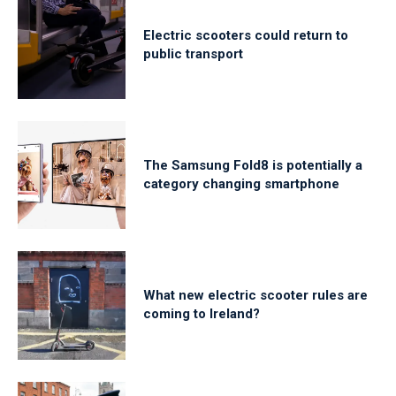
Electric scooters could return to
public transport
The Samsung Fold8 is potentially a
category changing smartphone
What new electric scooter rules are
coming to Ireland?