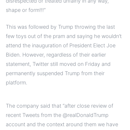
disrespected or treated unfairly in any way,
shape or form!!!”
This was followed by Trump throwing the last
few toys out of the pram and saying he wouldn’t
attend the inauguration of President Elect Joe
Biden. However, regardless of their earlier
statement, Twitter still moved on Friday and
permanently suspended Trump from their
platform.
The company said that “after close review of
recent Tweets from the @realDonaldTrump
account and the context around them we have