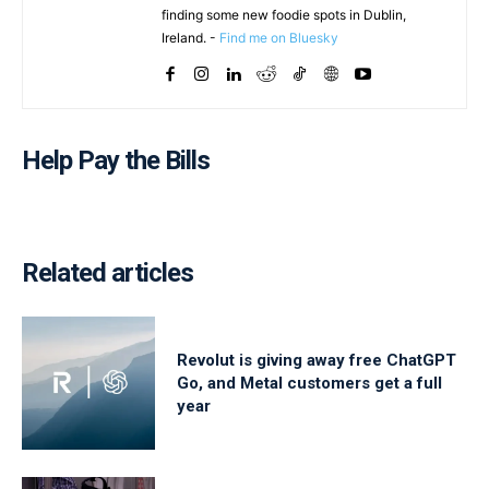
finding some new foodie spots in Dublin,
Ireland. -
Find me on Bluesky
Help Pay the Bills
Related articles
Revolut is giving away free ChatGPT
Go, and Metal customers get a full
year