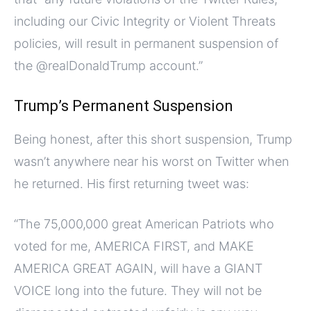
including our Civic Integrity or Violent Threats
policies, will result in permanent suspension of
the @realDonaldTrump account.”
Trump’s Permanent Suspension
Being honest, after this short suspension, Trump
wasn’t anywhere near his worst on Twitter when
he returned. His first returning tweet was:
“The 75,000,000 great American Patriots who
voted for me, AMERICA FIRST, and MAKE
AMERICA GREAT AGAIN, will have a GIANT
VOICE long into the future. They will not be