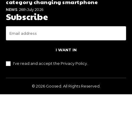
category changing smartphone
NEWS
26th July 2026
Subscribe
I WANT IN
I've read and accept the
Privacy Policy
.
© 2026 Goosed. All Rights Reserved.