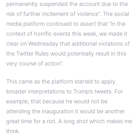
permanently suspended the account due to the
risk of further incitement of violence”. The social
media platform continued to assert that “in the
context of horrific events this week, we made it
clear on Wednesday that additional violations of
the Twitter Rules would potentially result in this
very course of action”.
This came as the platform started to apply
broader interpretations to Trump’s tweets. For
example, that because he would not be
attending the inauguration it would be another
great time for a riot. A long shot which makes me
think.