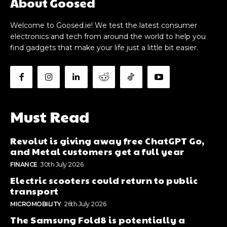
About Goosed
Welcome to Goosed.ie! We test the latest consumer
electronics and tech from around the world to help you
find gadgets that make your life just a little bit easier.
Must Read
Revolut is giving away free ChatGPT Go,
and Metal customers get a full year
FINANCE
30th July 2026
Electric scooters could return to public
transport
MICROMOBILITY
26th July 2026
The Samsung Fold8 is potentially a