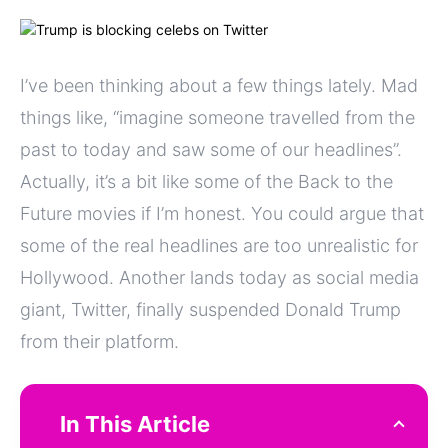
I’ve been thinking about a few things lately. Mad
things like, “imagine someone travelled from the
past to today and saw some of our headlines”.
Actually, it’s a bit like some of the Back to the
Future movies if I’m honest. You could argue that
some of the real headlines are too unrealistic for
Hollywood. Another lands today as social media
giant, Twitter, finally suspended Donald Trump
from their platform.
In This Article