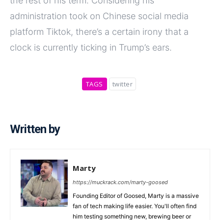
the rest of his term. Considering his
administration took on Chinese social media
platform Tiktok, there’s a certain irony that a
clock is currently ticking in Trump’s ears.
TAGS
twitter
Written by
Marty
https://muckrack.com/marty-goosed
Founding Editor of Goosed, Marty is a massive
fan of tech making life easier. You'll often find
him testing something new, brewing beer or