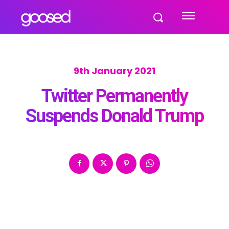
9th January 2021
Twitter Permanently
Suspends Donald Trump