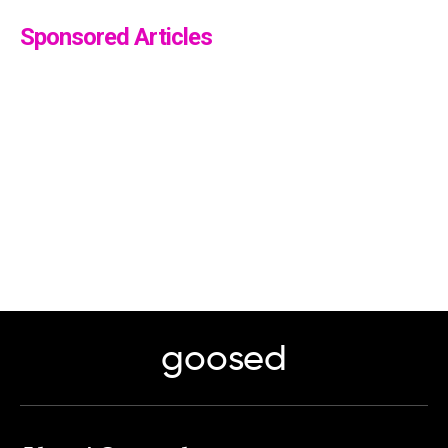
Sponsored Articles
goosed