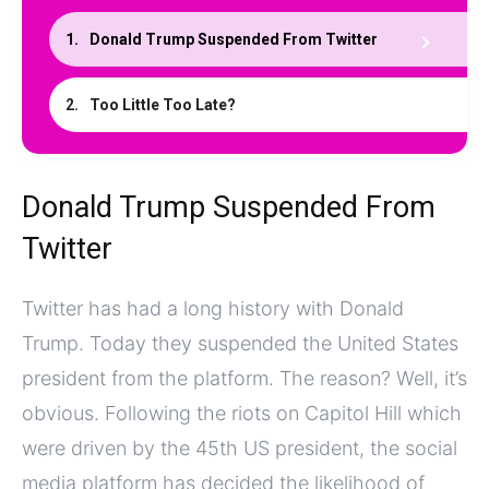
Donald Trump Suspended From Twitter
Too Little Too Late?
Donald Trump Suspended From
Twitter
Twitter has had a long history with Donald
Trump. Today they suspended the United States
president from the platform. The reason? Well, it’s
obvious. Following the riots on Capitol Hill which
were driven by the 45th US president, the social
media platform has decided the likelihood of