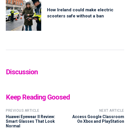
How Ireland could make electric
scooters safe without a ban
Discussion
Keep Reading Goosed
PREVIOUS ARTICLE
NEXT ARTICLE
Huawei Eyewear II Review:
Access Google Classroom
Smart Glasses That Look
On Xbox and PlayStation
Normal