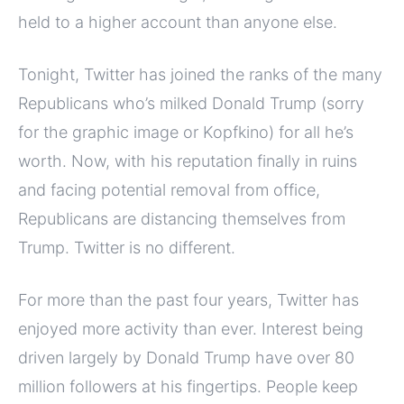
held to a higher account than anyone else.
Tonight, Twitter has joined the ranks of the many
Republicans who’s milked Donald Trump (sorry
for the graphic image or Kopfkino) for all he’s
worth. Now, with his reputation finally in ruins
and facing potential removal from office,
Republicans are distancing themselves from
Trump. Twitter is no different.
For more than the past four years, Twitter has
enjoyed more activity than ever. Interest being
driven largely by Donald Trump have over 80
million followers at his fingertips. People keep