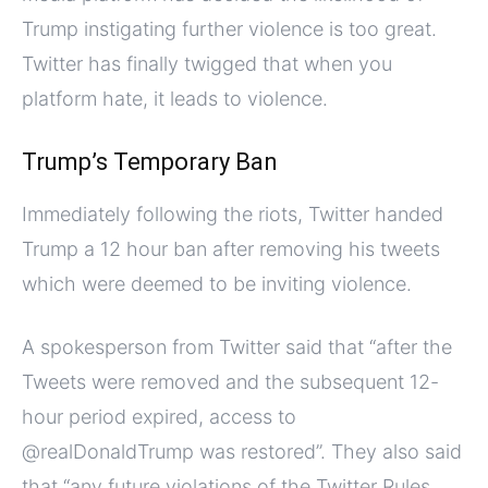
Trump instigating further violence is too great.
Twitter has finally twigged that when you
platform hate, it leads to violence.
Trump’s Temporary Ban
Immediately following the riots, Twitter handed
Trump a 12 hour ban after removing his tweets
which were deemed to be inviting violence.
A spokesperson from Twitter said that “after the
Tweets were removed and the subsequent 12-
hour period expired, access to
@realDonaldTrump was restored”. They also said
that “any future violations of the Twitter Rules,