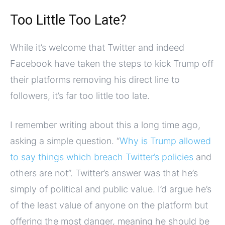
Too Little Too Late?
While it’s welcome that Twitter and indeed
Facebook have taken the steps to kick Trump off
their platforms removing his direct line to
followers, it’s far too little too late.
I remember writing about this a long time ago,
asking a simple question. “
Why is Trump allowed
to say things which breach Twitter’s policies
and
others are not”. Twitter’s answer was that he’s
simply of political and public value. I’d argue he’s
of the least value of anyone on the platform but
offering the most danger, meaning he should be