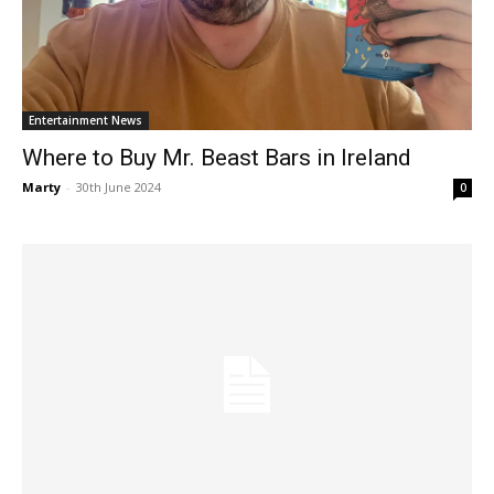
Entertainment News
Where to Buy Mr. Beast Bars in Ireland
Marty
-
30th June 2024
0