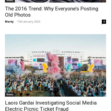
News
The 2016 Trend: Why Everyone’s Posting
Old Photos
Marty
-
15th January 2026
0
News
Laois Gardai Investigating Social Media
Electric Picnic Ticket Fraud