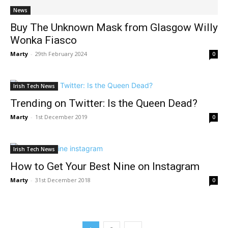
News
Buy The Unknown Mask from Glasgow Willy
Wonka Fiasco
Marty
-
29th February 2024
0
Irish Tech News
Trending on Twitter: Is the Queen Dead?
Marty
-
1st December 2019
0
Irish Tech News
How to Get Your Best Nine on Instagram
Marty
-
31st December 2018
0