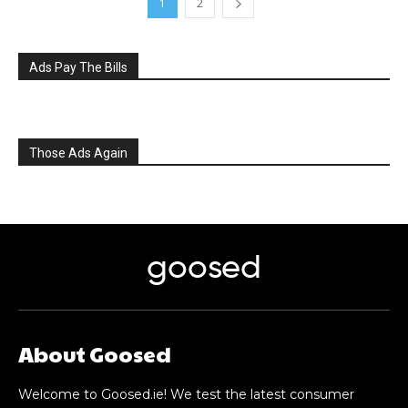
1
2
Ads Pay The Bills
Those Ads Again
goosed
About Goosed
Welcome to Goosed.ie! We test the latest consumer