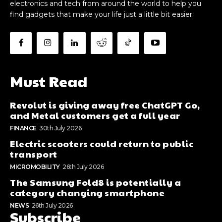
electronics and tech from around the world to help you
find gadgets that make your life just a little bit easier.
Must Read
Revolut is giving away free ChatGPT Go,
and Metal customers get a full year
FINANCE
30th July 2026
Electric scooters could return to public
transport
MICROMOBILITY
26th July 2026
The Samsung Fold8 is potentially a
category changing smartphone
NEWS
26th July 2026
Subscribe