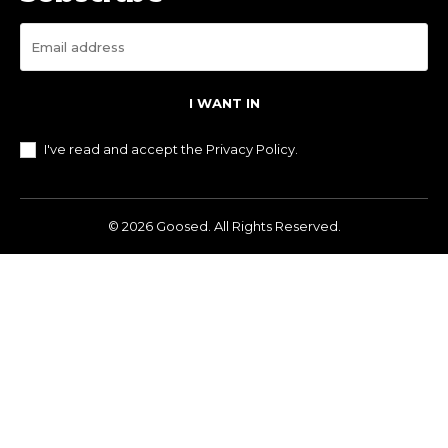
I WANT IN
I've read and accept the
Privacy Policy
.
© 2026 Goosed. All Rights Reserved.