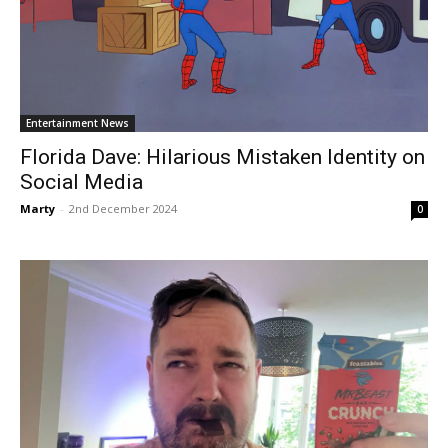
Entertainment News
Florida Dave: Hilarious Mistaken Identity on
Social Media
Marty
-
2nd December 2024
0