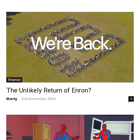
Finance
The Unlikely Return of Enron?
Marty
-
2nd December 2024
0