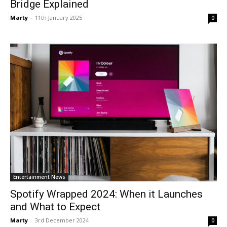
Bridge Explained
Marty
-
11th January 2025
0
Entertainment News
Spotify Wrapped 2024: When it Launches
and What to Expect
Marty
-
3rd December 2024
0