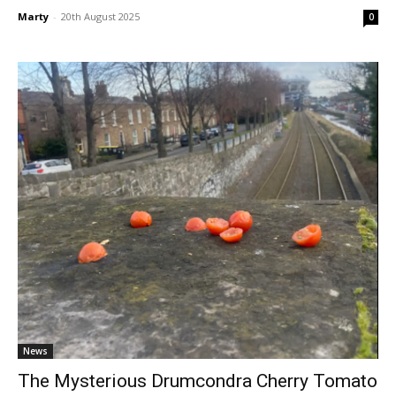
Marty
-
20th August 2025
0
News
The Mysterious Drumcondra Cherry Tomato