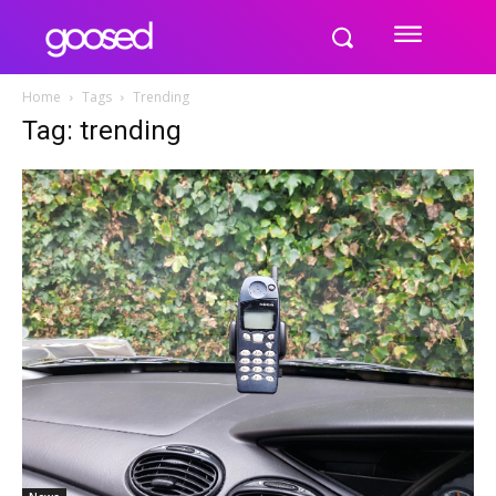
Home
Tags
Trending
Tag: trending