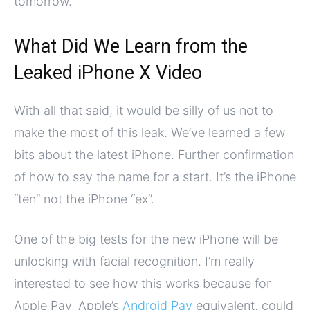
tomorrow.
What Did We Learn from the
Leaked iPhone X Video
With all that said, it would be silly of us not to
make the most of this leak. We’ve learned a few
bits about the latest iPhone. Further confirmation
of how to say the name for a start. It’s the iPhone
“ten” not the iPhone “ex”.
One of the big tests for the new iPhone will be
unlocking with facial recognition. I’m really
interested to see how this works because for
Apple Pay, Apple’s
Android Pay
equivalent, could