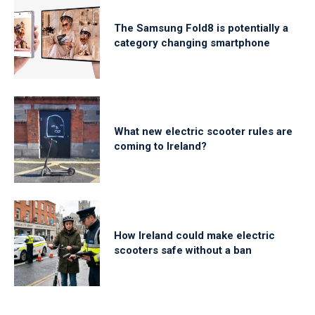
The Samsung Fold8 is potentially a
category changing smartphone
What new electric scooter rules are
coming to Ireland?
How Ireland could make electric
scooters safe without a ban