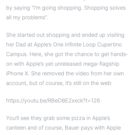
by saying “I’m going shopping. Shopping solves
all my problems”.
She started out shopping and ended up visiting
her Dad at Apple’s One Infinite Loop Cupertino
Campus. Here, she got the chance to get hands-
on with Apple’s yet unreleased mega-flagship
iPhone X. She removed the video from her own
account, but of course, it’s still on the web:
https://youtu.be/RBeD8E2xxck?t=126
You’ll see they grab some pizza in Apple’s
canteen and of course, Bauer pays with Apple