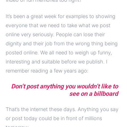
It’s been a great week for examples to showing
everyone that we need to take what we post
online very seriously. People can lose their
dignity and their job from the wrong thing being
posted online. We all need to weigh up funny,
interesting and suitable before we publish. I
remember reading a few years ago:
Don’t post anything you wouldn’t like to
see on a billboard
That’s the internet these days. Anything you say
or post today could be in front of millions