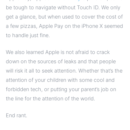
be tough to navigate without Touch ID. We only
get a glance, but when used to cover the cost of
a few pizzas, Apple Pay on the iPhone X seemed
to handle just fine.
We also learned Apple is not afraid to crack
down on the sources of leaks and that people
will risk it all to seek attention. Whether that’s the
attention of your children with some cool and
forbidden tech, or putting your parent’s job on
the line for the attention of the world.
End rant.