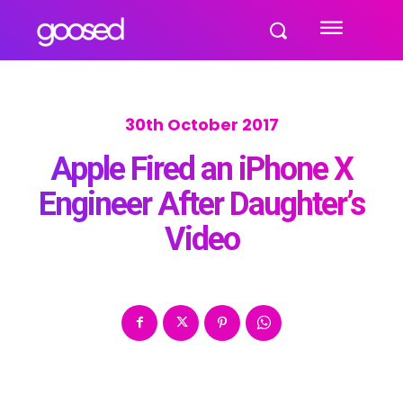
30th October 2017
Apple Fired an iPhone X
Engineer After Daughter’s
Video