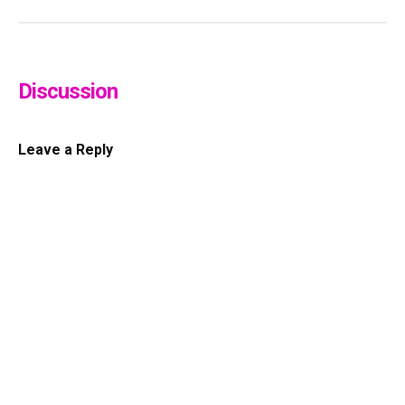
Discussion
Leave a Reply