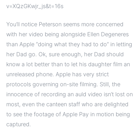
v=XQzGKwjr_js&t=16s
You’ll notice Peterson seems more concerned
with her video being alongside Ellen Degeneres
than Apple “doing what they had to do” in letting
her Dad go. Ok, sure enough, her Dad should
know a lot better than to let his daughter film an
unreleased phone. Apple has very strict
protocols governing on-site filming. Still, the
innocence of recording an auld video isn’t lost on
most, even the canteen staff who are delighted
to see the footage of Apple Pay in motion being
captured.