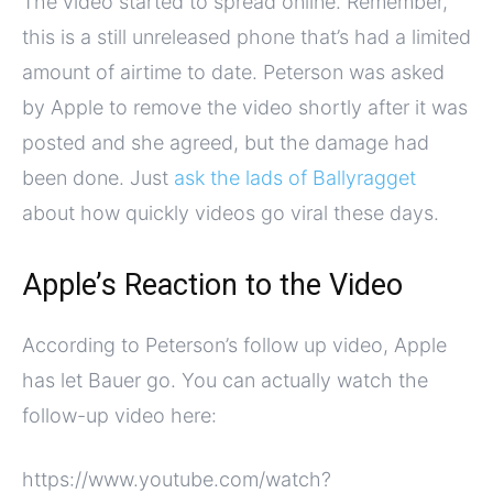
The video started to spread online. Remember,
this is a still unreleased phone that’s had a limited
amount of airtime to date. Peterson was asked
by Apple to remove the video shortly after it was
posted and she agreed, but the damage had
been done. Just
ask the lads of Ballyragget
about how quickly videos go viral these days.
Apple’s Reaction to the Video
According to Peterson’s follow up video, Apple
has let Bauer go. You can actually watch the
follow-up video here:
https://www.youtube.com/watch?