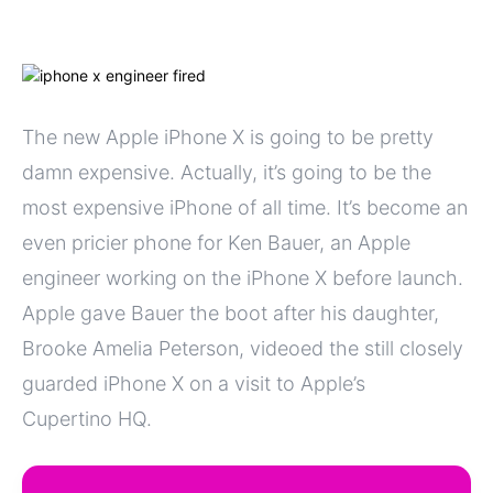
The new Apple iPhone X is going to be pretty
damn expensive. Actually, it’s going to be the
most expensive iPhone of all time. It’s become an
even pricier phone for Ken Bauer, an Apple
engineer working on the iPhone X before launch.
Apple gave Bauer the boot after his daughter,
Brooke Amelia Peterson, videoed the still closely
guarded iPhone X on a visit to Apple’s
Cupertino HQ.