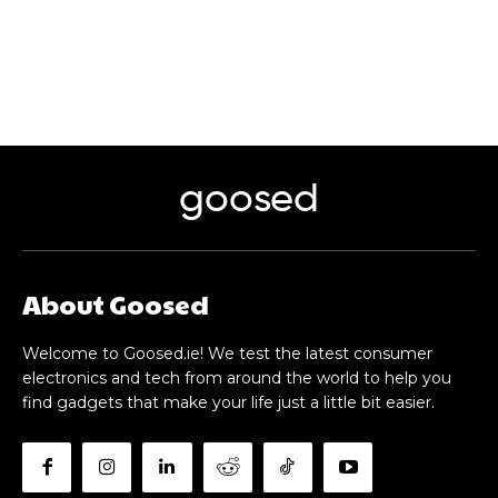
goosed
About Goosed
Welcome to Goosed.ie! We test the latest consumer
electronics and tech from around the world to help you
find gadgets that make your life just a little bit easier.