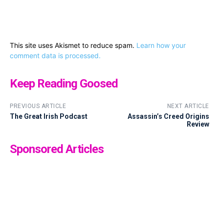
This site uses Akismet to reduce spam.
Learn how your
comment data is processed.
Keep Reading Goosed
PREVIOUS ARTICLE
NEXT ARTICLE
The Great Irish Podcast
Assassin’s Creed Origins
Review
Sponsored Articles