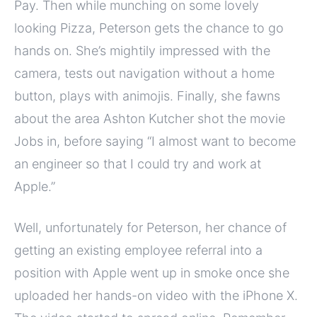
Pay. Then while munching on some lovely
looking Pizza, Peterson gets the chance to go
hands on. She’s mightily impressed with the
camera, tests out navigation without a home
button, plays with animojis. Finally, she fawns
about the area Ashton Kutcher shot the movie
Jobs in, before saying “I almost want to become
an engineer so that I could try and work at
Apple.”
Well, unfortunately for Peterson, her chance of
getting an existing employee referral into a
position with Apple went up in smoke once she
uploaded her hands-on video with the iPhone X.