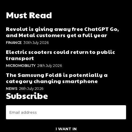
Must Read
Revolut is giving away free ChatGPT Go,
and Metal customers get a full year
FINANCE
30th July 2026
Electric scooters could return to public
transport
MICROMOBILITY
26th July 2026
The Samsung Fold8 is potentially a
category changing smartphone
NEWS
26th July 2026
Subscribe
I WANT IN