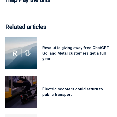
Help Pay the Bills
Related articles
Revolut is giving away free ChatGPT
Go, and Metal customers get a full
year
Electric scooters could return to
public transport