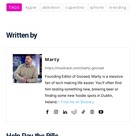
TAGS
Apple
attention
cupertino
iphone
trending
Written by
Marty
https://muckrack.com/marty-goosed
Founding Editor of Goosed, Marty is a massive
fan of tech making life easier. You'll often find
him testing something new, brewing beer or
finding some new foodie spots in Dublin,
Ireland. -
Find me on Bluesky