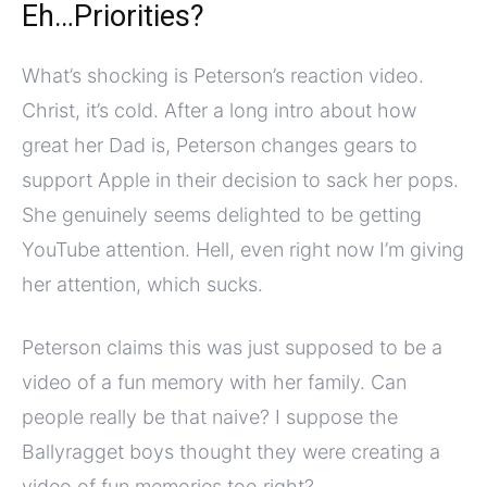
Eh…Priorities?
What’s shocking is Peterson’s reaction video.
Christ, it’s cold. After a long intro about how
great her Dad is, Peterson changes gears to
support Apple in their decision to sack her pops.
She genuinely seems delighted to be getting
YouTube attention. Hell, even right now I’m giving
her attention, which sucks.
Peterson claims this was just supposed to be a
video of a fun memory with her family. Can
people really be that naive? I suppose the
Ballyragget boys thought they were creating a
video of fun memories too right?