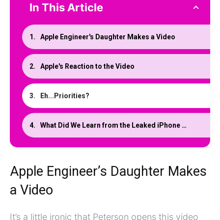
In This Article
Apple Engineer's Daughter Makes a Video
Apple's Reaction to the Video
Eh...Priorities?
What Did We Learn from the Leaked iPhone X Video
Apple Engineer’s Daughter Makes
a Video
It’s a little ironic that Peterson opens this video