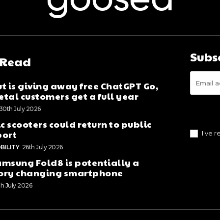
goosed
Subs
 Read
t is giving away free ChatGPT Go,
tal customers get a full year
30th July 2026
ic scooters could return to public
port
I've 
BILITY
26th July 2026
msung Fold8 is potentially a
ory changing smartphone
th July 2026