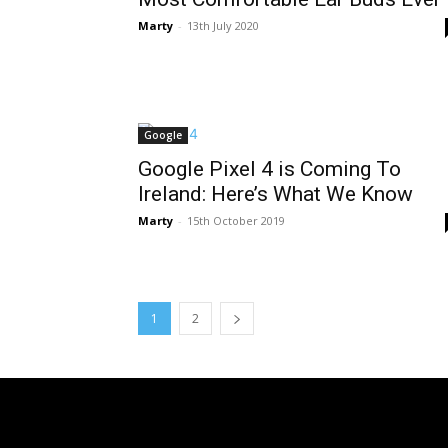
Marty
-
13th July 2020
Google
Google Pixel 4 is Coming To
Ireland: Here’s What We Know
Marty
-
15th October 2019
1
2