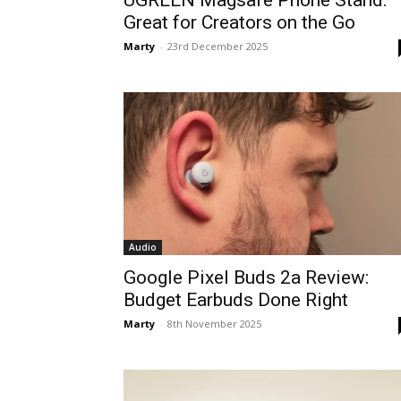
UGREEN Magsafe Phone Stand:
Great for Creators on the Go
Marty
-
23rd December 2025
Audio
Google Pixel Buds 2a Review:
Budget Earbuds Done Right
Marty
-
8th November 2025