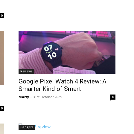
0
Reviews
Google Pixel Watch 4 Review: A
Smarter Kind of Smart
Marty
-
31st October 2025
0
0
Gadgets