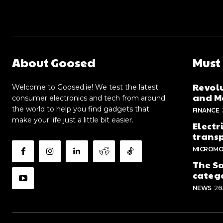
About Goosed
Must
Revolu
Welcome to Goosed.ie! We test the latest
and Me
consumer electronics and tech from around
the world to help you find gadgets that
FINANCE
make your life just a little bit easier.
Electr
trans
MICROMO
The Sa
categ
NEWS
26