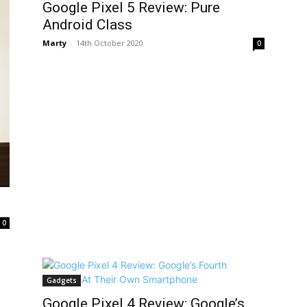
Google Pixel 5 Review: Pure
Android Class
Marty
-
14th October 2020
0
0
Gadgets
Google Pixel 4 Review: Google’s