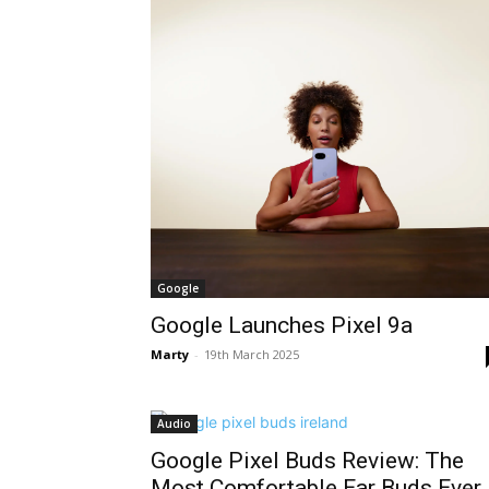
Google
Google Launches Pixel 9a
Marty
-
19th March 2025
Audio
Google Pixel Buds Review: The
Most Comfortable Ear Buds Ever