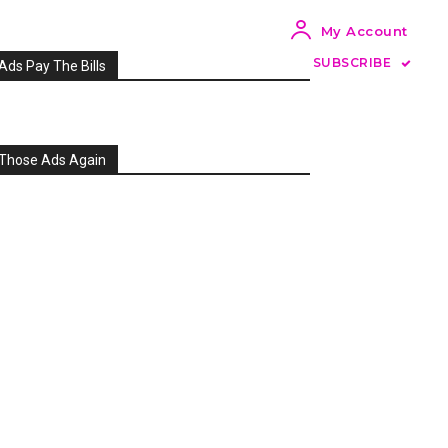
My Account
SUBSCRIBE
Ads Pay The Bills
Those Ads Again