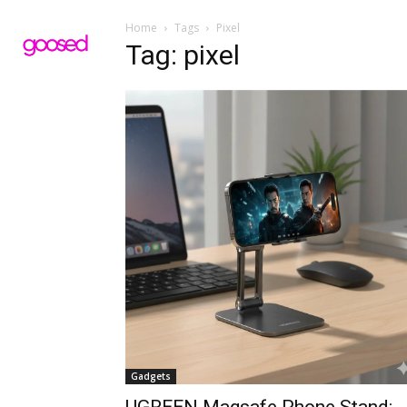
Home
Tags
Pixel
Tag: pixel
Gadgets