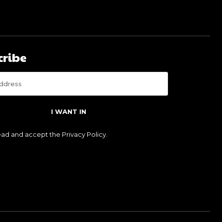
cribe
I WANT IN
read and accept the
Privacy Policy
.