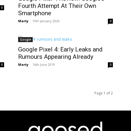
Fourth Attempt At Their Own
0
Smartphone
Marty
-
19th January 2020
0
Google
Google Pixel 4: Early Leaks and
Rumours Appearing Already
Marty
-
16th June 2019
0
0
Page 1 of 2