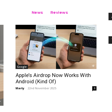
News
Reviews
Google
Apple’s Airdrop Now Works With
Android (Kind Of)
Marty
-
22nd November 2025
0