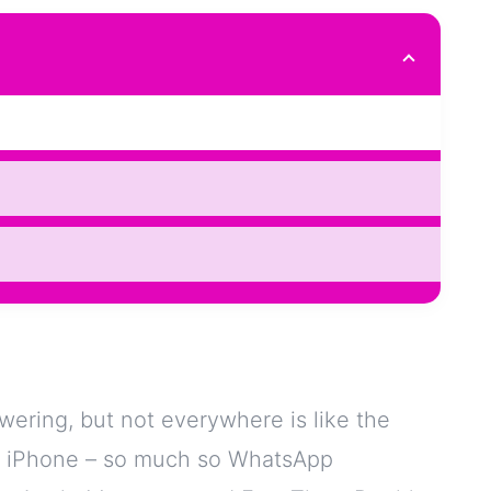
ering, but not everywhere is like the
se iPhone – so much so WhatsApp