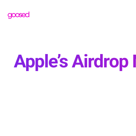
Apple’s Airdrop