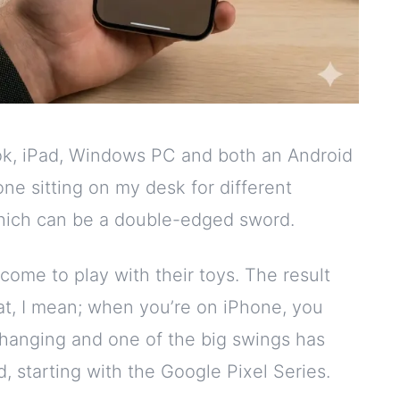
ook, iPad, Windows PC and both an Android
ne sitting on my desk for different
 which can be a double-edged sword.
come to play with their toys. The result
at, I mean; when you’re on iPhone, you
 changing and one of the big swings has
 starting with the Google Pixel Series.