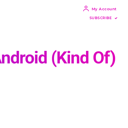
My Account
SUBSCRIBE
ndroid (Kind Of)