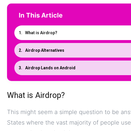
In This Article
What is Airdrop?
Airdrop Alternatives
Airdrop Lands on Android
What is Airdrop?
This might seem a simple question to be answ
States where the vast majority of people u