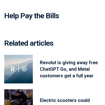
Help Pay the Bills
Related articles
Revolut is giving away free
ChatGPT Go, and Metal
customers get a full year
Electric scooters could