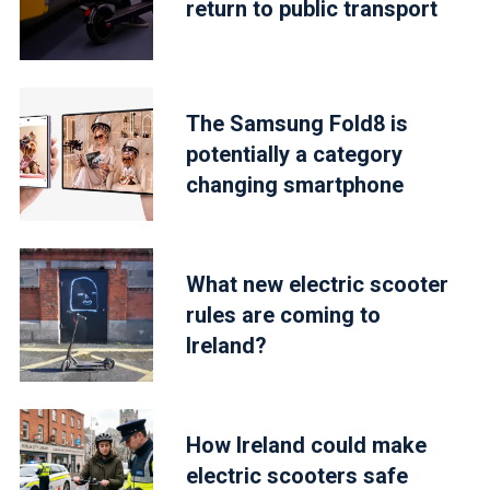
return to public transport
The Samsung Fold8 is
potentially a category
changing smartphone
What new electric scooter
rules are coming to
Ireland?
How Ireland could make
electric scooters safe