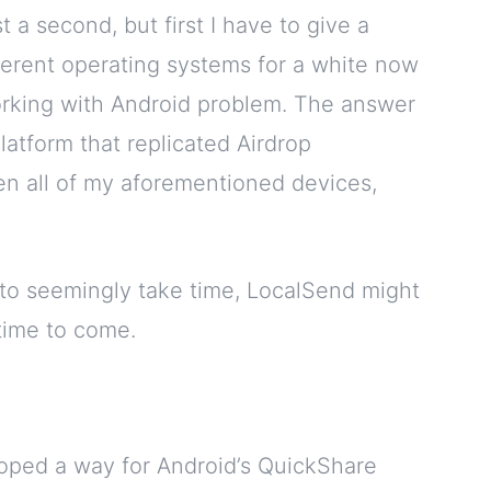
t a second, but first I have to give a
fferent operating systems for a white now
orking with Android problem. The answer
latform that replicated Airdrop
ween all of my aforementioned devices,
g to seemingly take time, LocalSend might
 time to come.
oped a way for Android’s QuickShare