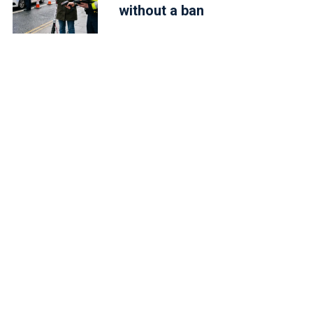
without a ban