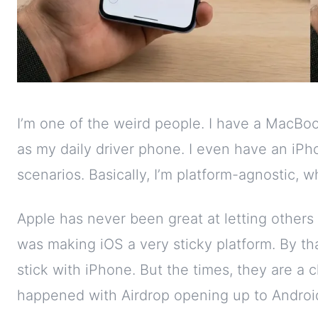
I’m one of the weird people. I have a MacB
as my daily driver phone. I even have an iPho
scenarios. Basically, I’m platform-agnostic,
Apple has never been great at letting others 
was making iOS a very sticky platform. By th
stick with iPhone. But the times, they are a
happened with Airdrop opening up to Android,