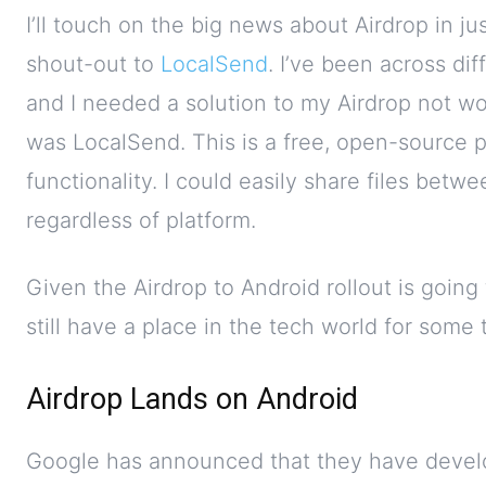
I’ll touch on the big news about Airdrop in jus
shout-out to
LocalSend
. I’ve been across di
and I needed a solution to my Airdrop not w
was LocalSend. This is a free, open-source p
functionality. I could easily share files bet
regardless of platform.
Given the Airdrop to Android rollout is goin
still have a place in the tech world for some
Airdrop Lands on Android
Google has announced that they have devel