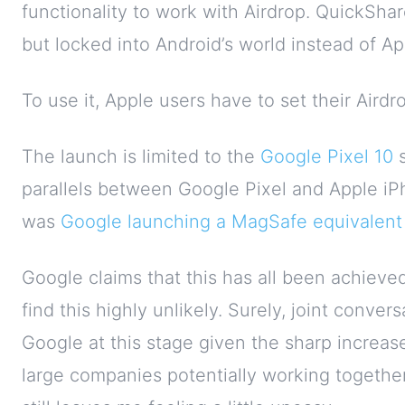
functionality to work with Airdrop. QuickShar
but locked into Android’s world instead of Ap
To use it, Apple users have to set their Airdr
The launch is limited to the
Google Pixel 10
s
parallels between Google Pixel and Apple i
was
Google launching a MagSafe equivalent 
Google claims that this has all been achieved
find this highly unlikely. Surely, joint conv
Google at this stage given the sharp increase 
large companies potentially working together