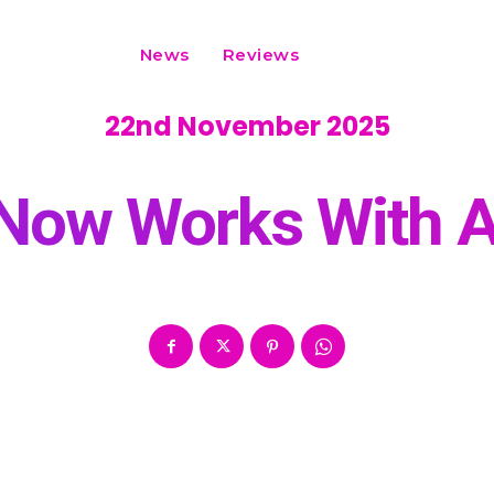
News
Reviews
22nd November 2025
 Now Works With A