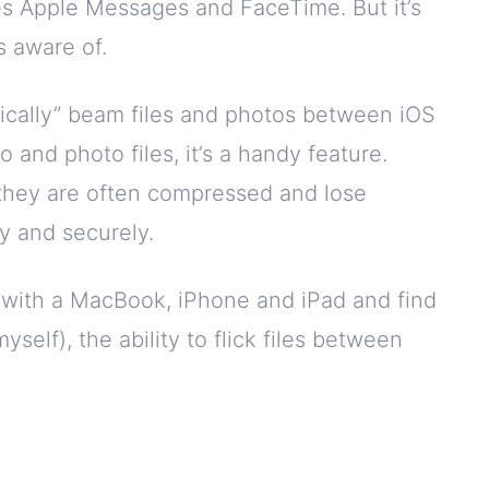
es Apple Messages and FaceTime. But it’s
 aware of.
agically” beam files and photos between iOS
o and photo files, it’s a handy feature.
they are often compressed and lose
ly and securely.
em with a MacBook, iPhone and iPad and find
yself), the ability to flick files between