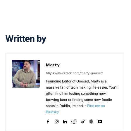
Written by
Marty
https://muckrack.com/marty-goosed
Founding Editor of Goosed, Marty is a
massive fan of tech making life easier. You'll
often find him testing something new,
brewing beer or finding some new foodie
spots in Dublin, Ireland. -
Find me on
Bluesky