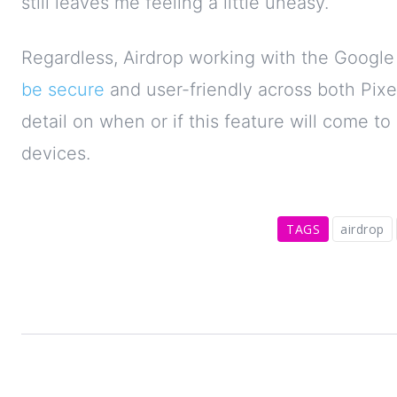
still leaves me feeling a little uneasy.
Regardless, Airdrop working with the Google P
be secure
and user-friendly across both Pixe
detail on when or if this feature will come t
devices.
TAGS
airdrop