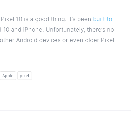
ixel 10 is a good thing. It’s been
built to
l 10 and iPhone. Unfortunately, there’s no
o other Android devices or even older Pixel
Apple
pixel