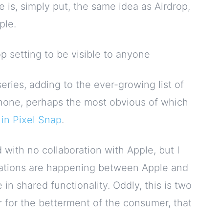
e is, simply put, the same idea as Airdrop,
ple.
op setting to be visible to anyone
eries, adding to the ever-growing list of
Phone, perhaps the most obvious of which
in Pixel Snap
.
 with no collaboration with Apple, but I
ersations are happening between Apple and
in shared functionality. Oddly, this is two
 for the betterment of the consumer, that