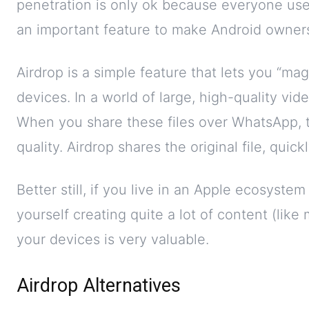
penetration is only ok because everyone us
an important feature to make Android owners
Airdrop is a simple feature that lets you “m
devices. In a world of large, high-quality vide
When you share these files over WhatsApp, 
quality. Airdrop shares the original file, quick
Better still, if you live in an Apple ecosyst
yourself creating quite a lot of content (like m
your devices is very valuable.
Airdrop Alternatives