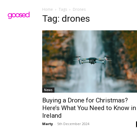
Home
Tags
Drones
Tag: drones
News
Buying a Drone for Christmas?
Here’s What You Need to Know in
Ireland
Marty
-
5th December 2024