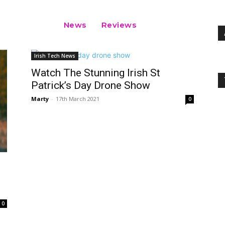
News
Reviews
Irish Tech News
Watch The Stunning Irish St
Patrick’s Day Drone Show
Marty
-
17th March 2021
0
0