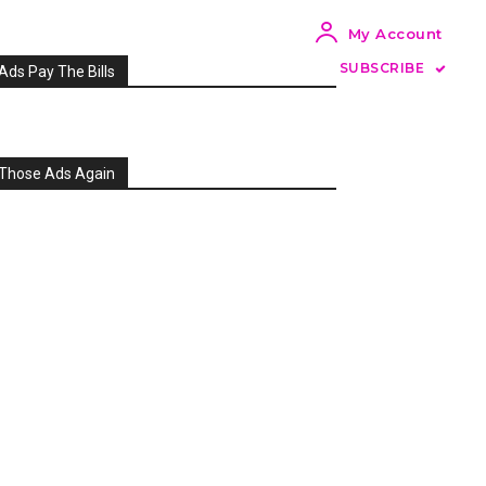
My Account
SUBSCRIBE
Ads Pay The Bills
Those Ads Again