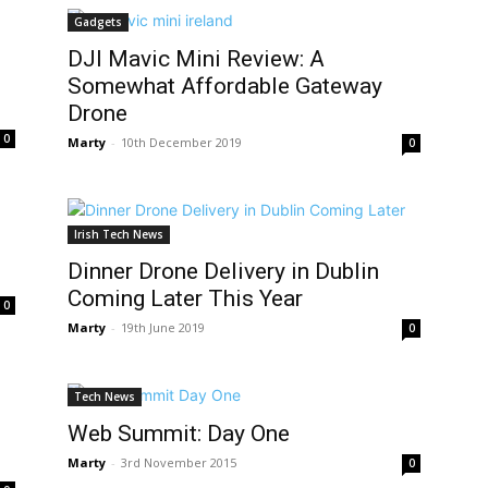
Gadgets
DJI Mavic Mini Review: A
Somewhat Affordable Gateway
Drone
0
Marty
-
10th December 2019
0
Irish Tech News
Dinner Drone Delivery in Dublin
Coming Later This Year
0
Marty
-
19th June 2019
0
Tech News
Web Summit: Day One
Marty
-
3rd November 2015
0