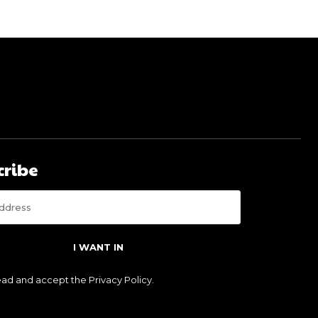
cribe
I WANT IN
read and accept the
Privacy Policy
.