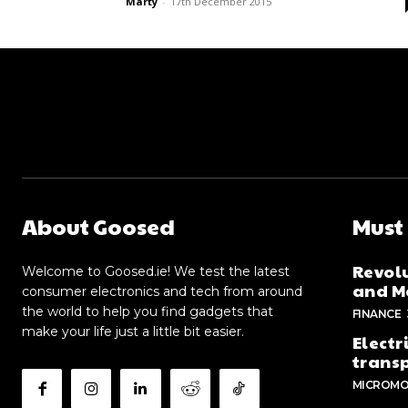
Marty
-
17th December 2015
About Goosed
Must
Revolu
Welcome to Goosed.ie! We test the latest
and Me
consumer electronics and tech from around
the world to help you find gadgets that
FINANCE
make your life just a little bit easier.
Electr
trans
MICROMO