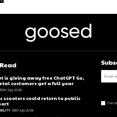
0
goosed
Subs
 Read
t is giving away free ChatGPT Go,
tal customers get a full year
30th July 2026
ic scooters could return to public
port
I've 
BILITY
26th July 2026