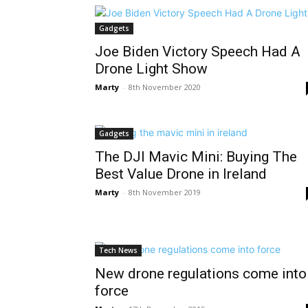
Gadgets
Joe Biden Victory Speech Had A
Drone Light Show
Marty
-
8th November 2020
Gadgets
The DJI Mavic Mini: Buying The
Best Value Drone in Ireland
Marty
-
8th November 2019
Tech News
New drone regulations come into
force