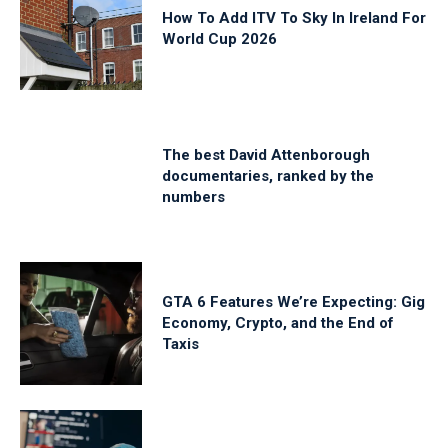
How To Add ITV To Sky In Ireland For
World Cup 2026
The best David Attenborough
documentaries, ranked by the
numbers
GTA 6 Features We’re Expecting: Gig
Economy, Crypto, and the End of
Taxis