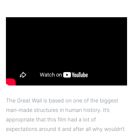
The Great Wall is based on one of the biggest
man-made structures in human history. It’s
appropriate that this film had a lot of
expectations around it and after all why wouldn’t