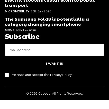
transport
MICROMOBILITY
26th July 2026
The Samsung Fold8 is potentially a
category changing smartphone
NEWS
26th July 2026
Subscribe
I WANT IN
I've read and accept the
Privacy Policy
.
© 2026 Goosed. All Rights Reserved.