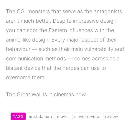
The CGI monsters that serve as the antagonists
aren’t much better. Despite impressive design,
you can spot the Eastern influences with the
anime-like design. Every major aspect of their
behaviour — such as their main vulnerability and
communication methods — comes across as a
blatant device that the heroes can use to
overcome them.
The Great Wall is in cinemas now.
TAGS
matt damon
movie
movie review
review