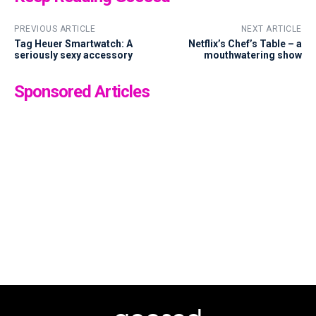
PREVIOUS ARTICLE
NEXT ARTICLE
Tag Heuer Smartwatch: A
Netflix’s Chef’s Table – a
seriously sexy accessory
mouthwatering show
Sponsored Articles