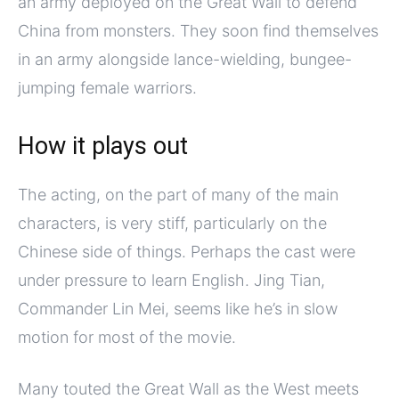
an army deployed on the Great Wall to defend
China from monsters. They soon find themselves
in an army alongside lance-wielding, bungee-
jumping female warriors.
How it plays out
The acting, on the part of many of the main
characters, is very stiff, particularly on the
Chinese side of things. Perhaps the cast were
under pressure to learn English. Jing Tian,
Commander Lin Mei, seems like he’s in slow
motion for most of the movie.
Many touted the Great Wall as the West meets