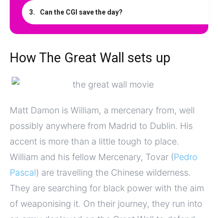
Can the CGI save the day?
How The Great Wall sets up
Matt Damon is William, a mercenary from, well
possibly anywhere from Madrid to Dublin. His
accent is more than a little tough to place.
William and his fellow Mercenary, Tovar (
Pedro
Pascal
) are travelling the Chinese wilderness.
They are searching for black power with the aim
of weaponising it. On their journey, they run into