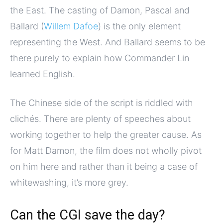
the East. The casting of Damon, Pascal and
Ballard (
Willem Dafoe
) is the only element
representing the West. And Ballard seems to be
there purely to explain how Commander Lin
learned English.
The Chinese side of the script is riddled with
clichés. There are plenty of speeches about
working together to help the greater cause. As
for Matt Damon, the film does not wholly pivot
on him here and rather than it being a case of
whitewashing, it’s more grey.
Can the CGI save the day?