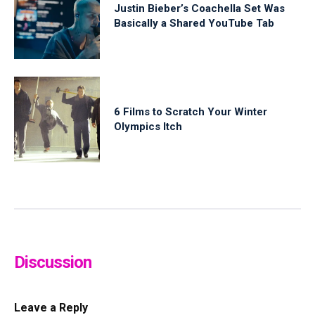
Justin Bieber’s Coachella Set Was
Basically a Shared YouTube Tab
6 Films to Scratch Your Winter
Olympics Itch
Discussion
Leave a Reply