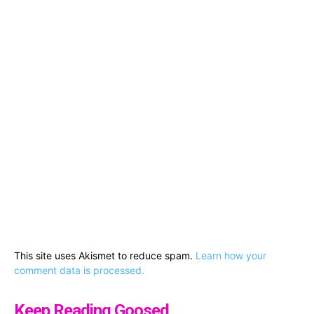
This site uses Akismet to reduce spam.
Learn how your
comment data is processed.
Keep Reading Goosed