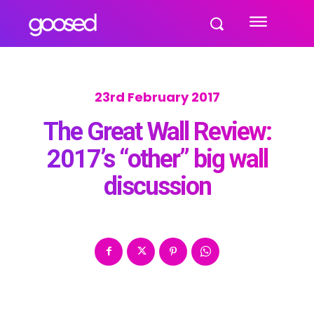
23rd February 2017
The Great Wall Review:
2017’s “other” big wall
discussion