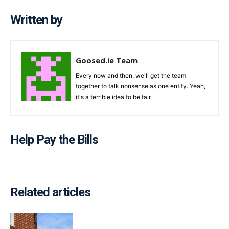
Written by
Goosed.ie Team
Every now and then, we'll get the team
together to talk nonsense as one entity. Yeah,
it's a terrible idea to be fair.
Help Pay the Bills
Related articles