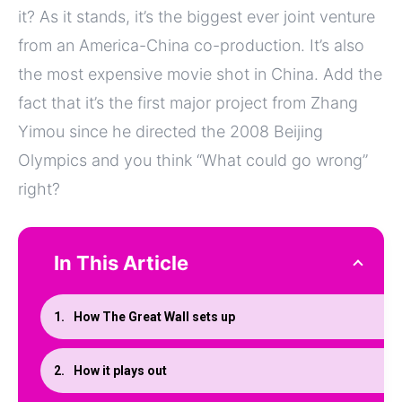
it? As it stands, it’s the biggest ever joint venture
from an America-China co-production. It’s also
the most expensive movie shot in China. Add the
fact that it’s the first major project from Zhang
Yimou since he directed the 2008 Beijing
Olympics and you think “What could go wrong”
right?
In This Article
How The Great Wall sets up
How it plays out