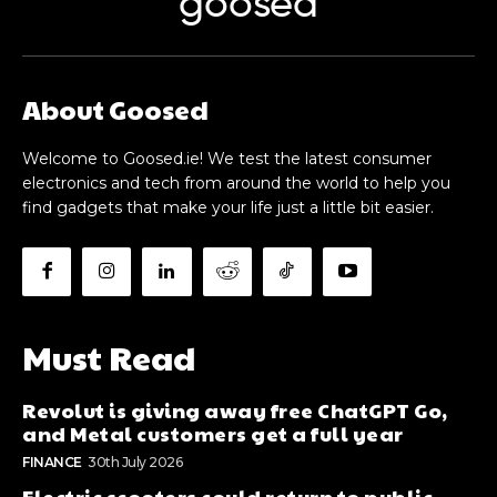
goosed
About Goosed
Welcome to Goosed.ie! We test the latest consumer
electronics and tech from around the world to help you
find gadgets that make your life just a little bit easier.
Must Read
Revolut is giving away free ChatGPT Go,
and Metal customers get a full year
FINANCE
30th July 2026
Electric scooters could return to public