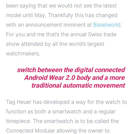
been saying that we would not see the latest
model until May. Thankfully this has changed
with an announcement imminent at
Baselworld
.
For you and me that’s the annual Swiss trade
show attended by all the world’s largest
watchmakers.
switch between the digital connected
Android Wear 2.0 body and a more
traditional automatic movement
Tag Heuer has developed a way for the watch to
function as both a smartwatch and a regular
timepiece. The smartwatch is to be called the
Connected Modular allowing the owner to