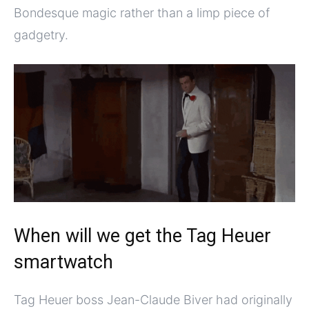
Bondesque magic rather than a limp piece of
gadgetry.
When will we get the Tag Heuer
smartwatch
Tag Heuer boss Jean-Claude Biver had originally