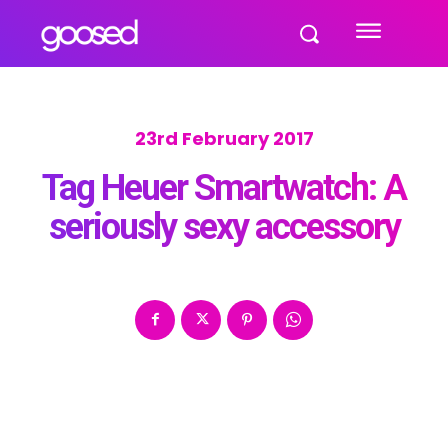
23rd February 2017
Tag Heuer Smartwatch: A
seriously sexy accessory