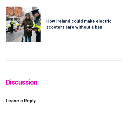
How Ireland could make electric
scooters safe without a ban
Discussion
Leave a Reply