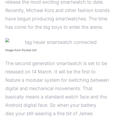
release the most exciting smartwatch to date.
Recently, Micheal Kors and other fashion brands
have begun producing smartwatches. The time
has come for the big boys to enter the arena.
Image from Pocket-lint
The second generation smartwatch is set to be
released on 14 March. It will be the first to
feature a modular system for switching between
digital and mechanical movements. That
basically means a standard watch face and the
Android digital face. So when your battery
dies your still wearing a fine bit of James