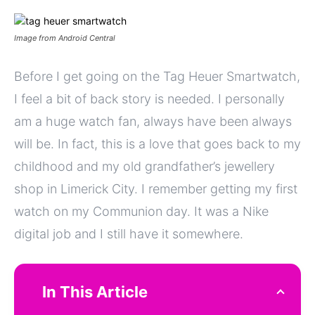
Image from Android Central
Before I get going on the Tag Heuer Smartwatch,
I feel a bit of back story is needed. I personally
am a huge watch fan, always have been always
will be. In fact, this is a love that goes back to my
childhood and my old grandfather’s jewellery
shop in Limerick City. I remember getting my first
watch on my Communion day. It was a Nike
digital job and I still have it somewhere.
In This Article