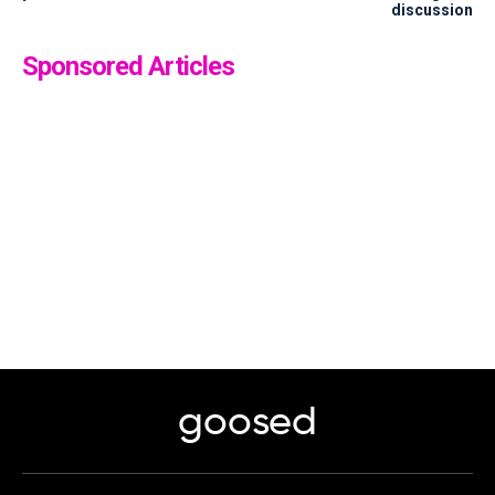
discussion
Sponsored Articles
goosed