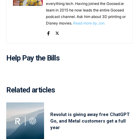
everything tech. Having joined the Goosed.ie
team in 2015 he now leads the entire Goosed
podcast channel. Ask him about 3D printing or
Disney movies.
Read more by Jon.
Help Pay the Bills
Related articles
Revolut is giving away free ChatGPT
Go, and Metal customers get a full
year