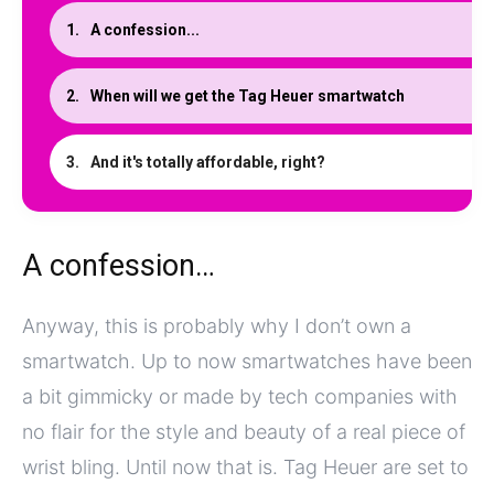
A confession...
When will we get the Tag Heuer smartwatch
And it's totally affordable, right?
A confession…
Anyway, this is probably why I don’t own a
smartwatch. Up to now smartwatches have been
a bit gimmicky or made by tech companies with
no flair for the style and beauty of a real piece of
wrist bling. Until now that is. Tag Heuer are set to