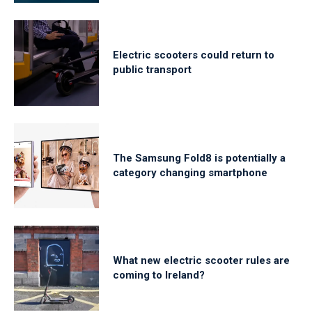
Electric scooters could return to
public transport
The Samsung Fold8 is potentially a
category changing smartphone
What new electric scooter rules are
coming to Ireland?