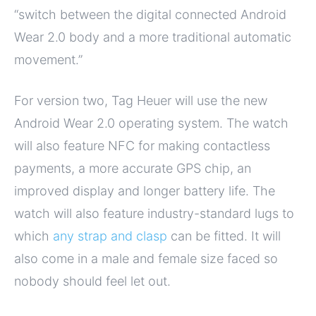
“switch between the digital connected Android
Wear 2.0 body and a more traditional automatic
movement.”
For version two, Tag Heuer will use the new
Android Wear 2.0 operating system. The watch
will also feature NFC for making contactless
payments, a more accurate GPS chip, an
improved display and longer battery life. The
watch will also feature industry-standard lugs to
which
any strap and clasp
can be fitted. It will
also come in a male and female size faced so
nobody should feel let out.