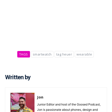
TAGS
smartwatch
tag heuer
wearable
Written by
Jon
Junior Editor and host of the Goosed Podcast,
Jon is passionate about phones, design and