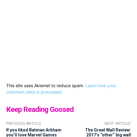
This site uses Akismet to reduce spam.
Learn how your
comment data is processed.
Keep Reading Goosed
PREVIOUS ARTICLE
NEXT ARTICLE
If you liked Batman Arkham
The Great Wall Review:
you’ll love Marvel Games
2017’s “other” big wall