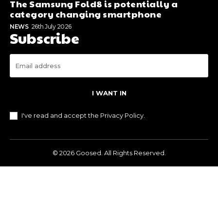
The Samsung Fold8 is potentially a
category changing smartphone
NEWS
26th July 2026
Subscribe
I WANT IN
I've read and accept the
Privacy Policy
.
© 2026 Goosed. All Rights Reserved.