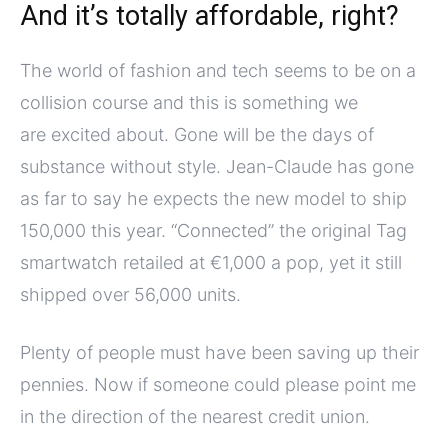
And it’s totally affordable, right?
The world of fashion and tech seems to be on a
collision course and this is something we
are excited about. Gone will be the days of
substance without style. Jean-Claude has gone
as far to say he expects the new model to ship
150,000 this year. “Connected” the original Tag
smartwatch retailed at €1,000 a pop, yet it still
shipped over 56,000 units.
Plenty of people must have been saving up their
pennies. Now if someone could please point me
in the direction of the nearest credit union.