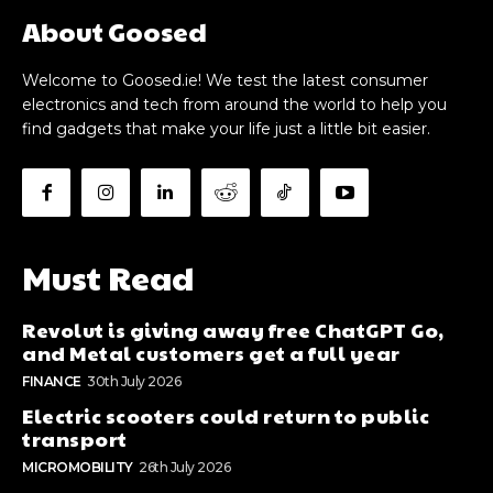
About Goosed
Welcome to Goosed.ie! We test the latest consumer
electronics and tech from around the world to help you
find gadgets that make your life just a little bit easier.
Must Read
Revolut is giving away free ChatGPT Go,
and Metal customers get a full year
FINANCE
30th July 2026
Electric scooters could return to public
transport
MICROMOBILITY
26th July 2026