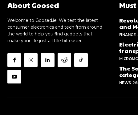
About Goosed
Must
Revolu
Welcome to Goosed.ie! We test the latest
and Me
consumer electronics and tech from around
the world to help you find gadgets that
FINANCE
make your life just a little bit easier.
Electr
trans
MICROMO
The Sa
categ
NEWS
26