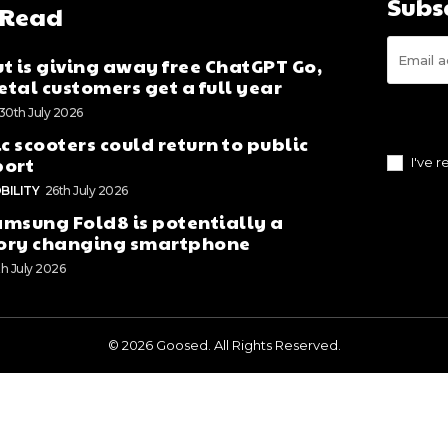
Subs
 Read
t is giving away free ChatGPT Go,
tal customers get a full year
30th July 2026
ic scooters could return to public
port
I've 
BILITY
26th July 2026
msung Fold8 is potentially a
ory changing smartphone
th July 2026
© 2026 Goosed. All Rights Reserved.