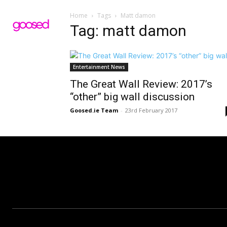
Home
Tags
Matt damon
Tag: matt damon
Entertainment News
The Great Wall Review: 2017’s
“other” big wall discussion
Goosed.ie Team
-
23rd February 2017