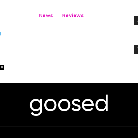
News
Reviews
0
goosed