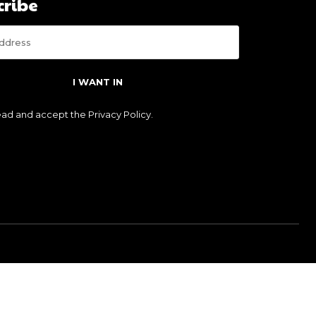
cribe
I WANT IN
read and accept the
Privacy Policy
.