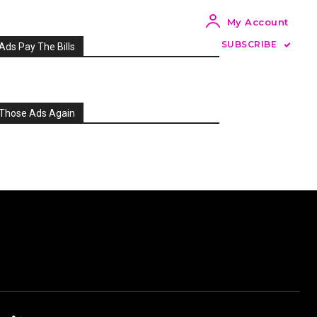
My Account
SUBSCRIBE
Ads Pay The Bills
Those Ads Again