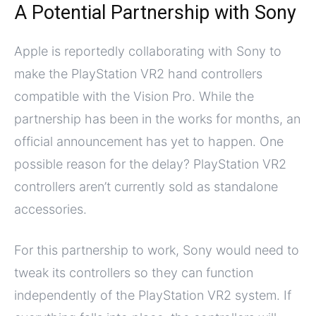
A Potential Partnership with Sony
Apple is reportedly collaborating with Sony to
make the PlayStation VR2 hand controllers
compatible with the Vision Pro. While the
partnership has been in the works for months, an
official announcement has yet to happen. One
possible reason for the delay? PlayStation VR2
controllers aren’t currently sold as standalone
accessories.
For this partnership to work, Sony would need to
tweak its controllers so they can function
independently of the PlayStation VR2 system. If