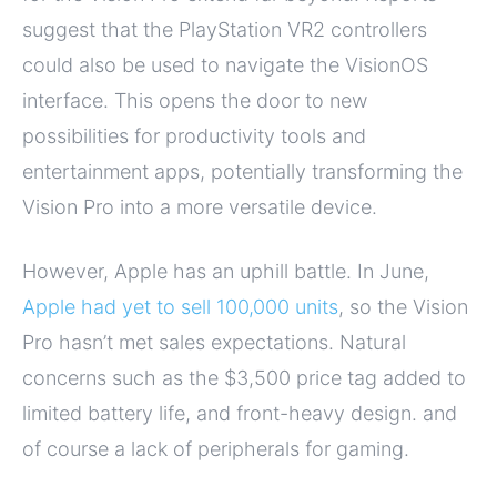
suggest that the PlayStation VR2 controllers
could also be used to navigate the VisionOS
interface. This opens the door to new
possibilities for productivity tools and
entertainment apps, potentially transforming the
Vision Pro into a more versatile device.
However, Apple has an uphill battle. In June,
Apple had yet to sell 100,000 units
, so the Vision
Pro hasn’t met sales expectations. Natural
concerns such as the $3,500 price tag added to
limited battery life, and front-heavy design. and
of course a lack of peripherals for gaming.