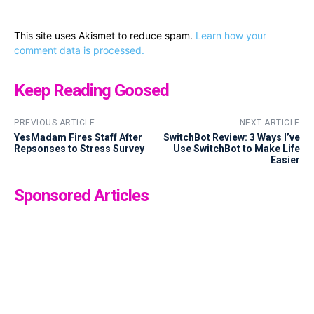
This site uses Akismet to reduce spam.
Learn how your
comment data is processed.
Keep Reading Goosed
PREVIOUS ARTICLE
NEXT ARTICLE
YesMadam Fires Staff After
SwitchBot Review: 3 Ways I’ve
Repsonses to Stress Survey
Use SwitchBot to Make Life
Easier
Sponsored Articles