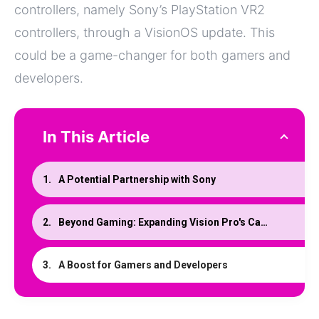
controllers, namely Sony’s PlayStation VR2
controllers, through a VisionOS update. This
could be a game-changer for both gamers and
developers.
In This Article
A Potential Partnership with Sony
Beyond Gaming: Expanding Vision Pro's Capabilities
A Boost for Gamers and Developers