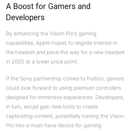
A Boost for Gamers and
Developers
By enhancing the Vision Pro’s gaming
capabilities, Apple hopes to reignite interest in
the headset and pave the way for a new headset
in 2025 at a lower price point.
If the Sony partnership comes to fruition, gamers
could look forward to using premium controllers
designed for immersive experiences. Developers,
in turn, would gain new tools to create
captivating content, potentially turning the Vision
Pro into a must-have device for gaming