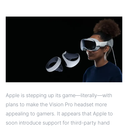
Apple is stepping up its game—literally—with
plans to make the Vision Pro headset more
appealing to gamers. It appears that Apple to
soon introduce support for third-party hand