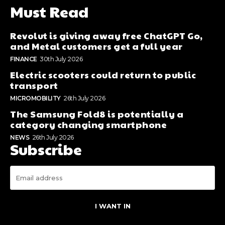
Must Read
Revolut is giving away free ChatGPT Go,
and Metal customers get a full year
FINANCE
30th July 2026
Electric scooters could return to public
transport
MICROMOBILITY
26th July 2026
The Samsung Fold8 is potentially a
category changing smartphone
NEWS
26th July 2026
Subscribe
I WANT IN