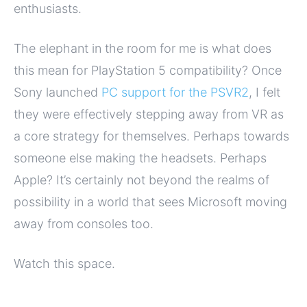
enthusiasts.
The elephant in the room for me is what does
this mean for PlayStation 5 compatibility? Once
Sony launched
PC support for the PSVR2
, I felt
they were effectively stepping away from VR as
a core strategy for themselves. Perhaps towards
someone else making the headsets. Perhaps
Apple? It’s certainly not beyond the realms of
possibility in a world that sees Microsoft moving
away from consoles too.
Watch this space.