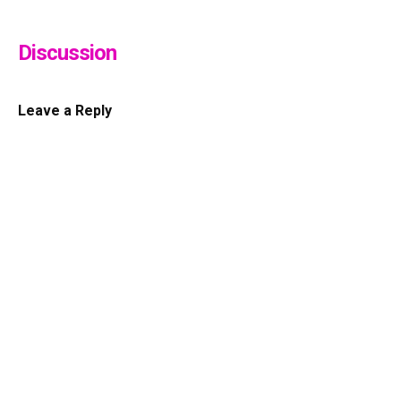
Discussion
Leave a Reply