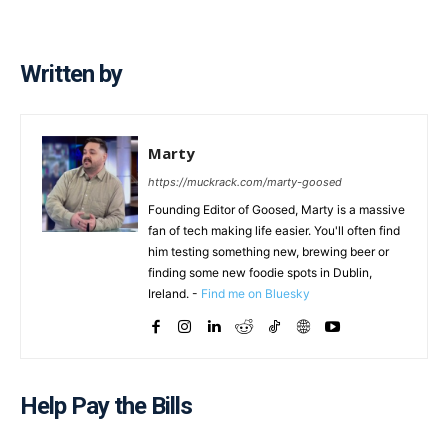
Written by
Marty
https://muckrack.com/marty-goosed
Founding Editor of Goosed, Marty is a massive
fan of tech making life easier. You'll often find
him testing something new, brewing beer or
finding some new foodie spots in Dublin,
Ireland. -
Find me on Bluesky
Help Pay the Bills