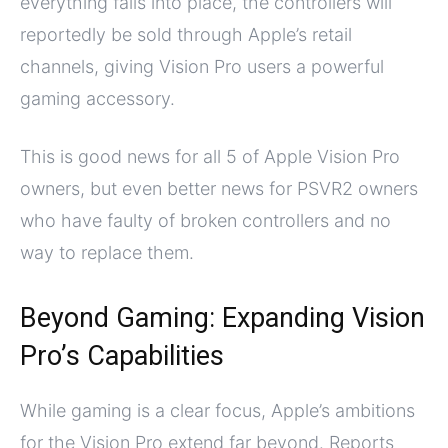
everything falls into place, the controllers will
reportedly be sold through Apple’s retail
channels, giving Vision Pro users a powerful
gaming accessory.
This is good news for all 5 of Apple Vision Pro
owners, but even better news for PSVR2 owners
who have faulty of broken controllers and no
way to replace them.
Beyond Gaming: Expanding Vision
Pro’s Capabilities
While gaming is a clear focus, Apple’s ambitions
for the Vision Pro extend far beyond. Reports