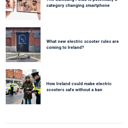
category changing smartphone
What new electric scooter rules are
coming to Ireland?
How Ireland could make electric
scooters safe without a ban