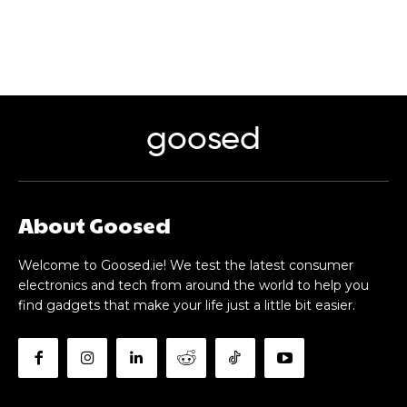
goosed
About Goosed
Welcome to Goosed.ie! We test the latest consumer
electronics and tech from around the world to help you
find gadgets that make your life just a little bit easier.