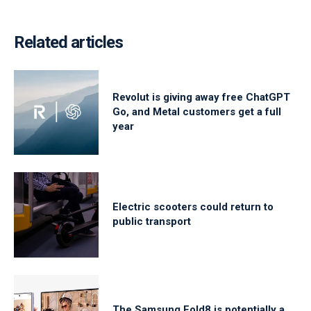
Related articles
Revolut is giving away free ChatGPT
Go, and Metal customers get a full
year
Electric scooters could return to
public transport
The Samsung Fold8 is potentially a