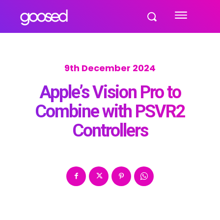
9th December 2024
Apple’s Vision Pro to
Combine with PSVR2
Controllers