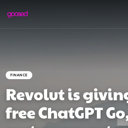
FINANCE
Revolut is givi
free ChatGPT Go