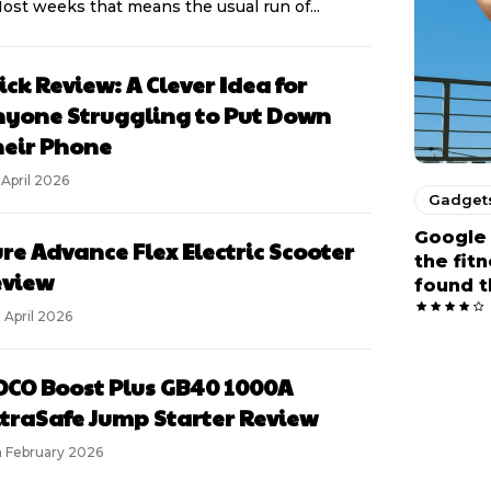
Most weeks that means the usual run of...
ick Review: A Clever Idea for
yone Struggling to Put Down
eir Phone
 April 2026
Gadget
Google 
re Advance Flex Electric Scooter
the fit
eview
found t
 April 2026
CO Boost Plus GB40 1000A
traSafe Jump Starter Review
h February 2026