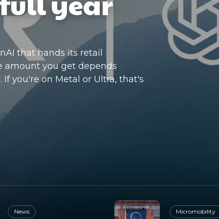
full year
I that hands its retail
he amount you get depends
If you're on Metal or Ultra, that's
News
Micromobility