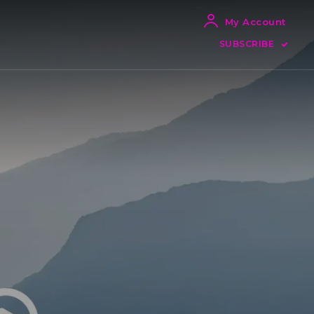
My Account
SUBSCRIBE