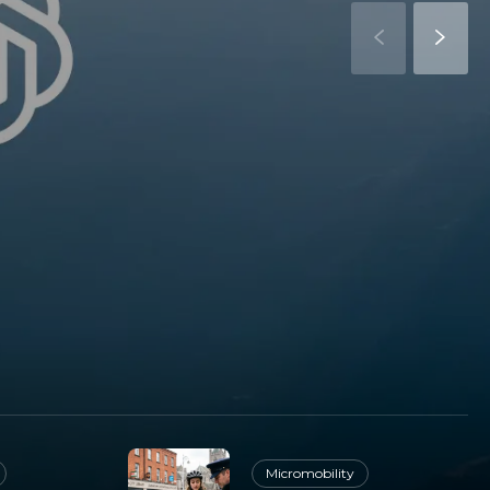
Micromobility