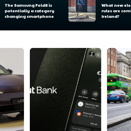
The Samsung Fold8 is
What new elec
potentially a category
rules are com
changing smartphone
Ireland?