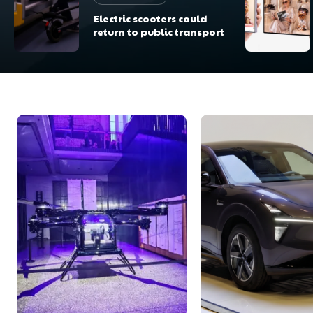
Electric scooters could
return to public transport