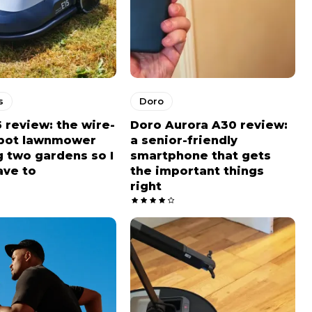
s
Doro
5 review: the wire-
Doro Aurora A30 review:
obot lawnmower
a senior-friendly
 two gardens so I
smartphone that gets
ave to
the important things
right