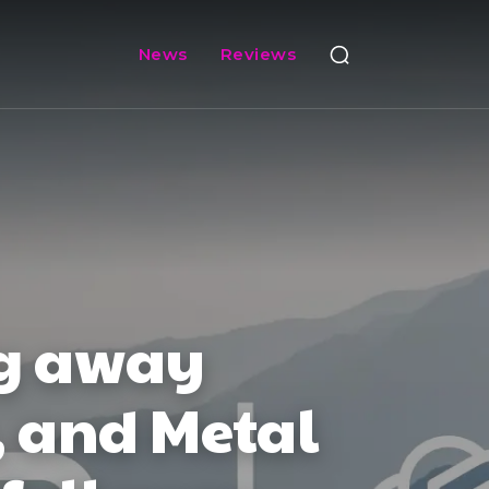
News
Reviews
ng away
, and Metal