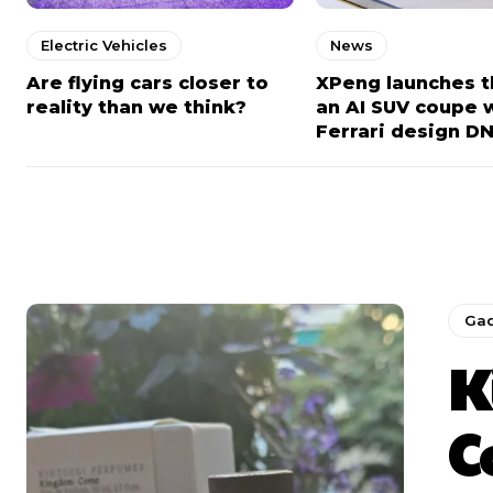
Electric Vehicles
News
Are flying cars closer to
XPeng launches t
reality than we think?
an AI SUV coupe 
Ferrari design D
Ga
K
C