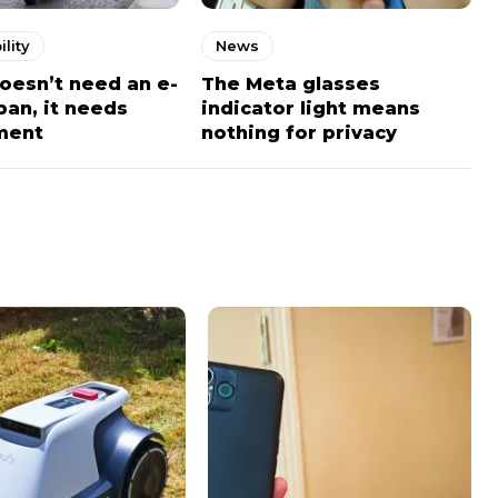
lity
News
doesn’t need an e-
The Meta glasses
ban, it needs
indicator light means
ment
nothing for privacy