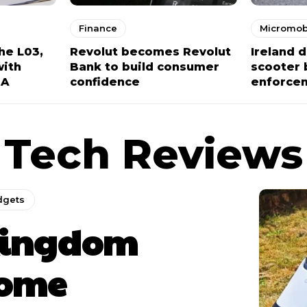
Finance
Micromobi
he L03,
Revolut becomes Revolut
Ireland 
with
Bank to build consumer
scooter 
NA
confidence
enforce
Tech Reviews
dgets
ingdom
ome