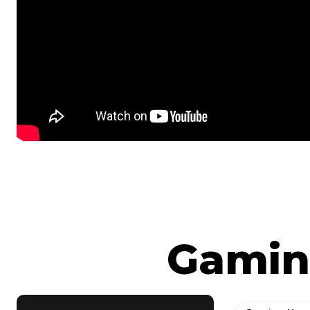
Gamin