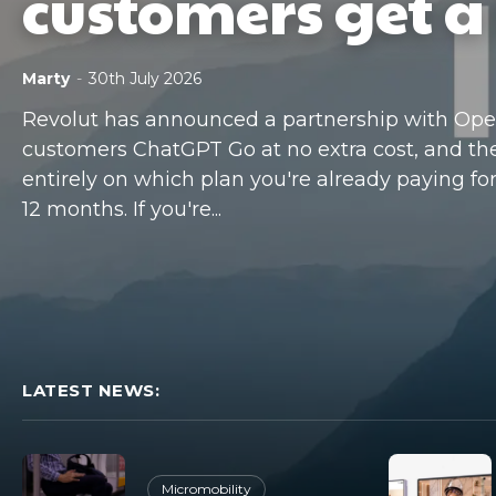
customers get a 
Marty
-
30th July 2026
Revolut has announced a partnership with OpenA
customers ChatGPT Go at no extra cost, and t
entirely on which plan you're already paying for. 
12 months. If you're...
LATEST NEWS:
Micromobility