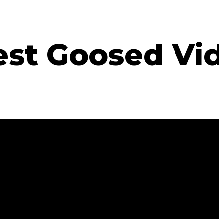
est Goosed Vi