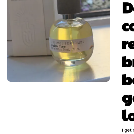
D
c
r
b
b
g
l
I get 