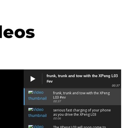
deos
frunk, trunk and tow with the XPeng L03
#ev
00:37
frunk, trunk and tow with the XPeng
L03 #ev
00:37
serious fast charging of your phone
as you drive the XPeng L03
00:06
The XPeng L03 will soon come to