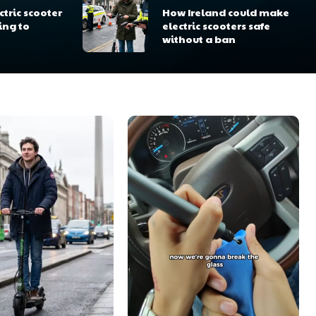
tric scooter
How Ireland could make
ing to
electric scooters safe
without a ban