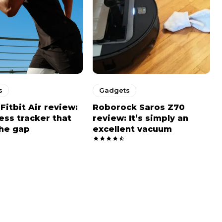
s
Gadgets
Fitbit Air review:
Roborock Saros Z70
ness tracker that
review: It’s simply an
he gap
excellent vacuum