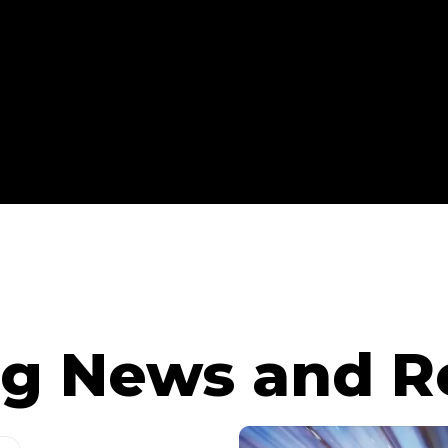
g News and R