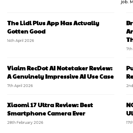
job. 
The Lidl Plus App Has Actually
Br
Gotten Good
An
Th
14th April 2026
7th
Viaim RecDot AI Notetaker Review:
Pu
A Genuinely Impressive AI Use Case
R
7th April 2026
2nd
Xiaomi 17 Ultra Review: Best
NO
Smartphone Camera Ever
Ul
28th February 2026
17t