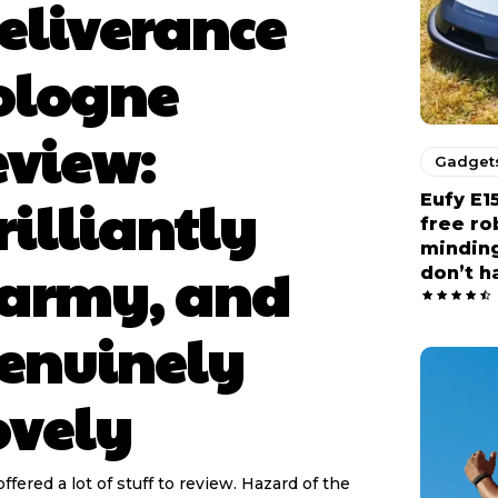
eliverance
ologne
eview:
Gadget
rilliantly
Eufy E1
free r
minding
army, and
don’t h
enuinely
ovely
offered a lot of stuff to review. Hazard of the