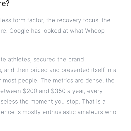
re?
ess form factor, the recovery focus, the
ware. Google has looked at what Whoop
lite athletes, secured the brand
 and then priced and presented itself in a
or most people. The metrics are dense, the
 between $200 and $350 a year, every
useless the moment you stop. That is a
ience is mostly enthusiastic amateurs who