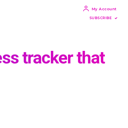
My Account
SUBSCRIBE
ess tracker that