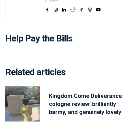
Bluesky
Help Pay the Bills
Related articles
Kingdom Come Deliverance
cologne review: brilliantly
barmy, and genuinely lovely