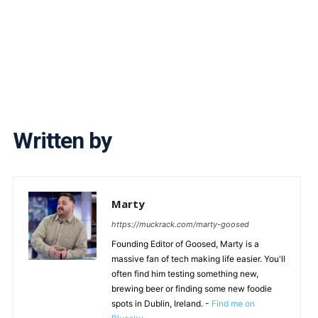
Written by
Marty
https://muckrack.com/marty-goosed
Founding Editor of Goosed, Marty is a
massive fan of tech making life easier. You'll
often find him testing something new,
brewing beer or finding some new foodie
spots in Dublin, Ireland. -
Find me on