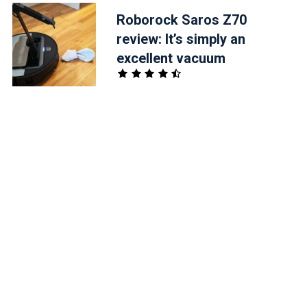
Roborock Saros Z70
review: It’s simply an
excellent vacuum