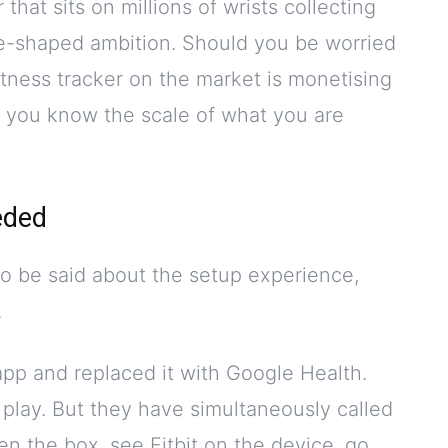
that sits on millions of wrists collecting
le-shaped ambition. Should you be worried
fitness tracker on the market is monetising
, you know the scale of what you are
eded
o be said about the setup experience,
.
app and replaced it with Google Health.
play. But they have simultaneously called
pen the box, see Fitbit on the device, go