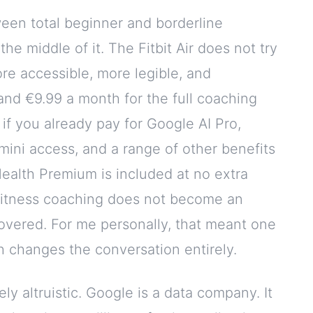
een total beginner and borderline
the middle of it. The Fitbit Air does not try
e accessible, more legible, and
and €9.99 a month for the full coaching
 if you already pay for Google AI Pro,
ni access, and a range of other benefits
Health Premium is included at no extra
 fitness coaching does not become an
 covered. For me personally, that meant one
h changes the conversation entirely.
ly altruistic. Google is a data company. It