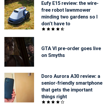
Eufy E15 review: the wire-
free robot lawnmower
minding two gardens so I
don’t have to
GTA VI pre-order goes live
on Smyths
Doro Aurora A30 review: a
senior-friendly smartphone
that gets the important
things right