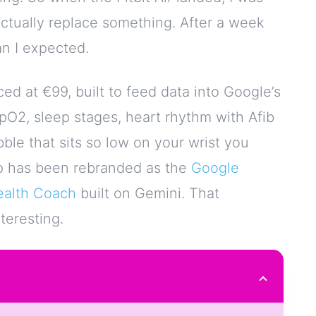
actually replace something. After a week
an I expected.
iced at €99, built to feed data into Google’s
 SpO2, sleep stages, heart rhythm with Afib
ebble that sits so low on your wrist you
app has been rebranded as the
Google
ealth Coach
built on Gemini. That
teresting.