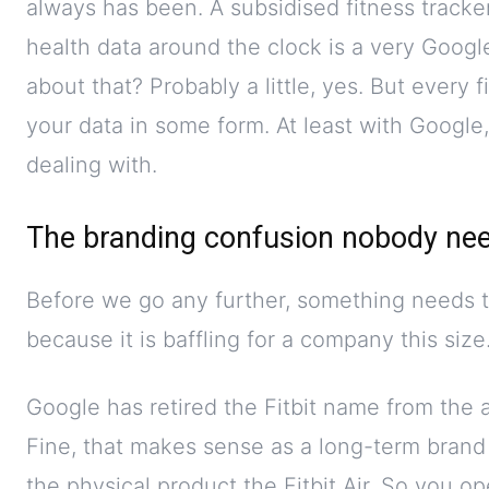
always has been. A subsidised fitness tracker 
health data around the clock is a very Goog
about that? Probably a little, yes. But every 
your data in some form. At least with Google
dealing with.
The branding confusion nobody ne
Before we go any further, something needs t
because it is baffling for a company this size
Google has retired the Fitbit name from the 
Fine, that makes sense as a long-term brand 
the physical product the Fitbit Air. So you o