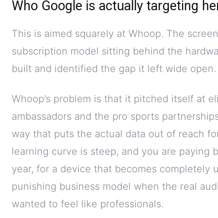
Who Google is actually targeting he
This is aimed squarely at Whoop. The screenl
subscription model sitting behind the hard
built and identified the gap it left wide open.
Whoop’s problem is that it pitched itself at e
ambassadors and the pro sports partnerships,
way that puts the actual data out of reach f
learning curve is steep, and you are paying
year, for a device that becomes completely 
punishing business model when the real aud
wanted to feel like professionals.