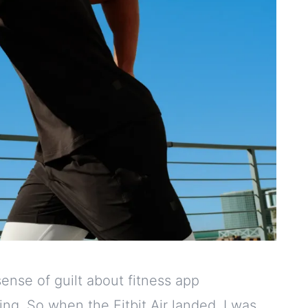
ense of guilt about fitness app
ing. So when the Fitbit Air landed, I was