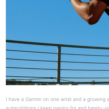
I have a Garmin on one wrist and a growing s
subscriptions I keep paying for and barely us