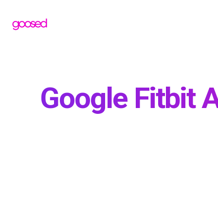
Google Fitbit A