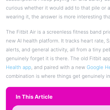
curious whether it would add to that pile or 
wearing it, the answer is more interesting th
The Fitbit Air is a screenless fitness band pr
new AI health platform. It tracks heart rate,
alerts, and general activity, all from a tiny p
genuinely forget it is there. The old Fitbit 
Health app
, and paired with a new
Google H
combination is where things get genuinely in
In This Article