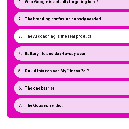
Who Google is actually targeting here?
The branding confusion nobody needed
The AI coaching is the real product
Battery life and day-to-day wear
Could this replace MyFitnessPal?
The one barrier
The Goosed verdict