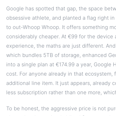
Google has spotted that gap, the space betw
obsessive athlete, and planted a flag right in 
to out-Whoop Whoop. It offers something mor
considerably cheaper. At €99 for the device 
experience, the maths are just different. And
which bundles 5TB of storage, enhanced Gemi
into a single plan at €174.99 a year, Google 
cost. For anyone already in that ecosystem,
additional line item. It just appears, already
less subscription rather than one more, whic
To be honest, the aggressive price is not pure