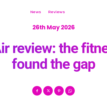
News
Reviews
26th May 2026
ir review: the fitn
found the gap