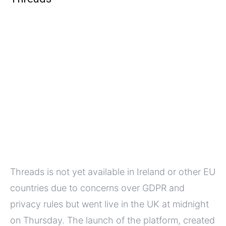
Threads is not yet available in Ireland or other EU
countries due to concerns over GDPR and
privacy rules but went live in the UK at midnight
on Thursday. The launch of the platform, created