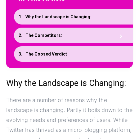
Why the Landscape is Changing:
The Competitors:
The Goosed Verdict
Why the Landscape is Changing:
There are a number of reasons why the
landscape is changing. Partly it boils down to the
evolving needs and preferences of users. While
Twitter has thrived as a micro-blogging platform,