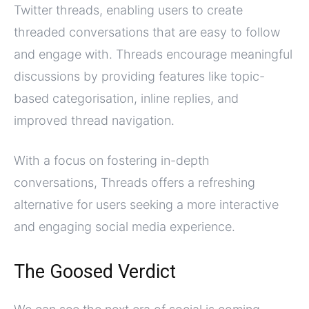
Twitter threads, enabling users to create
threaded conversations that are easy to follow
and engage with. Threads encourage meaningful
discussions by providing features like topic-
based categorisation, inline replies, and
improved thread navigation.
With a focus on fostering in-depth
conversations, Threads offers a refreshing
alternative for users seeking a more interactive
and engaging social media experience.
The Goosed Verdict