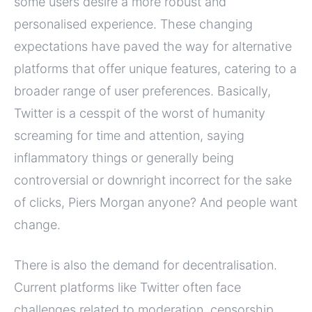
some users desire a more robust and
personalised experience. These changing
expectations have paved the way for alternative
platforms that offer unique features, catering to a
broader range of user preferences. Basically,
Twitter is a cesspit of the worst of humanity
screaming for time and attention, saying
inflammatory things or generally being
controversial or downright incorrect for the sake
of clicks, Piers Morgan anyone? And people want
change.
There is also the demand for decentralisation.
Current platforms like Twitter often face
challenges related to moderation, censorship,