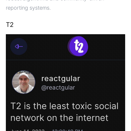
reporting systems.
T2