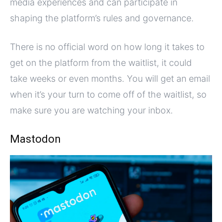
media experiences and can participate in
shaping the platform’s rules and governance.
There is no official word on how long it takes to
get on the platform from the waitlist, it could
take weeks or even months. You will get an email
when it’s your turn to come off of the waitlist, so
make sure you are watching your inbox.
Mastodon