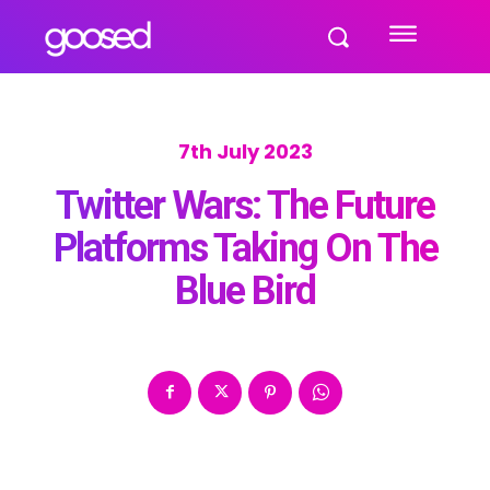
7th July 2023
Twitter Wars: The Future
Platforms Taking On The
Blue Bird