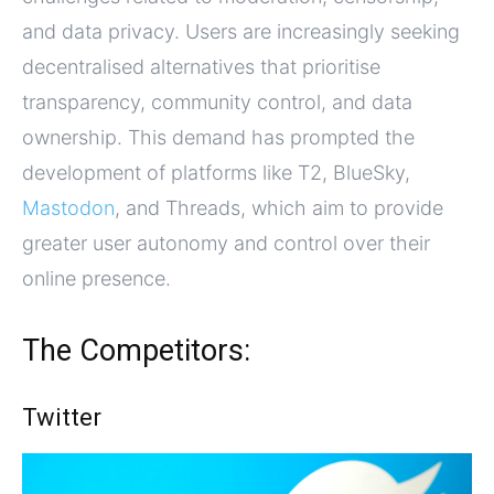
and data privacy. Users are increasingly seeking
decentralised alternatives that prioritise
transparency, community control, and data
ownership. This demand has prompted the
development of platforms like T2, BlueSky,
Mastodon
, and Threads, which aim to provide
greater user autonomy and control over their
online presence.
The Competitors:
Twitter