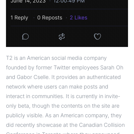
T2 is an American social media company
founded by former Twitter employees Sarah Oh
and Gabor Cselle. It provides an authenticated
network where users can make posts and
interact in communities. It is currently in invite-
only beta, though the contents on the site are
publicly visible. As an American company, they
did recently showcase at the Canadian Collision