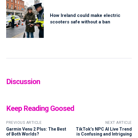
How Ireland could make electric
scooters safe without a ban
Discussion
Keep Reading Goosed
PREVIOUS ARTICLE
NEXT ARTICLE
Garmin Venu 2 Plus: The Best
TikTok’s NPC AI Live Trend
of Both Worlds?
is Confusing and Intriguing