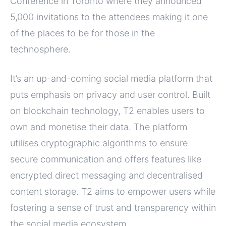
Conference in Toronto where they announced
5,000 invitations to the attendees making it one
of the places to be for those in the
technosphere.
It’s an up-and-coming social media platform that
puts emphasis on privacy and user control. Built
on blockchain technology, T2 enables users to
own and monetise their data. The platform
utilises cryptographic algorithms to ensure
secure communication and offers features like
encrypted direct messaging and decentralised
content storage. T2 aims to empower users while
fostering a sense of trust and transparency within
the social media ecosystem.