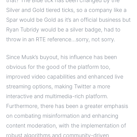
that? The Blue tick has been changed by the
Silver and Gold tiered ticks, so a company like a
Spar would be Gold as it’s an official business but
Ryan Tubridy would be a silver badge, had to
throw in an RTE reference…sorry, not sorry.
Since Musk’s buyout, his influence has been
obvious for the good of the platform too,
improved video capabilities and enhanced live
streaming options, making Twitter a more
interactive and multimedia-rich platform.
Furthermore, there has been a greater emphasis
on combating misinformation and enhancing
content moderation, with the implementation of
robust algorithms and community-driven