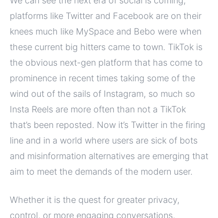
We can see the next era of social is coming,
platforms like Twitter and Facebook are on their
knees much like MySpace and Bebo were when
these current big hitters came to town. TikTok is
the obvious next-gen platform that has come to
prominence in recent times taking some of the
wind out of the sails of Instagram, so much so
Insta Reels are more often than not a TikTok
that’s been reposted. Now it’s Twitter in the firing
line and in a world where users are sick of bots
and misinformation alternatives are emerging that
aim to meet the demands of the modern user.
Whether it is the quest for greater privacy,
control, or more engaging conversations,