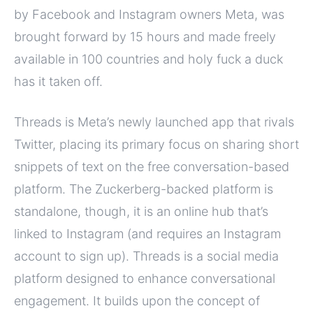
by Facebook and Instagram owners Meta, was
brought forward by 15 hours and made freely
available in 100 countries and holy fuck a duck
has it taken off.
Threads is Meta’s newly launched app that rivals
Twitter, placing its primary focus on sharing short
snippets of text on the free conversation-based
platform. The Zuckerberg-backed platform is
standalone, though, it is an online hub that’s
linked to Instagram (and requires an Instagram
account to sign up). Threads is a social media
platform designed to enhance conversational
engagement. It builds upon the concept of