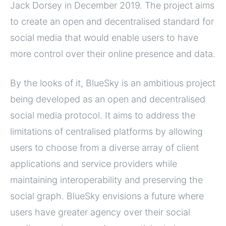
Jack Dorsey in December 2019. The project aims
to create an open and decentralised standard for
social media that would enable users to have
more control over their online presence and data.
By the looks of it, BlueSky is an ambitious project
being developed as an open and decentralised
social media protocol. It aims to address the
limitations of centralised platforms by allowing
users to choose from a diverse array of client
applications and service providers while
maintaining interoperability and preserving the
social graph. BlueSky envisions a future where
users have greater agency over their social