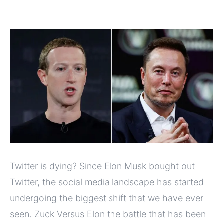
Twitter is dying? Since Elon Musk bought out
Twitter, the social media landscape has started
undergoing the biggest shift that we have ever
seen. Zuck Versus Elon the battle that has been