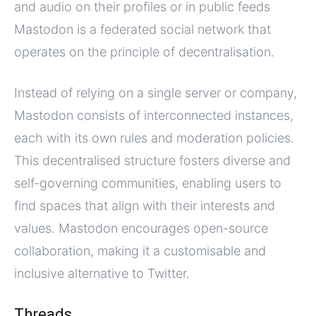
and audio on their profiles or in public feeds
Mastodon is a federated social network that
operates on the principle of decentralisation.
Instead of relying on a single server or company,
Mastodon consists of interconnected instances,
each with its own rules and moderation policies.
This decentralised structure fosters diverse and
self-governing communities, enabling users to
find spaces that align with their interests and
values. Mastodon encourages open-source
collaboration, making it a customisable and
inclusive alternative to Twitter.
Threads