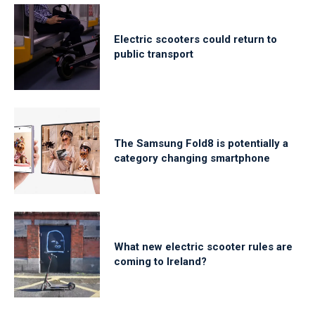
Electric scooters could return to
public transport
The Samsung Fold8 is potentially a
category changing smartphone
What new electric scooter rules are
coming to Ireland?