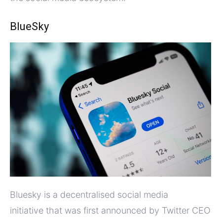
BlueSky
Bluesky is a decentralised social media
initiative that was first announced by Twitter CEO