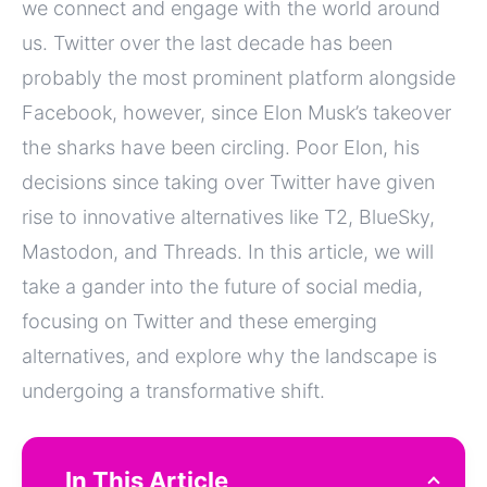
we connect and engage with the world around
us. Twitter over the last decade has been
probably the most prominent platform alongside
Facebook, however, since Elon Musk’s takeover
the sharks have been circling. Poor Elon, his
decisions since taking over Twitter have given
rise to innovative alternatives like T2, BlueSky,
Mastodon, and Threads. In this article, we will
take a gander into the future of social media,
focusing on Twitter and these emerging
alternatives, and explore why the landscape is
undergoing a transformative shift.
In This Article