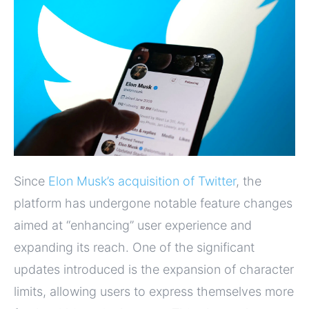
Since
Elon Musk’s acquisition of Twitter
, the
platform has undergone notable feature changes
aimed at “enhancing” user experience and
expanding its reach. One of the significant
updates introduced is the expansion of character
limits, allowing users to express themselves more