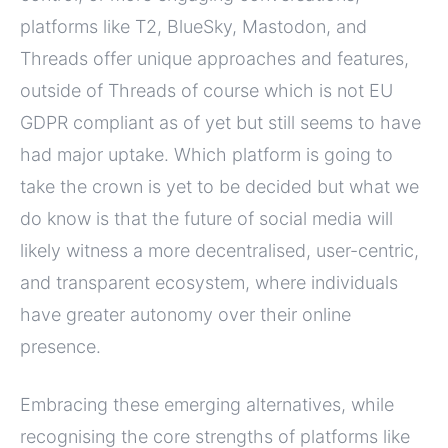
platforms like T2, BlueSky, Mastodon, and
Threads offer unique approaches and features,
outside of Threads of course which is not EU
GDPR compliant as of yet but still seems to have
had major uptake. Which platform is going to
take the crown is yet to be decided but what we
do know is that the future of social media will
likely witness a more decentralised, user-centric,
and transparent ecosystem, where individuals
have greater autonomy over their online
presence.
Embracing these emerging alternatives, while
recognising the core strengths of platforms like