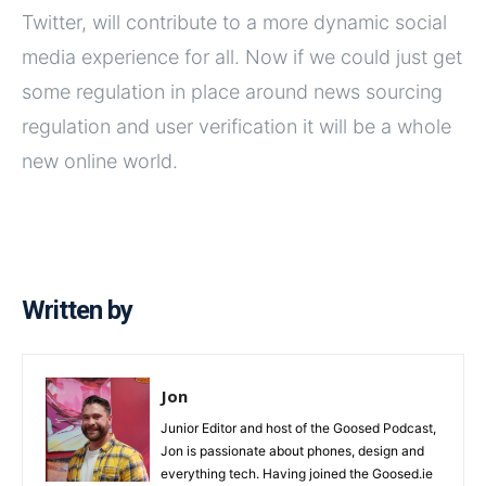
Twitter, will contribute to a more dynamic social
media experience for all. Now if we could just get
some regulation in place around news sourcing
regulation and user verification it will be a whole
new online world.
Written by
Jon
Junior Editor and host of the Goosed Podcast,
Jon is passionate about phones, design and
everything tech. Having joined the Goosed.ie