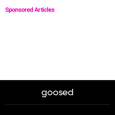
Sponsored Articles
goosed