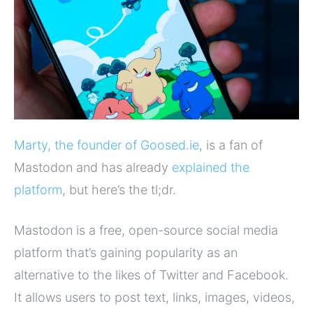
Marty, the founder of Goosed.ie
, is a fan of
Mastodon and has already
explained the
platform
, but here’s the tl;dr.
Mastodon is a free, open-source social media
platform that’s gaining popularity as an
alternative to the likes of Twitter and Facebook.
It allows users to post text, links, images, videos,