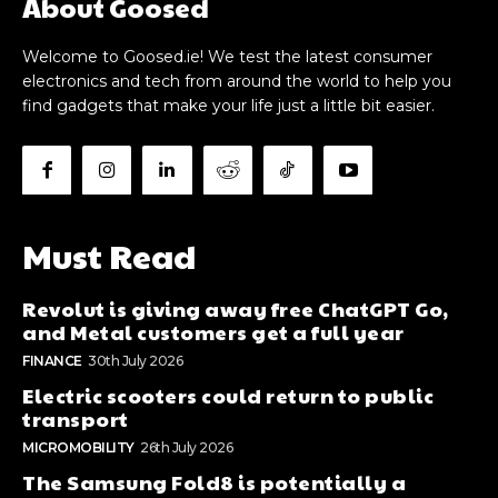
About Goosed
Welcome to Goosed.ie! We test the latest consumer
electronics and tech from around the world to help you
find gadgets that make your life just a little bit easier.
Must Read
Revolut is giving away free ChatGPT Go,
and Metal customers get a full year
FINANCE
30th July 2026
Electric scooters could return to public
transport
MICROMOBILITY
26th July 2026
The Samsung Fold8 is potentially a