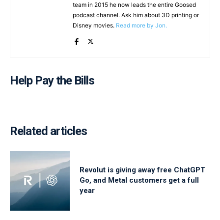
team in 2015 he now leads the entire Goosed
podcast channel. Ask him about 3D printing or
Disney movies.
Read more by Jon.
Help Pay the Bills
Related articles
Revolut is giving away free ChatGPT
Go, and Metal customers get a full
year