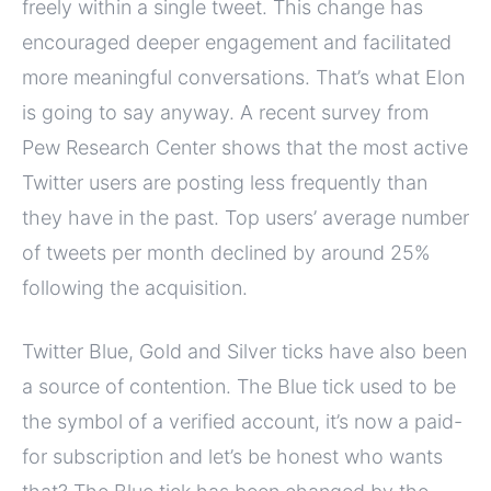
freely within a single tweet. This change has
encouraged deeper engagement and facilitated
more meaningful conversations. That’s what Elon
is going to say anyway. A recent survey from
Pew Research Center shows that the most active
Twitter users are posting less frequently than
they have in the past. Top users’ average number
of tweets per month declined by around 25%
following the acquisition.
Twitter Blue, Gold and Silver ticks have also been
a source of contention. The Blue tick used to be
the symbol of a verified account, it’s now a paid-
for subscription and let’s be honest who wants