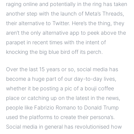
raging online and potentially in the ring has taken
another step with the launch of Meta’s Threads,
their alternative to Twitter. Here’s the thing, they
aren’t the only alternative app to peek above the
parapet in recent times with the intent of
knocking the big blue bird off its perch.
Over the last 15 years or so, social media has
become a huge part of our day-to-day lives,
whether it be posting a pic of a bouji coffee
place or catching up on the latest in the news,
people like Fabrizio Romano to Donald Trump
used the platforms to create their persona’s.
Social media in general has revolutionised how