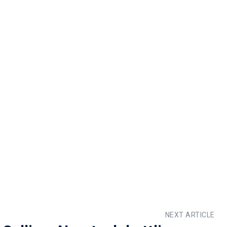
NEXT ARTICLE