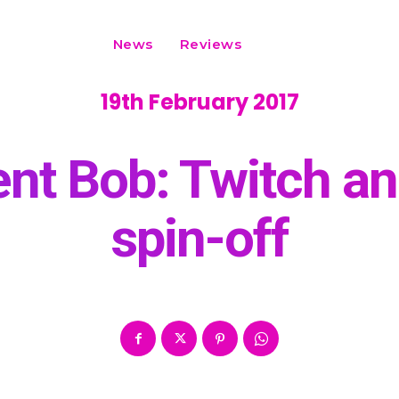
News
Reviews
19th February 2017
ent Bob: Twitch a
spin-off