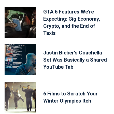
GTA 6 Features We’re
Expecting: Gig Economy,
Crypto, and the End of
Taxis
Justin Bieber’s Coachella
Set Was Basically a Shared
YouTube Tab
6 Films to Scratch Your
Winter Olympics Itch