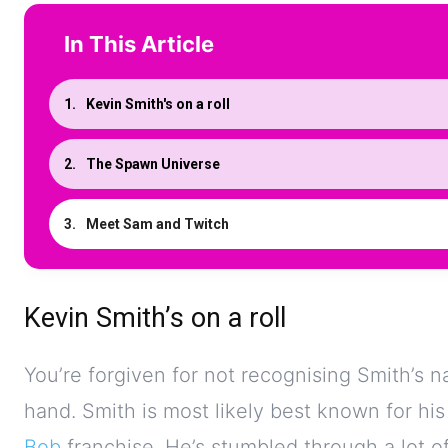
In This Article
Kevin Smith's on a roll
The Spawn Universe
Meet Sam and Twitch
Kevin Smith’s on a roll
You’re forgiven for not recognising Smith’s n
hand. Smith is most likely best known for his
Bob
franchise. He’s stumbled through a lot of