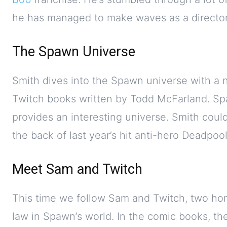
he has managed to make waves as a director 
The Spawn Universe
Smith dives into the Spawn universe with a 
Twitch books written by Todd McFarland. Spa
provides an interesting universe. Smith cou
the back of last year’s hit anti-hero Deadpool
Meet Sam and Twitch
This time we follow Sam and Twitch, two hom
law in Spawn’s world. In the comic books, the