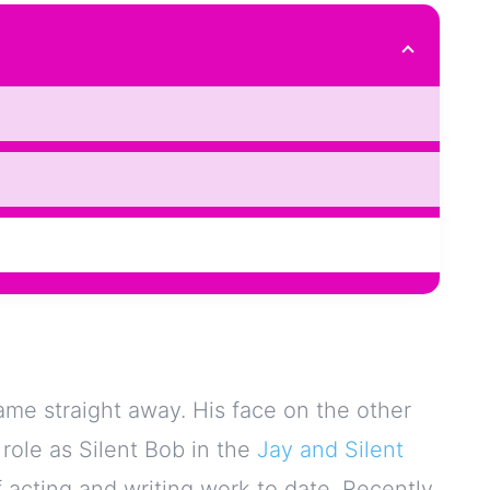
ame straight away. His face on the other
 role as Silent Bob in the
Jay and Silent
 acting and writing work to date. Recently