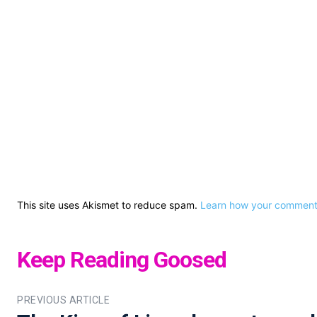
This site uses Akismet to reduce spam.
Learn how your comment 
Keep Reading Goosed
PREVIOUS ARTICLE