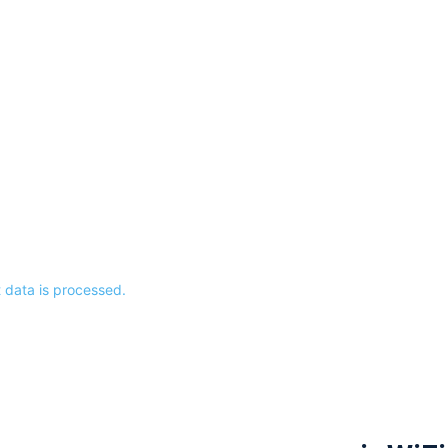
data is processed.