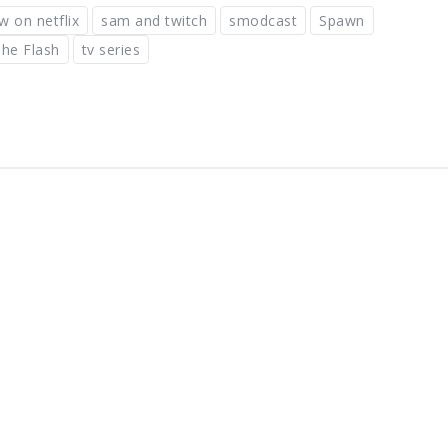
w on netflix
sam and twitch
smodcast
Spawn
he Flash
tv series