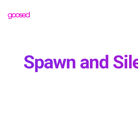
Spawn and Sil