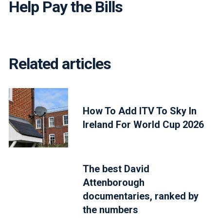
Help Pay the Bills
Related articles
How To Add ITV To Sky In
Ireland For World Cup 2026
The best David
Attenborough
documentaries, ranked by
the numbers