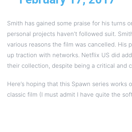
Smith has gained some praise for his turns 
personal projects haven’t followed suit. Smith
various reasons the film was cancelled. His p
up traction with networks. Netflix US did ad
their collection, despite being a critical and 
Here’s hoping that this Spawn series works ou
classic film (I must admit I have quite the soft