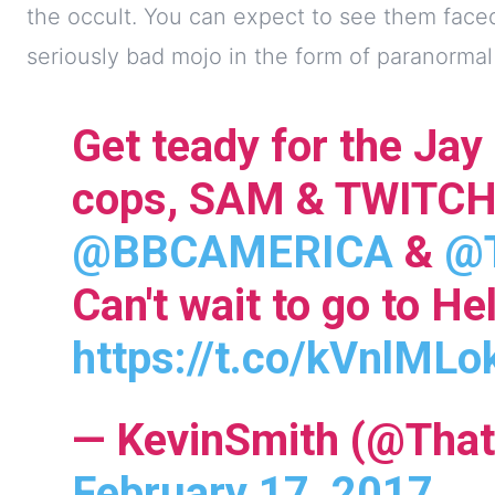
the occult. You can expect to see them face
seriously bad mojo in the form of paranorma
Get teady for the Jay
cops, SAM & TWITCH
@BBCAMERICA
&
@T
Can't wait to go to Hel
https://t.co/kVnlMLo
— KevinSmith (@That
February 17, 2017