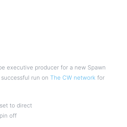
d be executive producer for a new Spawn
 successful run on
The CW network
for