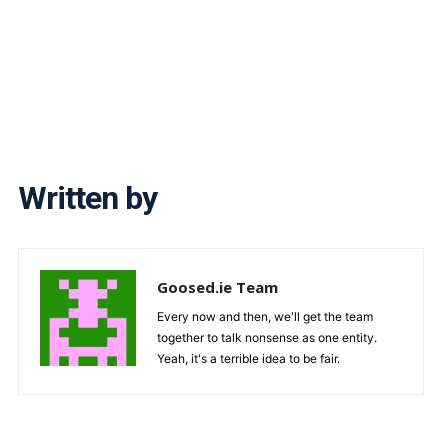
Written by
Goosed.ie Team
Every now and then, we'll get the team
together to talk nonsense as one entity.
Yeah, it's a terrible idea to be fair.