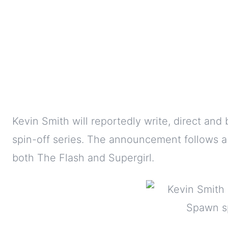
Kevin Smith will reportedly write, direct an
spin-off series. The announcement follows a
both The Flash and Supergirl.