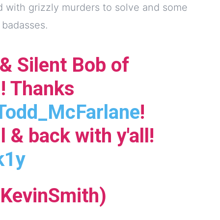
d with grizzly murders to solve and some
l badasses.
 & Silent Bob of
! Thanks
odd_McFarlane
!
l & back with y'all!
k1y
KevinSmith)