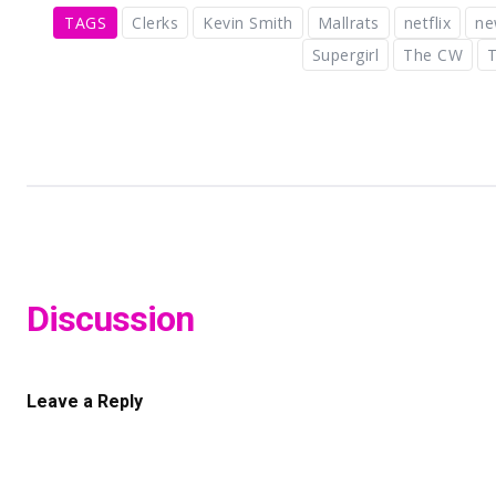
TAGS
Clerks
Kevin Smith
Mallrats
netflix
ne
Supergirl
The CW
T
Discussion
Leave a Reply