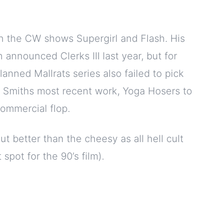
on the CW shows Supergirl and Flash. His
 announced Clerks III last year, but for
lanned Mallrats series also failed to pick
d Smiths most recent work, Yoga Hosers to
commercial flop.
t better than the cheesy as all hell cult
 spot for the 90’s film).