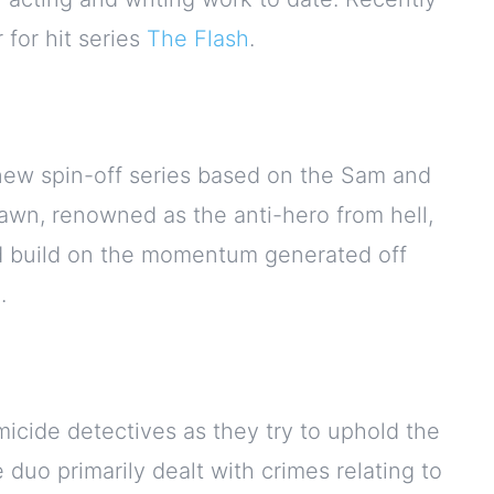
for hit series
The Flash
.
new spin-off series based on the Sam and
wn, renowned as the anti-hero from hell,
ld build on the momentum generated off
.
icide detectives as they try to uphold the
 duo primarily dealt with crimes relating to