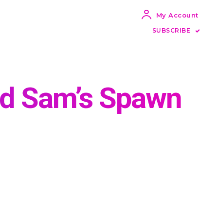
My Account
SUBSCRIBE
nd Sam’s Spawn