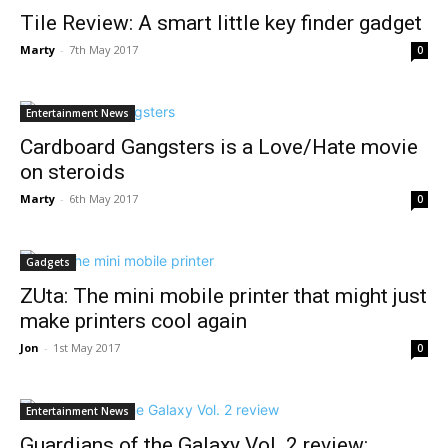
Tile Review: A smart little key finder gadget
Marty
-
7th May 2017
0
Entertainment News
Cardboard Gangsters is a Love/Hate movie
on steroids
Marty
-
6th May 2017
0
Gadgets
ZUta: The mini mobile printer that might just
make printers cool again
Jon
-
1st May 2017
0
Entertainment News
Guardians of the Galaxy Vol. 2 review: