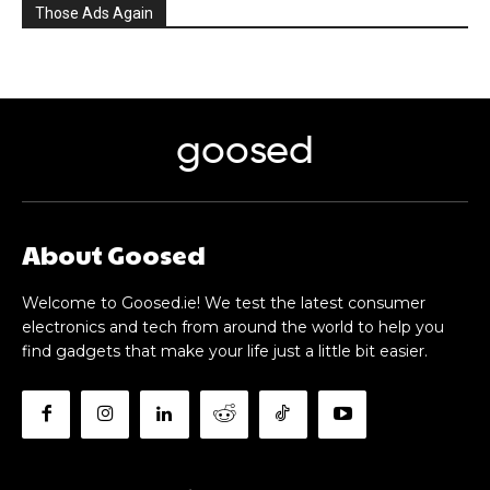
Those Ads Again
goosed
About Goosed
Welcome to Goosed.ie! We test the latest consumer
electronics and tech from around the world to help you
find gadgets that make your life just a little bit easier.