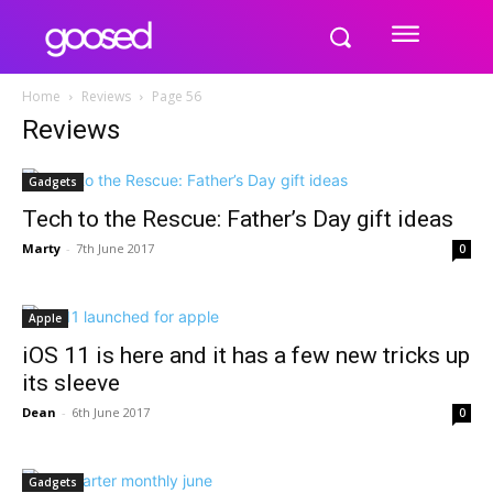
Home
Reviews
Page 56
Reviews
Gadgets
Tech to the Rescue: Father’s Day gift ideas
Marty
-
7th June 2017
0
Apple
iOS 11 is here and it has a few new tricks up
its sleeve
Dean
-
6th June 2017
0
Gadgets