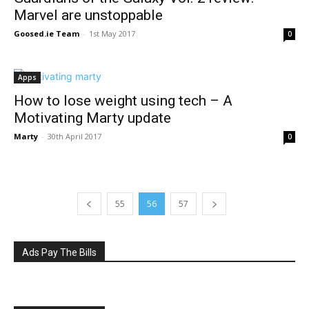
Marvel are unstoppable
Goosed.ie Team
-
1st May 2017
0
Apps
How to lose weight using tech – A
Motivating Marty update
Marty
-
30th April 2017
0
55
56
57
Ads Pay The Bills