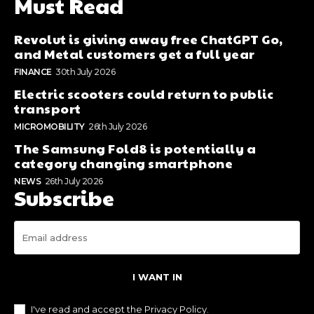
Must Read
Revolut is giving away free ChatGPT Go,
and Metal customers get a full year
FINANCE
30th July 2026
Electric scooters could return to public
transport
MICROMOBILITY
26th July 2026
The Samsung Fold8 is potentially a
category changing smartphone
NEWS
26th July 2026
Subscribe
I WANT IN
I've read and accept the
Privacy Policy
.