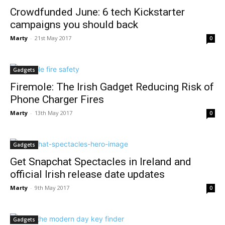
Crowdfunded June: 6 tech Kickstarter
campaigns you should back
Marty
-
21st May 2017
0
Gadgets
Firemole: The Irish Gadget Reducing Risk of
Phone Charger Fires
Marty
-
13th May 2017
0
Gadgets
Get Snapchat Spectacles in Ireland and
official Irish release date updates
Marty
-
9th May 2017
0
Gadgets