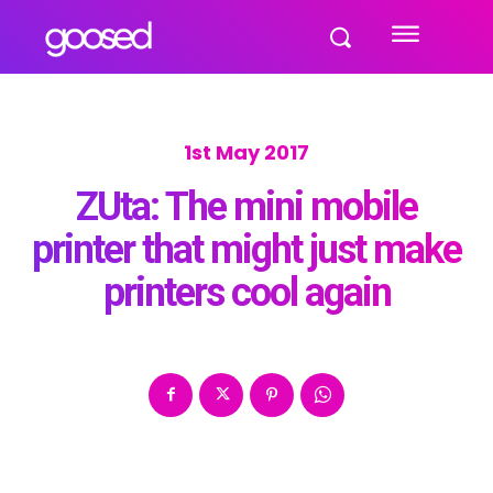
1st May 2017
ZUta: The mini mobile
printer that might just make
printers cool again