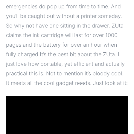
emergencies do pop up from time to time. And
you’ll be caught out without a printer someday.
So why not have one sitting in the drawer. ZUta
claims the ink cartridge will last for over 1000
pages and the battery for over an hour when
fully charged.It’s the best bit about the ZUta. I
just love how portable, yet efficient and actually
practical this is. Not to mention it’s bloody cool.
It meets all the cool gadget needs. Just look at it: