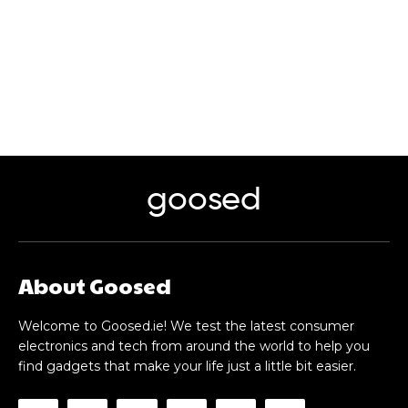
goosed
About Goosed
Welcome to Goosed.ie! We test the latest consumer
electronics and tech from around the world to help you
find gadgets that make your life just a little bit easier.