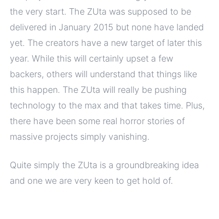
the very start. The ZUta was supposed to be
delivered in January 2015 but none have landed
yet. The creators have a new target of later this
year. While this will certainly upset a few
backers, others will understand that things like
this happen. The ZUta will really be pushing
technology to the max and that takes time. Plus,
there have been some real horror stories of
massive projects simply vanishing.
Quite simply the ZUta is a groundbreaking idea
and one we are very keen to get hold of.