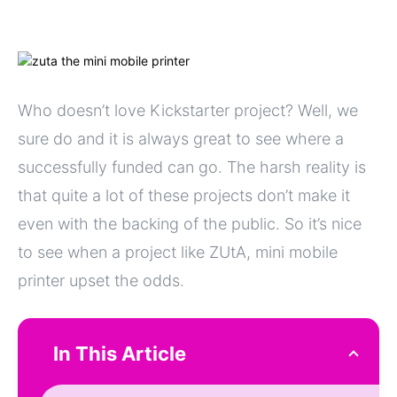
Who doesn’t love Kickstarter project? Well, we
sure do and it is always great to see where a
successfully funded can go. The harsh reality is
that quite a lot of these projects don’t make it
even with the backing of the public. So it’s nice
to see when a project like ZUtA, mini mobile
printer upset the odds.
In This Article