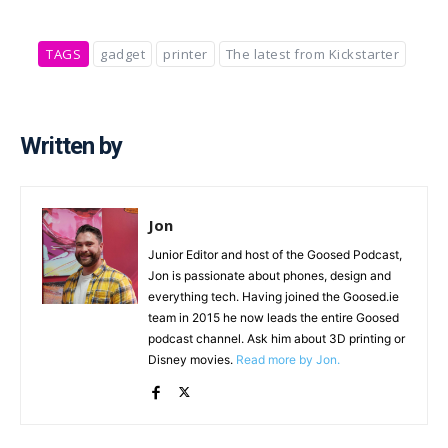
TAGS
gadget
printer
The latest from Kickstarter
Written by
Jon
Junior Editor and host of the Goosed Podcast,
Jon is passionate about phones, design and
everything tech. Having joined the Goosed.ie
team in 2015 he now leads the entire Goosed
podcast channel. Ask him about 3D printing or
Disney movies.
Read more by Jon.