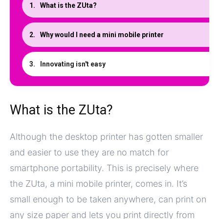
What is the ZUta?
Why would I need a mini mobile printer
Innovating isn't easy
What is the ZUta?
Although the desktop printer has gotten smaller
and easier to use they are no match for
smartphone portability. This is precisely where
the ZUta, a mini mobile printer, comes in. It’s
small enough to be taken anywhere, can print on
any size paper and lets you print directly from