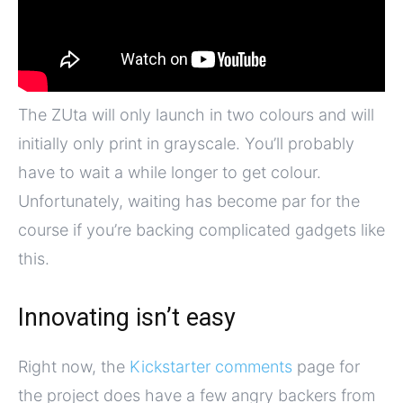
The ZUta will only launch in two colours and will
initially only print in grayscale. You’ll probably
have to wait a while longer to get colour.
Unfortunately, waiting has become par for the
course if you’re backing complicated gadgets like
this.
Innovating isn’t easy
Right now, the
Kickstarter comments
page for
the project does have a few angry backers from