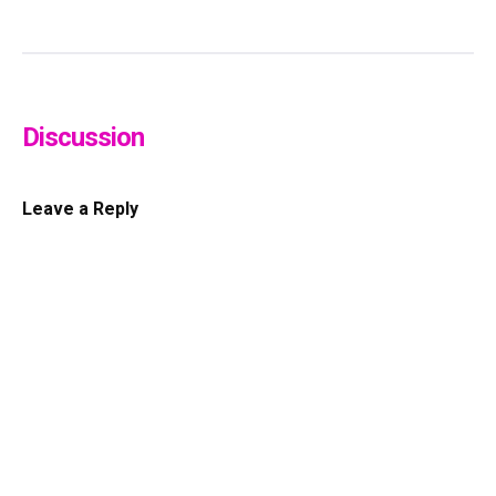
Discussion
Leave a Reply