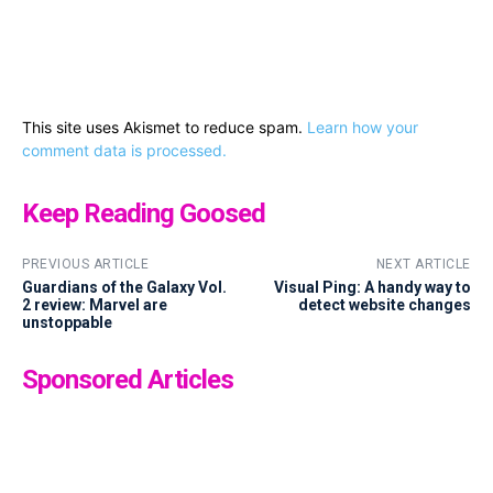
This site uses Akismet to reduce spam.
Learn how your
comment data is processed.
Keep Reading Goosed
PREVIOUS ARTICLE
NEXT ARTICLE
Guardians of the Galaxy Vol.
Visual Ping: A handy way to
2 review: Marvel are
detect website changes
unstoppable
Sponsored Articles