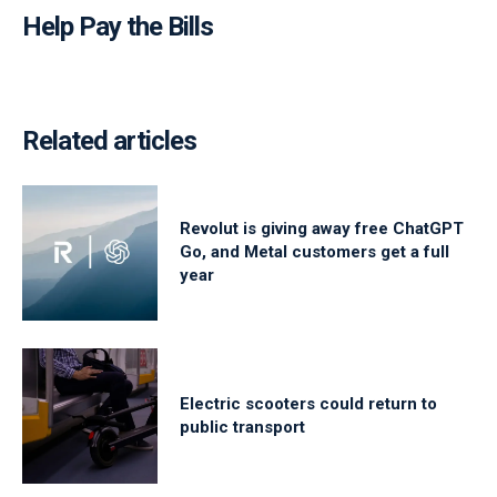
Help Pay the Bills
Related articles
Revolut is giving away free ChatGPT
Go, and Metal customers get a full
year
Electric scooters could return to
public transport