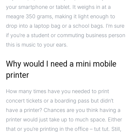
your smartphone or tablet. It weighs in at a
meagre 350 grams, making it light enough to
drop into a laptop bag or a school bags. I’m sure
if you’re a student or commuting business person
this is music to your ears.
Why would I need a mini mobile
printer
How many times have you needed to print
concert tickets or a boarding pass but didn’t
have a printer? Chances are you think having a
printer would just take up to much space. Either
that or you’re printing in the office – tut tut. Still,