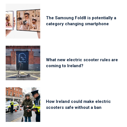
The Samsung Fold8 is potentially a
category changing smartphone
What new electric scooter rules are
coming to Ireland?
How Ireland could make electric
scooters safe without a ban