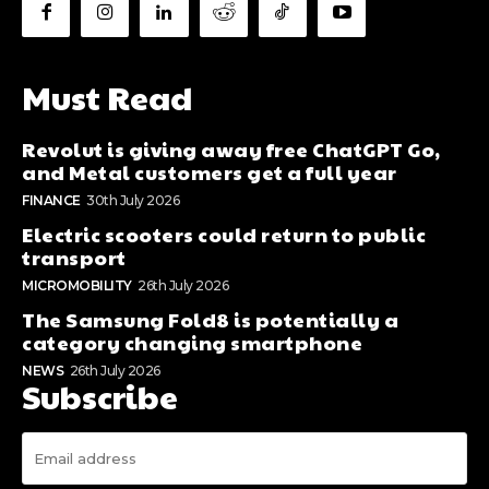
Must Read
Revolut is giving away free ChatGPT Go,
and Metal customers get a full year
FINANCE
30th July 2026
Electric scooters could return to public
transport
MICROMOBILITY
26th July 2026
The Samsung Fold8 is potentially a
category changing smartphone
NEWS
26th July 2026
Subscribe