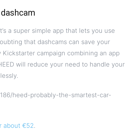
a dashcam
t’s a super simple app that lets you use
oubting that dashcams can save your
ew Kickstarter campaign combining an app
 HEED will reduce your need to handle your
lessly.
3186/heed-probably-the-smartest-car-
or about €52
.