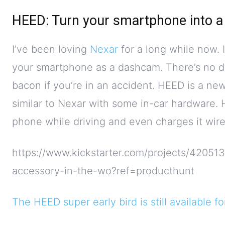
HEED: Turn your smartphone into 
I’ve been loving
Nexar
for a long while now. I
your smartphone as a dashcam. There’s no d
bacon if you’re in an accident. HEED is a n
similar to Nexar with some in-car hardware.
phone while driving and even charges it wire
https://www.kickstarter.com/projects/42051
accessory-in-the-wo?ref=producthunt
The HEED super early bird is still available f