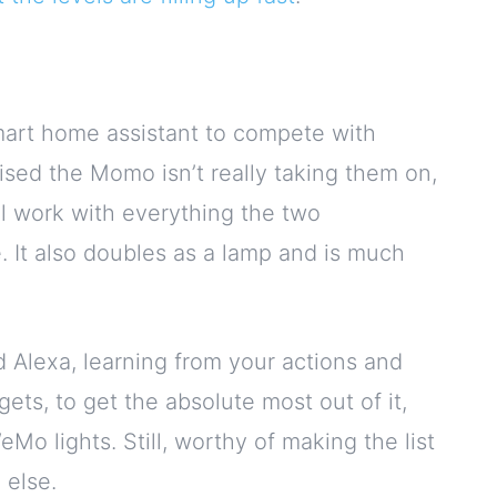
mart home assistant to compete with
alised the Momo isn’t really taking them on,
ll work with everything the two
 It also doubles as a lamp and is much
Alexa, learning from your actions and
ets, to get the absolute most out of it,
o lights. Still, worthy of making the list
 else.