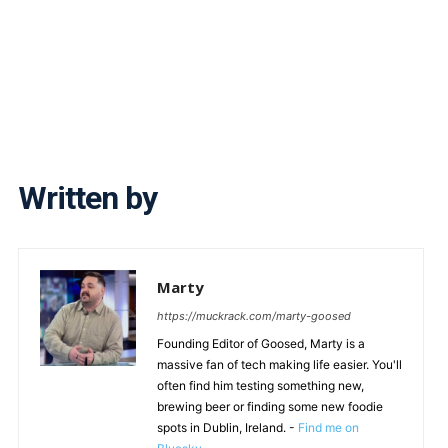
Written by
Marty
https://muckrack.com/marty-goosed
Founding Editor of Goosed, Marty is a
massive fan of tech making life easier. You'll
often find him testing something new,
brewing beer or finding some new foodie
spots in Dublin, Ireland. -
Find me on