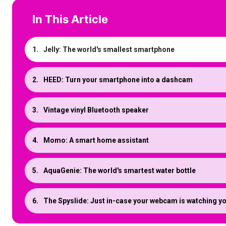
In This Article
Jelly: The world's smallest smartphone
HEED: Turn your smartphone into a dashcam
Vintage vinyl Bluetooth speaker
Momo: A smart home assistant
AquaGenie: The world's smartest water bottle
The Spyslide: Just in-case your webcam is watching y