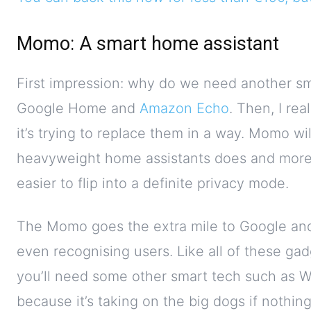
Momo: A smart home assistant
First impression: why do we need another s
Google Home and
Amazon Echo
. Then, I re
it’s trying to replace them in a way. Momo wi
heavyweight home assistants does and more.
easier to flip into a definite privacy mode.
The Momo goes the extra mile to Google and 
even recognising users. Like all of these gadg
you’ll need some other smart tech such as WeM
because it’s taking on the big dogs if nothing