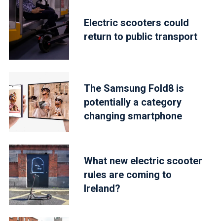
Electric scooters could
return to public transport
The Samsung Fold8 is
potentially a category
changing smartphone
What new electric scooter
rules are coming to
Ireland?