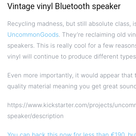
Vintage vinyl Bluetooth speaker
Recycling madness, but still absolute class, 
UncommonGoods
. They’re reclaiming old v
speakers. This is really cool for a few reason
vinyl will continue to produce different type
Even more importantly, it would appear that 
quality material meaning you get great sound
https://www.kickstarter.com/projects/uncom
speaker/description
You can back this now for less than €190, but 