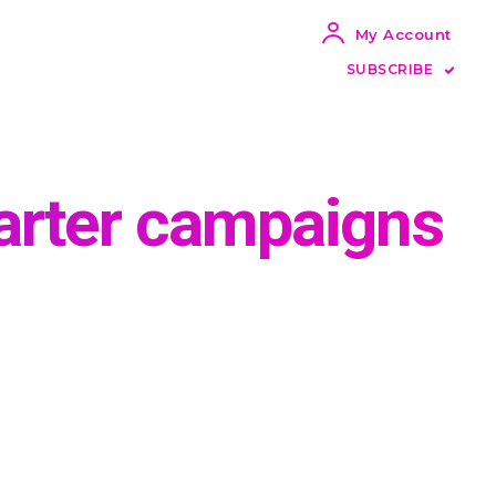
My Account
SUBSCRIBE
arter campaigns