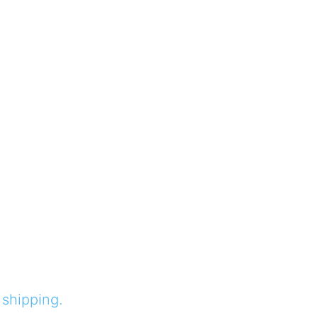
 shipping.