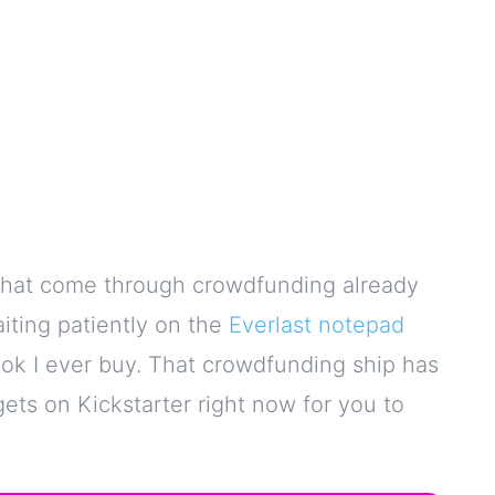
s that come through crowdfunding already
iting patiently on the
Everlast notepad
ook I ever buy. That crowdfunding ship has
gets on Kickstarter right now for you to