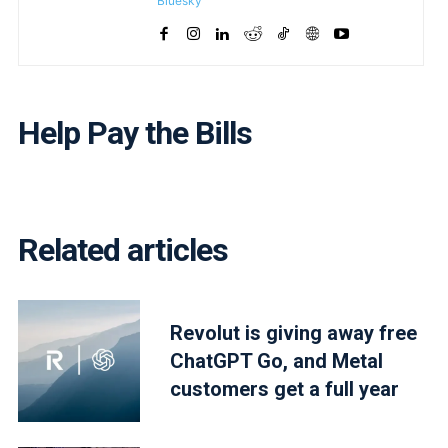
Bluesky
Help Pay the Bills
Related articles
Revolut is giving away free
ChatGPT Go, and Metal
customers get a full year