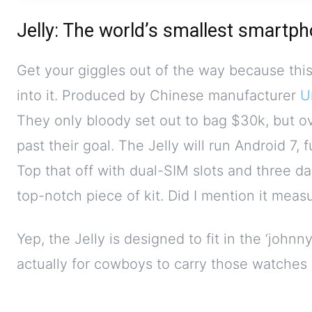
Jelly: The world’s smallest smartp
Get your giggles out of the way because thi
into it. Produced by Chinese manufacturer
U
They only bloody set out to bag $30k, but o
past their goal. The Jelly will run Android 7
Top that off with dual-SIM slots and three da
top-notch piece of kit. Did I mention it meas
Yep, the Jelly is designed to fit in the ‘johnn
actually for cowboys to carry those watches o