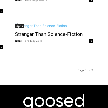
0
Apps
Stranger Than Science-Fiction
Neal
-
3rd May 2018
0
0
Page 1 of 2
goosed