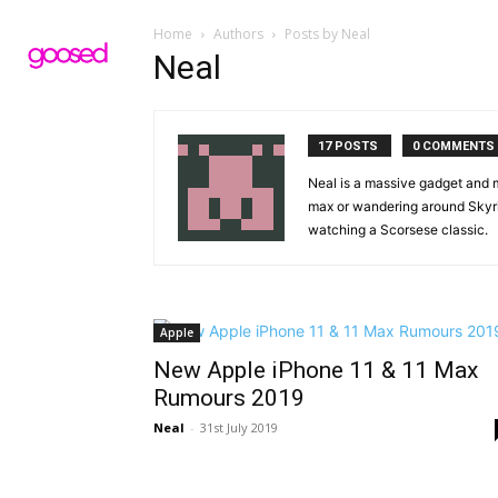
Home
Authors
Posts by Neal
Neal
17 POSTS
0 COMMENTS
Neal is a massive gadget and mo
max or wandering around Skyrim
watching a Scorsese classic.
Apple
New Apple iPhone 11 & 11 Max
Rumours 2019
Neal
-
31st July 2019