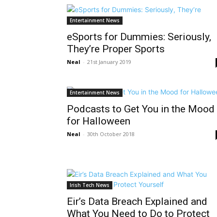
Entertainment News
eSports for Dummies: Seriously,
They’re Proper Sports
Neal
-
21st January 2019
Entertainment News
Podcasts to Get You in the Mood
for Halloween
Neal
-
30th October 2018
Irish Tech News
Eir’s Data Breach Explained and
What You Need to Do to Protect