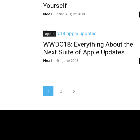
Yourself
Neal
-
22nd August 2018
Apple
WWDC18: Everything About the
Next Suite of Apple Updates
Neal
-
4th June 2018
1
2