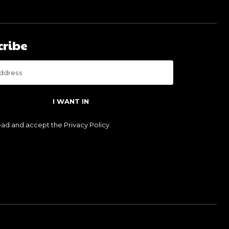
cribe
I WANT IN
read and accept the
Privacy Policy
.