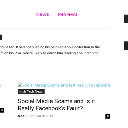
News
Reviews
vie fan. If he’s not pushing his beloved Apple collection to the
 on his PS4, you’re likely to catch him reading about tech or
Irish Tech News
Social Media Scams and is it
Really Facebook’s Fault?
0
Neal
-
6th March 2019
0