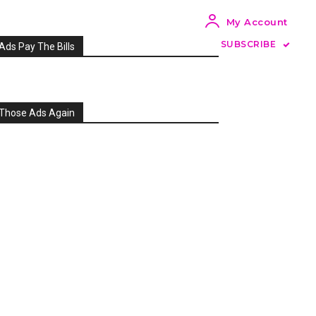
My Account
SUBSCRIBE
Ads Pay The Bills
Those Ads Again