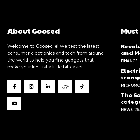
About Goosed
Must
Revolu
Welcome to Goosed.ie! We test the latest
and Me
consumer electronics and tech from around
the world to help you find gadgets that
FINANCE
make your life just a little bit easier.
Electr
trans
MICROMO
The Sa
categ
NEWS
26