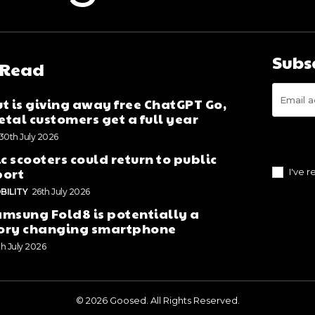
Subs
 Read
t is giving away free ChatGPT Go,
tal customers get a full year
30th July 2026
ic scooters could return to public
port
I've 
BILITY
26th July 2026
msung Fold8 is potentially a
ory changing smartphone
th July 2026
© 2026 Goosed. All Rights Reserved.