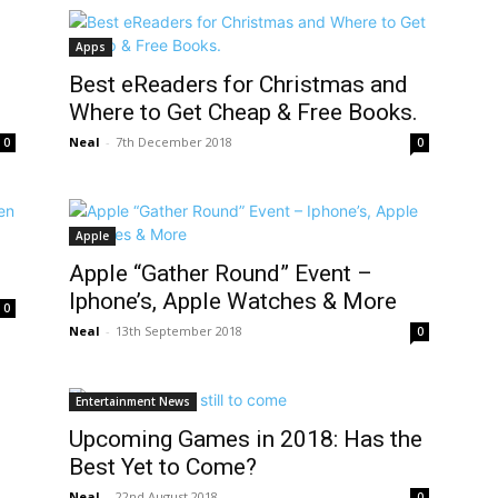
Apps
Best eReaders for Christmas and
Where to Get Cheap & Free Books.
Neal
-
7th December 2018
0
0
Apple
Apple “Gather Round” Event –
Iphone’s, Apple Watches & More
0
Neal
-
13th September 2018
0
Entertainment News
Upcoming Games in 2018: Has the
Best Yet to Come?
Neal
-
22nd August 2018
0