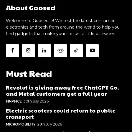
About Goosed
Welcome to Goosed.ie! We test the latest consumer
electronics and tech from around the world to help you
find gadgets that make your life just a little bit easier.
Must Read
Revolut is giving away free ChatGPT Go,
and Metal customers get a full year
FINANCE
30th July 2026
Electric scooters could return to public
transport
MICROMOBILITY
26th July 2026