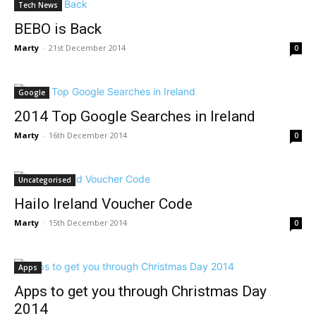
Tech News
BEBO is Back
Marty
-
21st December 2014
0
Google
2014 Top Google Searches in Ireland
Marty
-
16th December 2014
0
Uncategorised
Hailo Ireland Voucher Code
Marty
-
15th December 2014
0
Apps
Apps to get you through Christmas Day
2014