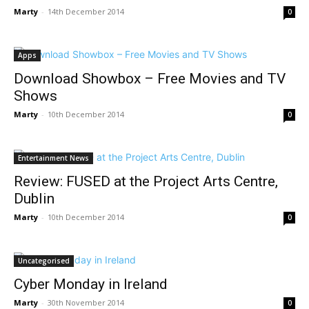
Marty
-
14th December 2014
0
Apps
Download Showbox – Free Movies and TV
Shows
Marty
-
10th December 2014
0
Entertainment News
Review: FUSED at the Project Arts Centre,
Dublin
Marty
-
10th December 2014
0
Uncategorised
Cyber Monday in Ireland
Marty
-
30th November 2014
0