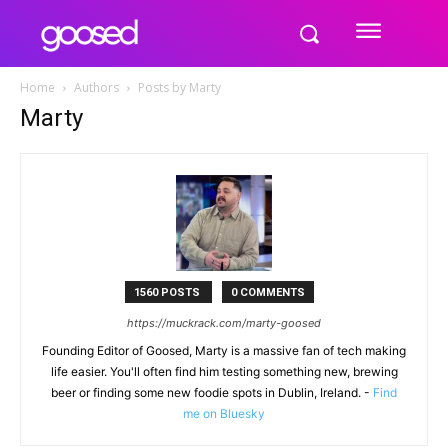
Home
Authors
Posts by Marty
Marty
1560 POSTS
0 COMMENTS
https://muckrack.com/marty-goosed
Founding Editor of Goosed, Marty is a massive fan of tech making
life easier. You'll often find him testing something new, brewing
beer or finding some new foodie spots in Dublin, Ireland. -
Find
me on Bluesky