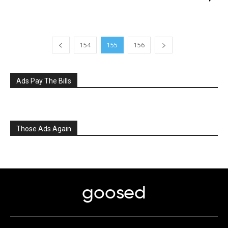
154
155
156
Ads Pay The Bills
Those Ads Again
goosed