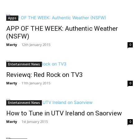
Apps
APP OF THE WEEK: Authentic Weather
(NSFW)
Marty
-
12th January 2015
0
Entertainment News
Reviewq: Red Rock on TV3
Marty
-
11th January 2015
0
Entertainment News
How to Tune in UTV Ireland on Saorview
Marty
-
1st January 2015
0