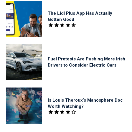
The Lidl Plus App Has Actually
Gotten Good
Fuel Protests Are Pushing More Irish
Drivers to Consider Electric Cars
Is Louis Theroux’s Manosphere Doc
Worth Watching?