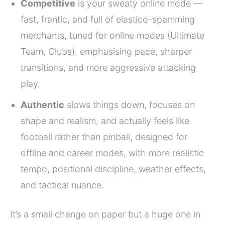
Competitive
is your sweaty online mode —
fast, frantic, and full of elastico-spamming
merchants, tuned for online modes (Ultimate
Team, Clubs), emphasising pace, sharper
transitions, and more aggressive attacking
play.
Authentic
slows things down, focuses on
shape and realism, and actually feels like
football rather than pinball, designed for
offline and career modes, with more realistic
tempo, positional discipline, weather effects,
and tactical nuance.
It’s a small change on paper but a huge one in