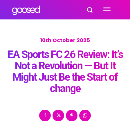
10th October 2025
EA Sports FC 26 Review: It’s
Not a Revolution — But It
Might Just Be the Start of
change