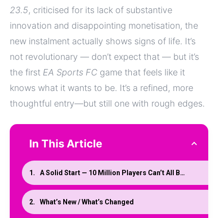
23.5
, criticised for its lack of substantive
innovation and disappointing monetisation, the
new instalment actually shows signs of life. It’s
not revolutionary — don’t expect that — but it’s
the first
EA Sports FC
game that feels like it
knows what it wants to be. It’s a refined, more
thoughtful entry—but still one with rough edges.
In This Article
A Solid Start — 10 Million Players Can’t All Be Wrong
What’s New / What’s Changed