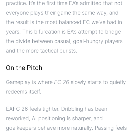
practice. It’s the first time EA’s admitted that not
everyone plays their game the same way, and
the result is the most balanced FC we’ve had in
years. This bifurcation is EA’s attempt to bridge
the divide between casual, goal-hungry players
and the more tactical purists.
On the Pitch
Gameplay is where
FC 26
slowly starts to quietly
redeems itself.
EAFC 26 feels tighter. Dribbling has been
reworked, AI positioning is sharper, and
goalkeepers behave more naturally. Passing feels