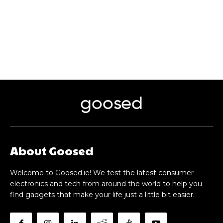
goosed
About Goosed
Welcome to Goosed.ie! We test the latest consumer
electronics and tech from around the world to help you
find gadgets that make your life just a little bit easier.