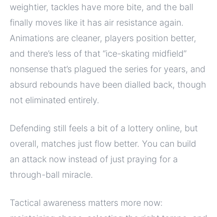
weightier, tackles have more bite, and the ball
finally moves like it has air resistance again.
Animations are cleaner, players position better,
and there’s less of that “ice-skating midfield”
nonsense that’s plagued the series for years, and
absurd rebounds have been dialled back, though
not eliminated entirely.
Defending still feels a bit of a lottery online, but
overall, matches just flow better. You can build
an attack now instead of just praying for a
through-ball miracle.
Tactical awareness matters more now: