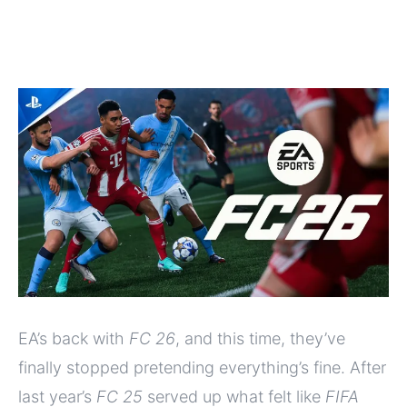
EA’s back with
FC 26
, and this time, they’ve
finally stopped pretending everything’s fine. After
last year’s
FC 25
served up what felt like
FIFA