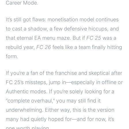
Career Mode.
It’s still got flaws: monetisation model continues
to cast a shadow, a few defensive hiccups, and
that eternal EA menu maze. But if
FC 25
was a
rebuild year,
FC 26
feels like a team finally hitting
form.
If you’re a fan of the franchise and skeptical after
FC 25’s missteps, jump in—especially in offline or
Authentic modes. If you’re solely looking for a
“complete overhaul,” you may still find it
underwhelming. Either way, this is the version
many had quietly hoped for—and for now, it’s
one worth playing.