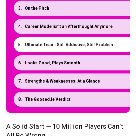
On the Pitch
Career Mode Isn’t an Afterthought Anymore
Ultimate Team: Still Addictive, Still Problematic
Looks Good, Plays Smooth
Strengths & Weaknesses: At a Glance
The Goosed.ie Verdict
A Solid Start — 10 Million Players Can’t
All Be Wrong