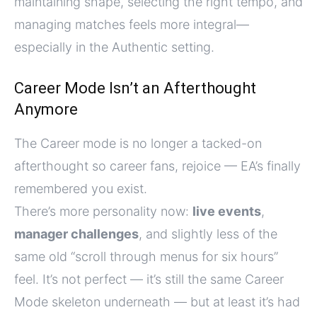
maintaining shape, selecting the right tempo, and
managing matches feels more integral—
especially in the Authentic setting.
Career Mode Isn’t an Afterthought
Anymore
The Career mode is no longer a tacked-on
afterthought so career fans, rejoice — EA’s finally
remembered you exist.
There’s more personality now:
live events
,
manager challenges
, and slightly less of the
same old “scroll through menus for six hours”
feel. It’s not perfect — it’s still the same Career
Mode skeleton underneath — but at least it’s had