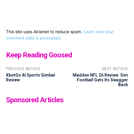
This site uses Akismet to reduce spam.
Learn how your
comment data is processed.
Keep Reading Goosed
PREVIOUS ARTICLE
NEXT ARTICLE
XbotGo AI Sports Gimbal
Madden NFL 26 Review: Sim
Review
Football Gets Its Swagger
Back
Sponsored Articles