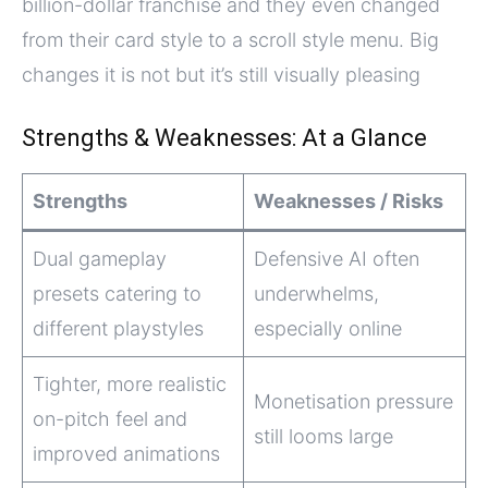
billion-dollar franchise and they even changed
from their card style to a scroll style menu. Big
changes it is not but it’s still visually pleasing
Strengths & Weaknesses: At a Glance
Strengths
Weaknesses / Risks
Dual gameplay
Defensive AI often
presets catering to
underwhelms,
different playstyles
especially online
Tighter, more realistic
Monetisation pressure
on-pitch feel and
still looms large
improved animations