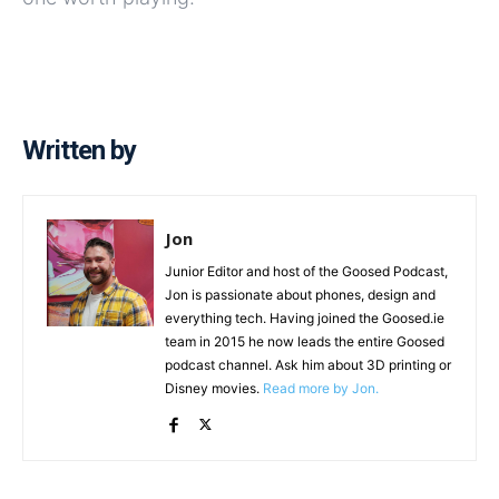
Written by
Jon
Junior Editor and host of the Goosed Podcast,
Jon is passionate about phones, design and
everything tech. Having joined the Goosed.ie
team in 2015 he now leads the entire Goosed
podcast channel. Ask him about 3D printing or
Disney movies.
Read more by Jon.