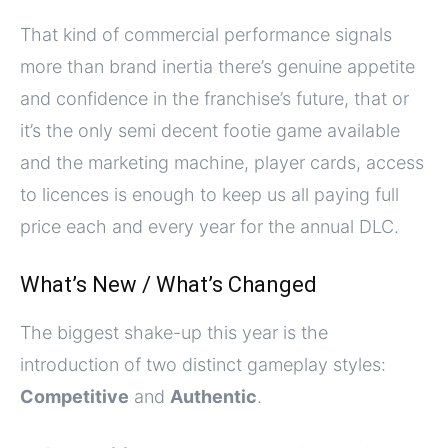
That kind of commercial performance signals
more than brand inertia there’s genuine appetite
and confidence in the franchise’s future, that or
it’s the only semi decent footie game available
and the marketing machine, player cards, access
to licences is enough to keep us all paying full
price each and every year for the annual DLC.
What’s New / What’s Changed
The biggest shake-up this year is the
introduction of two distinct gameplay styles:
Competitive
and
Authentic
.