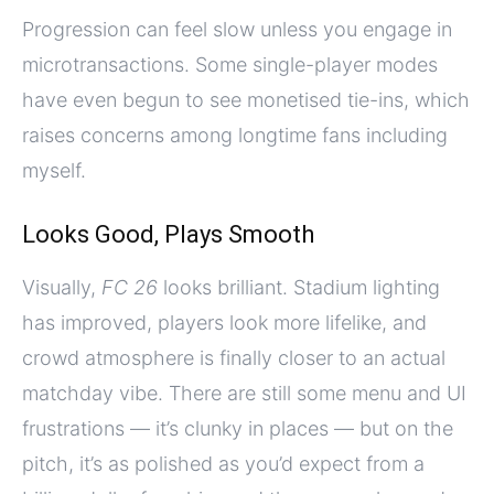
Progression can feel slow unless you engage in
microtransactions. Some single-player modes
have even begun to see monetised tie-ins, which
raises concerns among longtime fans including
myself.
Looks Good, Plays Smooth
Visually,
FC 26
looks brilliant. Stadium lighting
has improved, players look more lifelike, and
crowd atmosphere is finally closer to an actual
matchday vibe. There are still some menu and UI
frustrations — it’s clunky in places — but on the
pitch, it’s as polished as you’d expect from a