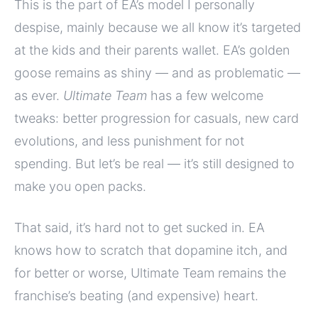
This is the part of EA’s model I personally
despise, mainly because we all know it’s targeted
at the kids and their parents wallet. EA’s golden
goose remains as shiny — and as problematic —
as ever.
Ultimate Team
has a few welcome
tweaks: better progression for casuals, new card
evolutions, and less punishment for not
spending. But let’s be real — it’s still designed to
make you open packs.
That said, it’s hard not to get sucked in. EA
knows how to scratch that dopamine itch, and
for better or worse, Ultimate Team remains the
franchise’s beating (and expensive) heart.