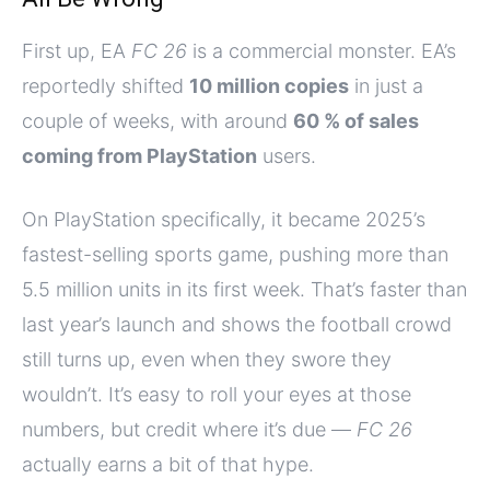
First up, EA
FC 26
is a commercial monster. EA’s
reportedly shifted
10 million copies
in just a
couple of weeks, with around
60 % of sales
coming from PlayStation
users.
On PlayStation specifically, it became 2025’s
fastest-selling sports game, pushing more than
5.5 million units in its first week. That’s faster than
last year’s launch and shows the football crowd
still turns up, even when they swore they
wouldn’t. It’s easy to roll your eyes at those
numbers, but credit where it’s due —
FC 26
actually earns a bit of that hype.