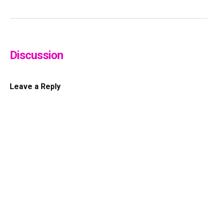
Discussion
Leave a Reply