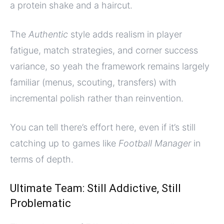
a protein shake and a haircut.
The
Authentic
style adds realism in player
fatigue, match strategies, and corner success
variance, so yeah the framework remains largely
familiar (menus, scouting, transfers) with
incremental polish rather than reinvention.
You can tell there’s effort here, even if it’s still
catching up to games like
Football Manager
in
terms of depth.
Ultimate Team: Still Addictive, Still
Problematic