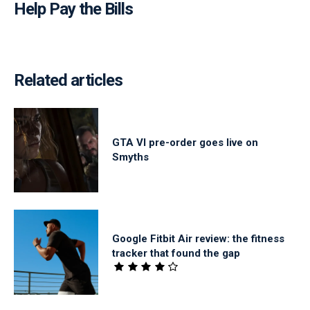
Help Pay the Bills
Related articles
GTA VI pre-order goes live on
Smyths
Google Fitbit Air review: the fitness
tracker that found the gap