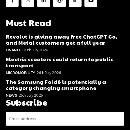
Must Read
Revolut is giving away free ChatGPT Go,
and Metal customers get a full year
FINANCE
30th July 2026
Electric scooters could return to public
transport
MICROMOBILITY
26th July 2026
The Samsung Fold8 is potentially a
category changing smartphone
NEWS
26th July 2026
Subscribe