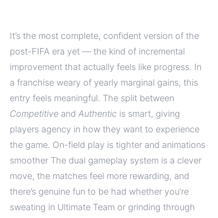
It’s the most complete, confident version of the
post-FIFA era yet — the kind of incremental
improvement that actually feels like progress. In
a franchise weary of yearly marginal gains, this
entry feels meaningful. The split between
Competitive
and
Authentic
is smart, giving
players agency in how they want to experience
the game. On-field play is tighter and animations
smoother The dual gameplay system is a clever
move, the matches feel more rewarding, and
there’s genuine fun to be had whether you’re
sweating in Ultimate Team or grinding through