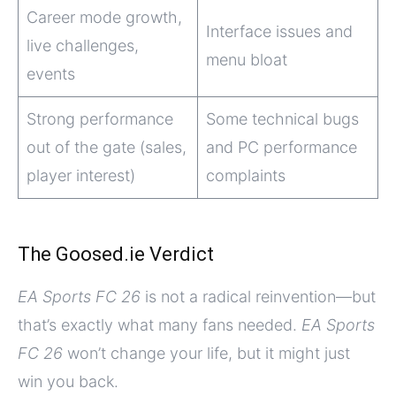
Career mode growth,
Interface issues and
live challenges,
menu bloat
events
Strong performance
Some technical bugs
out of the gate (sales,
and PC performance
player interest)
complaints
The Goosed.ie Verdict
EA Sports FC 26
is not a radical reinvention—but
that’s exactly what many fans needed.
EA Sports
FC 26
won’t change your life, but it might just
win you back.