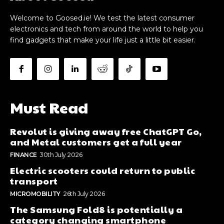
Welcome to Goosed.ie! We test the latest consumer
electronics and tech from around the world to help you
find gadgets that make your life just a little bit easier.
Must Read
Revolut is giving away free ChatGPT Go,
and Metal customers get a full year
FINANCE
30th July 2026
Electric scooters could return to public
transport
MICROMOBILITY
26th July 2026
The Samsung Fold8 is potentially a
category changing smartphone