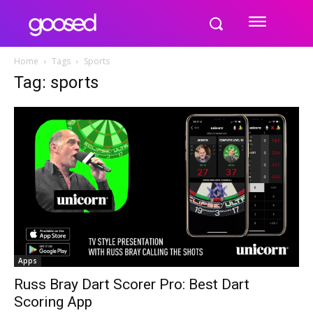
Home
Tags
Sports
Tag: sports
Apps
Russ Bray Dart Scorer Pro: Best Dart
Scoring App