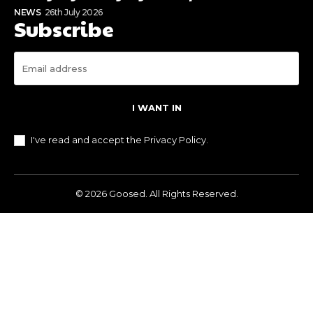
NEWS
26th July 2026
Subscribe
I WANT IN
I've read and accept the
Privacy Policy
.
© 2026 Goosed. All Rights Reserved.