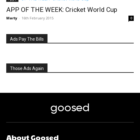
APP OF THE WEEK: Cricket World Cup
Marty
-
16th February 2015
0
Ads Pay The Bills
Those Ads Again
goosed
About Goosed