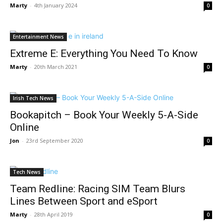
Marty
-
4th January 2024
0
Entertainment News
Extreme E: Everything You Need To Know
Marty
-
20th March 2021
0
Irish Tech News
Bookapitch – Book Your Weekly 5-A-Side
Online
Jon
-
23rd September 2020
0
Tech News
Team Redline: Racing SIM Team Blurs
Lines Between Sport and eSport
Marty
-
28th April 2019
0