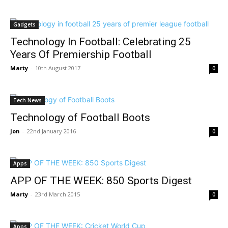
Gadgets
Technology In Football: Celebrating 25
Years Of Premiership Football
Marty
-
10th August 2017
0
Tech News
Technology of Football Boots
Jon
-
22nd January 2016
0
Apps
APP OF THE WEEK: 850 Sports Digest
Marty
-
23rd March 2015
0
Apps