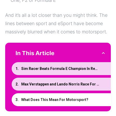
One, F2 or Formula E
And it’s all a lot closer than you might think. The
lines between sport and eSport have become
massively blurred when it comes to motorsport.
In This Article
Sim Racer Beats Formula E Champion In Real Race
Max Verstappen and Lando Norris Race For Team Redline
What Does This Mean For Motorsport?