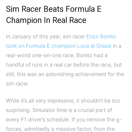
Sim Racer Beats Formula E
Champion In Real Race
In January of this year, sim racer
Enzo Bonito
took on Formula E champion Luca di Grassi
in a
real-world one-on-one race. Bonito had a
handful of runs in a real car before the race, but
still, this was an astonishing achievement for the
sim racer.
While it’s all very impressive, it shouldn’t be too
surprising. Simulator time is a crucial part of
every F1 driver’s schedule. If you remove the g-
forces, admittedly a massive factor, from the