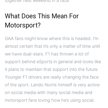
together next weekend in a race.
What Does This Mean For
Motorsport?
GAA fans might know where this is headed. I’m
almost certain that it’s only a matter of time until
we have dual-stars. F1 has thrown a lot of
support behind eSports in general and looks like
it plans to maintain that support into the future.
Younger F1 drivers are really changing the face
of the sport. Lando Norris himself is very active
on social media with many social media and
motorsport fans loving how he’s using social.