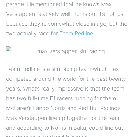
parade. He mentioned that he knows Max
Verstappen relatively well. Turns out it’s not just
because they’re somewhat close in age, but the
two actually race for
Team Redline
.
Team Redline is a sim racing team which has
competed around the world for the past twenty
years. What’s really impressive is that the team
has two full-time F1 racers running for them.
McLaren’s Lando Norris and Red Bull Racing’s
Max Verstappen line up together for the team
and according to Norris in Baku, could line out