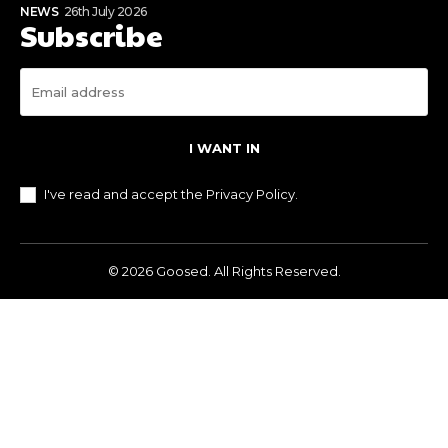
NEWS
26th July 2026
Subscribe
I WANT IN
I've read and accept the
Privacy Policy
.
© 2026 Goosed. All Rights Reserved.