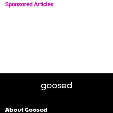
Sponsored Articles
goosed
About Goosed