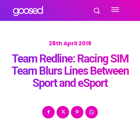
28th April 2019
Team Redline: Racing SIM
Team Blurs Lines Between
Sport and eSport