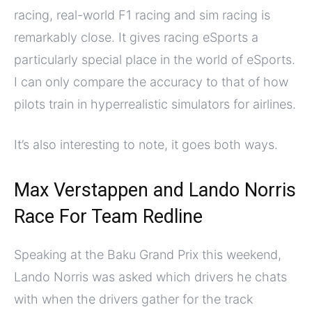
racing, real-world F1 racing and sim racing is
remarkably close. It gives racing eSports a
particularly special place in the world of eSports.
I can only compare the accuracy to that of how
pilots train in hyperrealistic simulators for airlines.
It’s also interesting to note, it goes both ways.
Max Verstappen and Lando Norris
Race For Team Redline
Speaking at the Baku Grand Prix this weekend,
Lando Norris was asked which drivers he chats
with when the drivers gather for the track