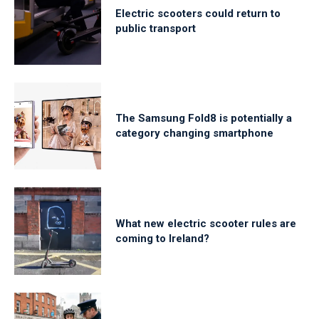
Electric scooters could return to
public transport
The Samsung Fold8 is potentially a
category changing smartphone
What new electric scooter rules are
coming to Ireland?