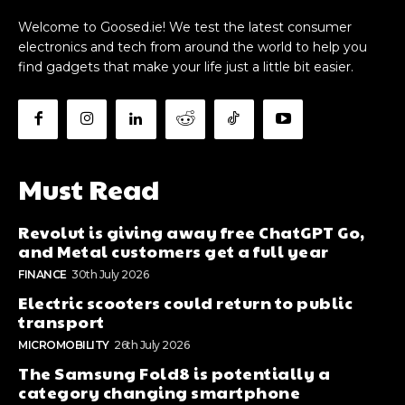
Welcome to Goosed.ie! We test the latest consumer
electronics and tech from around the world to help you
find gadgets that make your life just a little bit easier.
Must Read
Revolut is giving away free ChatGPT Go,
and Metal customers get a full year
FINANCE
30th July 2026
Electric scooters could return to public
transport
MICROMOBILITY
26th July 2026
The Samsung Fold8 is potentially a
category changing smartphone