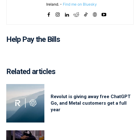
Ireland. -
Find me on Bluesky
Help Pay the Bills
Related articles
Revolut is giving away free ChatGPT
Go, and Metal customers get a full
year