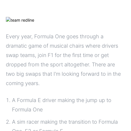
Every year, Formula One goes through a
dramatic game of musical chairs where drivers
swap teams, join F1 for the first time or get
dropped from the sport altogether. There are
two big swaps that I’m looking forward to in the
coming years.
A Formula E driver making the jump up to
Formula One
A sim racer making the transition to Formula