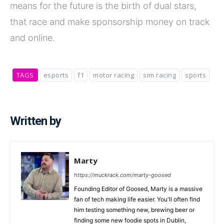
means for the future is the birth of dual stars,
that race and make sponsorship money on track
and online.
TAGS
esports
f1
motor racing
sim racing
sports
Written by
Marty
https://muckrack.com/marty-goosed
Founding Editor of Goosed, Marty is a massive
fan of tech making life easier. You'll often find
him testing something new, brewing beer or
finding some new foodie spots in Dublin,