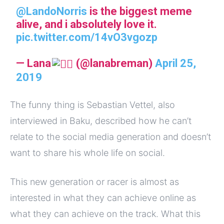
@LandoNorris
is the biggest meme
alive, and i absolutely love it.
pic.twitter.com/14vO3vgozp
— Lana
(@lanabreman)
April 25,
2019
The funny thing is Sebastian Vettel, also
interviewed in Baku, described how he can’t
relate to the social media generation and doesn’t
want to share his whole life on social.
This new generation or racer is almost as
interested in what they can achieve online as
what they can achieve on the track. What this