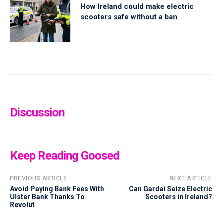
How Ireland could make electric
scooters safe without a ban
Discussion
Keep Reading Goosed
PREVIOUS ARTICLE
NEXT ARTICLE
Avoid Paying Bank Fees With
Can Gardai Seize Electric
Ulster Bank Thanks To
Scooters in Ireland?
Revolut