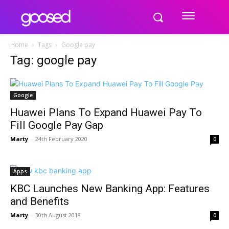
Home
Tags
Google pay
Tag: google pay
Google
Huawei Plans To Expand Huawei Pay To
Fill Google Pay Gap
Marty
-
24th February 2020
0
Apps
KBC Launches New Banking App: Features
and Benefits
Marty
-
30th August 2018
0