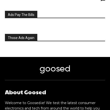
Ads Pay The Bills
Those Ads Again
goosed
About Goosed
Welcome to Goosed.ie! We test the latest consumer
electronics and tech from around the world to help you