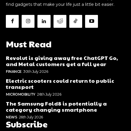
find gadgets that make your life just a little bit easier.
Must Read
Revolut is giving away free ChatGPT Go,
and Metal customers get a full year
FINANCE
30th July 2026
Electric scooters could return to public
transport
MICROMOBILITY
26th July 2026
The Samsung Fold8 is potentially a
category changing smartphone
NEWS
26th July 2026
Subscribe