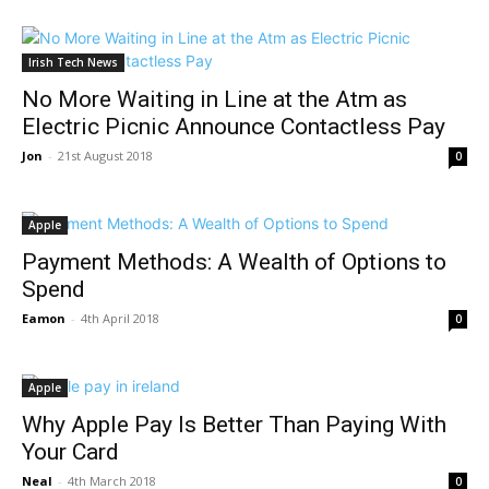
Irish Tech News
No More Waiting in Line at the Atm as
Electric Picnic Announce Contactless Pay
Jon
-
21st August 2018
0
Apple
Payment Methods: A Wealth of Options to
Spend
Eamon
-
4th April 2018
0
Apple
Why Apple Pay Is Better Than Paying With
Your Card
Neal
-
4th March 2018
0