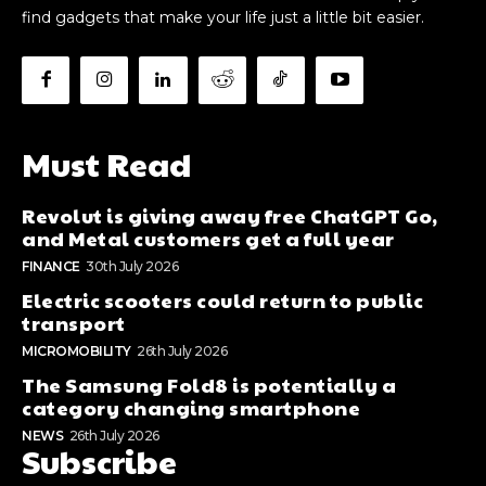
find gadgets that make your life just a little bit easier.
Must Read
Revolut is giving away free ChatGPT Go,
and Metal customers get a full year
FINANCE
30th July 2026
Electric scooters could return to public
transport
MICROMOBILITY
26th July 2026
The Samsung Fold8 is potentially a
category changing smartphone
NEWS
26th July 2026
Subscribe