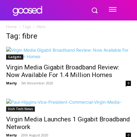
Home
Tags
Fibre
Tag: fibre
Gadgets
Virgin Media Gigabit Broadband Review:
Now Available For 1.4 Million Homes
Marty
-
5th November 2020
0
Irish Tech News
Virgin Media Launches 1 Gigabit Broadband
Network
Marty
-
20th August 2020
0