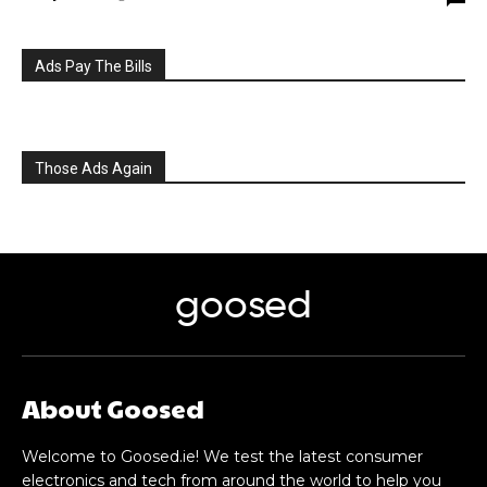
Ads Pay The Bills
Those Ads Again
goosed
About Goosed
Welcome to Goosed.ie! We test the latest consumer
electronics and tech from around the world to help you