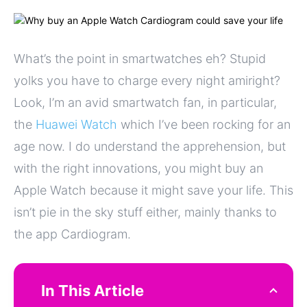
What’s the point in smartwatches eh? Stupid
yolks you have to charge every night amiright?
Look, I’m an avid smartwatch fan, in particular,
the
Huawei Watch
which I’ve been rocking for an
age now. I do understand the apprehension, but
with the right innovations, you might buy an
Apple Watch because it might save your life. This
isn’t pie in the sky stuff either, mainly thanks to
the app Cardiogram.
In This Article