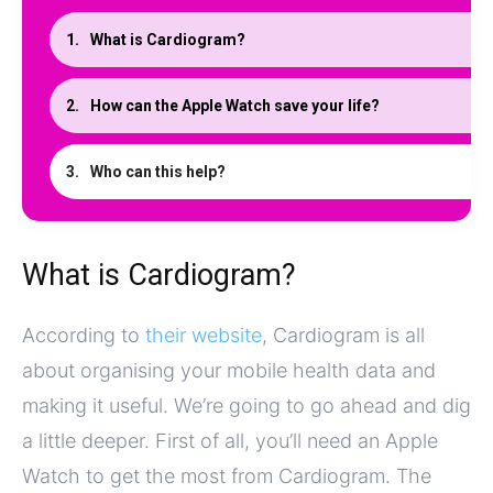
What is Cardiogram?
How can the Apple Watch save your life?
Who can this help?
What is Cardiogram?
According to
their website
, Cardiogram is all
about organising your mobile health data and
making it useful. We’re going to go ahead and dig
a little deeper. First of all, you’ll need an Apple
Watch to get the most from Cardiogram. The