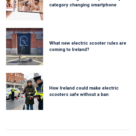
category changing smartphone
What new electric scooter rules are
coming to Ireland?
How Ireland could make electric
scooters safe without a ban