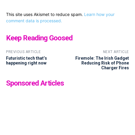
This site uses Akismet to reduce spam.
Learn how your
comment data is processed.
Keep Reading Goosed
PREVIOUS ARTICLE
NEXT ARTICLE
Futuristic tech that’s
Firemole: The Irish Gadget
happening right now
Reducing Risk of Phone
Charger Fires
Sponsored Articles