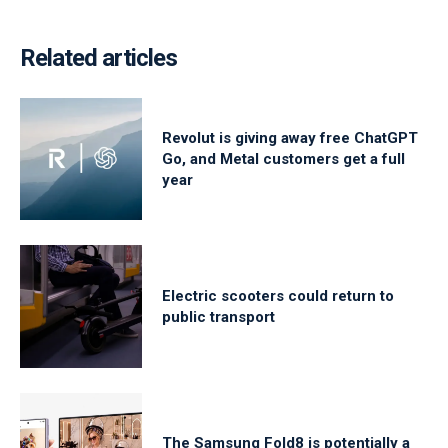
Related articles
Revolut is giving away free ChatGPT
Go, and Metal customers get a full
year
Electric scooters could return to
public transport
The Samsung Fold8 is potentially a