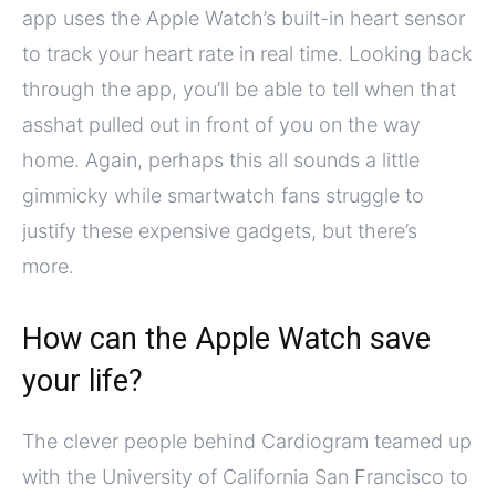
app uses the Apple Watch’s built-in heart sensor
to track your heart rate in real time. Looking back
through the app, you’ll be able to tell when that
asshat pulled out in front of you on the way
home. Again, perhaps this all sounds a little
gimmicky while smartwatch fans struggle to
justify these expensive gadgets, but there’s
more.
How can the Apple Watch save
your life?
The clever people behind Cardiogram teamed up
with the University of California San Francisco to