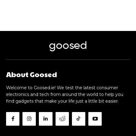
goosed
About Goosed
Welcome to Goosed.ie! We test the latest consumer
electronics and tech from around the world to help you
find gadgets that make your life just a little bit easier.