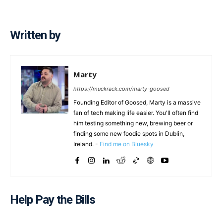
Written by
Marty
https://muckrack.com/marty-goosed
Founding Editor of Goosed, Marty is a massive
fan of tech making life easier. You'll often find
him testing something new, brewing beer or
finding some new foodie spots in Dublin,
Ireland. -
Find me on Bluesky
Help Pay the Bills