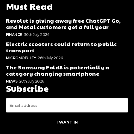
Must Read
Revolut is giving away free ChatGPT Go,
and Metal customers get a full year
FINANCE
30th July 2026
Electric scooters could return to public
transport
MICROMOBILITY
26th July 2026
The Samsung Fold8 is potentially a
category changing smartphone
NEWS
26th July 2026
Subscribe
I WANT IN