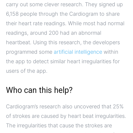
carry out some clever research. They signed up
6,158 people through the Cardiogram to share
their heart rate readings. While most had normal
readings, around 200 had an abnormal
heartbeat. Using this research, the developers
programmed some
artificial intelligence
within
the app to detect similar heart irregularities for
users of the app.
Who can this help?
Cardiogram’s research also uncovered that 25%
of strokes are caused by heart beat irregularities.
The irregularities that cause the strokes are