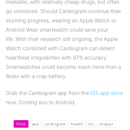
treatable, with relatively cheap drugs, but often
go unnoticed. Should Cardiogram continue their
stunning progress, wearing an Apple Watch or
Android Wear smartwatch could save your
life. With their research still ongoing, the Apple
Watch combined with Cardiogram can detect
heartbeat irregularities with 97% accuracy.
Smartwatches could become much more than a
Rolex with a crap battery.
Grab the Cardiogram app from the
iOS app store
now. Coming soo to Android.
TAGS
app
cardiogram
health
ios
snapps