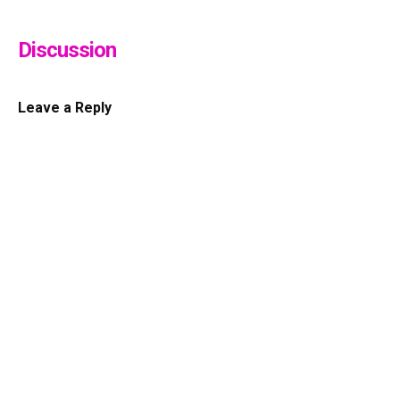
Discussion
Leave a Reply