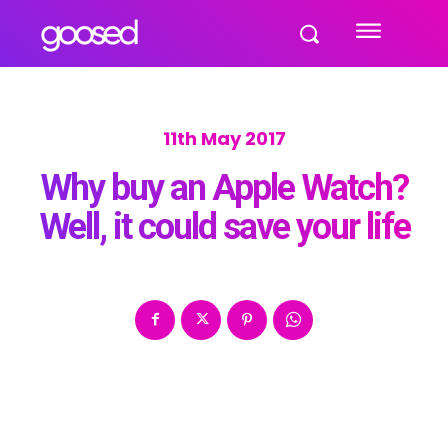
11th May 2017
Why buy an Apple Watch?
Well, it could save your life