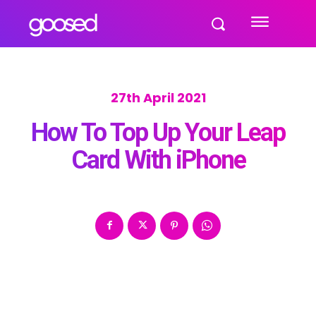
27th April 2021
How To Top Up Your Leap
Card With iPhone