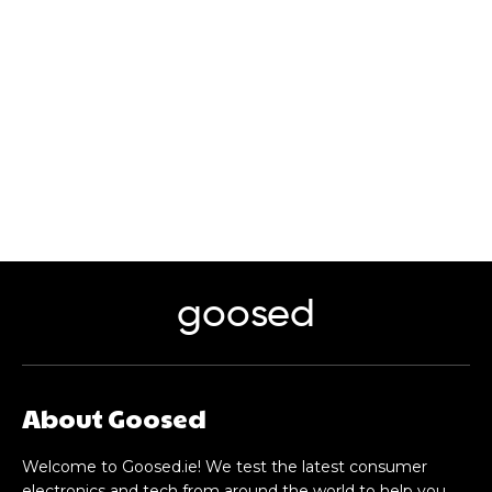
goosed
About Goosed
Welcome to Goosed.ie! We test the latest consumer
electronics and tech from around the world to help you