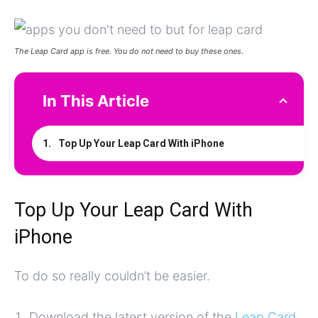
The Leap Card app is free. You do not need to buy these ones.
In This Article
Top Up Your Leap Card With iPhone
Top Up Your Leap Card With
iPhone
To do so really couldn’t be easier.
Download the latest version of the
Leap Card