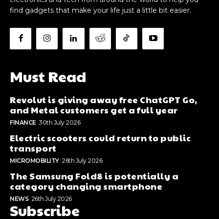
find gadgets that make your life just a little bit easier.
Must Read
Revolut is giving away free ChatGPT Go,
and Metal customers get a full year
FINANCE
30th July 2026
Electric scooters could return to public
transport
MICROMOBILITY
26th July 2026
The Samsung Fold8 is potentially a
category changing smartphone
NEWS
26th July 2026
Subscribe