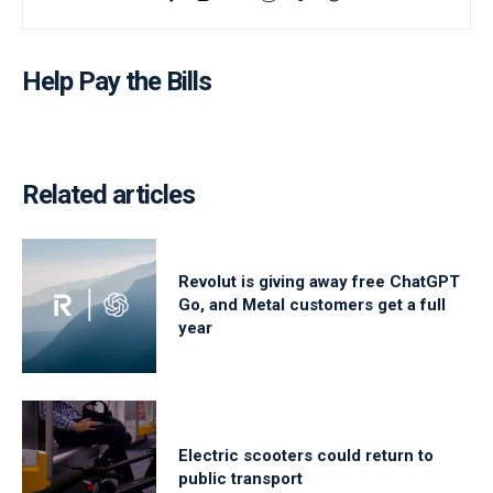
Help Pay the Bills
Related articles
Revolut is giving away free ChatGPT
Go, and Metal customers get a full
year
Electric scooters could return to
public transport