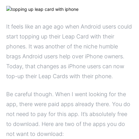
It feels like an age ago when Android users could
start topping up their Leap Card with their
phones. It was another of the niche humble
brags Android users help over iPhone owners.
Today, that changes as iPhone users can now
top-up their Leap Cards with their phone.
Be careful though. When I went looking for the
app, there were paid apps already there. You do
not need to pay for this app. It’s absolutely free
to download. Here are two of the apps you do
not want to download: