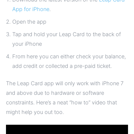
App for iPhone
.
Open the app
Tap and hold your Leap Card to the back of
your iPhone
From here you can either check your balance,
add credit or collected a pre-paid ticket.
The Leap Card app will only work with iPhone 7
and above due to hardware or software
constraints. Here’s a neat “how to” video that
might help you out too.