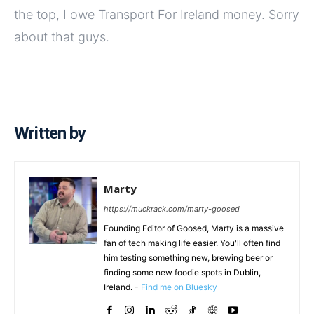
the top, I owe Transport For Ireland money. Sorry
about that guys.
Written by
Marty
https://muckrack.com/marty-goosed
Founding Editor of Goosed, Marty is a massive
fan of tech making life easier. You'll often find
him testing something new, brewing beer or
finding some new foodie spots in Dublin,
Ireland. -
Find me on Bluesky