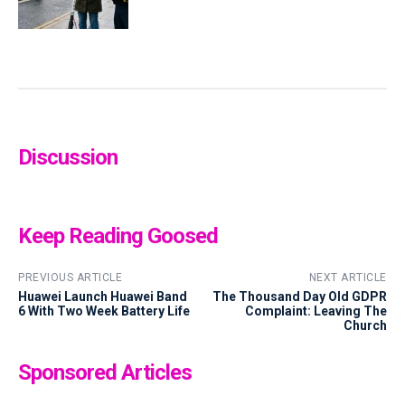
Discussion
Keep Reading Goosed
PREVIOUS ARTICLE
NEXT ARTICLE
Huawei Launch Huawei Band
The Thousand Day Old GDPR
6 With Two Week Battery Life
Complaint: Leaving The
Church
Sponsored Articles