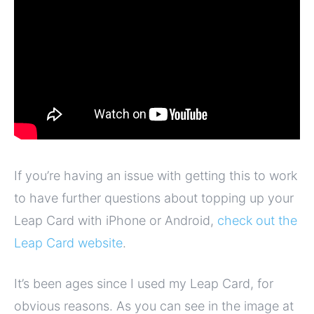
If you’re having an issue with getting this to work
to have further questions about topping up your
Leap Card with iPhone or Android,
check out the
Leap Card website
.
It’s been ages since I used my Leap Card, for
obvious reasons. As you can see in the image at