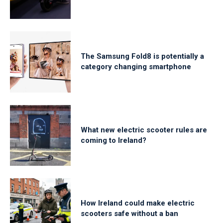
The Samsung Fold8 is potentially a
category changing smartphone
What new electric scooter rules are
coming to Ireland?
How Ireland could make electric
scooters safe without a ban