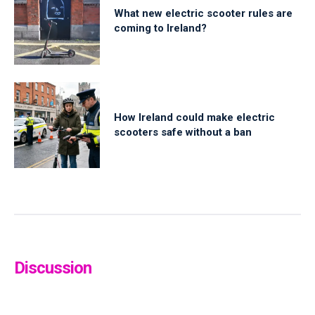
What new electric scooter rules are
coming to Ireland?
How Ireland could make electric
scooters safe without a ban
Discussion