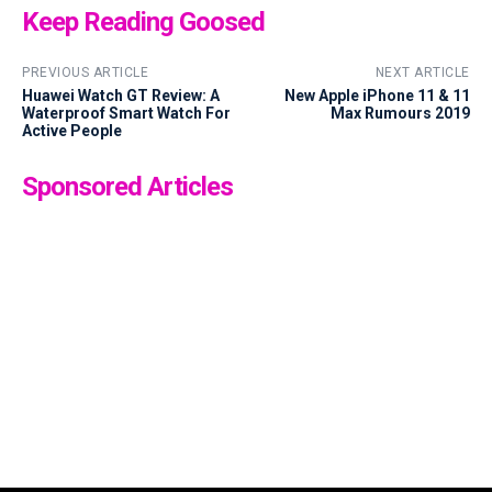
Keep Reading Goosed
PREVIOUS ARTICLE
NEXT ARTICLE
Huawei Watch GT Review: A
New Apple iPhone 11 & 11
Waterproof Smart Watch For
Max Rumours 2019
Active People
Sponsored Articles