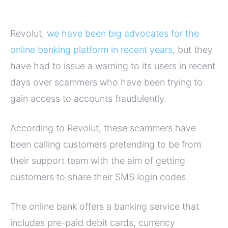
Revolut,
we have been big advocates for the
online banking platform in recent years
, but they
have had to issue a warning to its users in recent
days over scammers who have been trying to
gain access to accounts fraudulently.
According to Revolut, these scammers have
been calling customers pretending to be from
their support team with the aim of getting
customers to share their SMS login codes.
The online bank offers a banking service that
includes pre-paid debit cards, currency