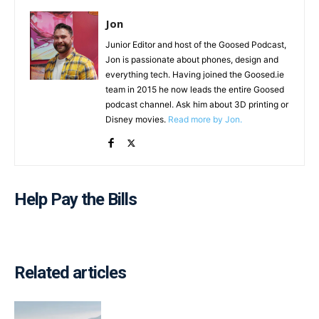
Jon
Junior Editor and host of the Goosed Podcast,
Jon is passionate about phones, design and
everything tech. Having joined the Goosed.ie
team in 2015 he now leads the entire Goosed
podcast channel. Ask him about 3D printing or
Disney movies.
Read more by Jon.
Help Pay the Bills
Related articles