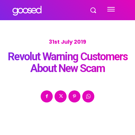
31st July 2019
Revolut Warning Customers
About New Scam