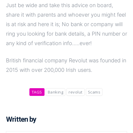
Just be wide and take this advice on board,
share it with parents and whoever you might feel
is at risk and here it is; No bank or company will
ring you looking for bank details, a PIN number or
any kind of verification info…..ever!
British financial company Revolut was founded in
2015 with over 200,000 Irish users.
TAGS
Banking
revolut
Scams
Written by