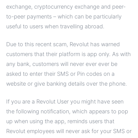
exchange, cryptocurrency exchange and peer-
to-peer payments – which can be particularly
useful to users when travelling abroad.
Due to this recent scam, Revolut has warned
customers that their platform is app only. As with
any bank, customers will never ever ever be
asked to enter their SMS or Pin codes on a
website or give banking details over the phone.
If you are a Revolut User you might have seen
the following notification, which appears to pop
up when using the app, reminds users that
Revolut employees will never ask for your SMS or