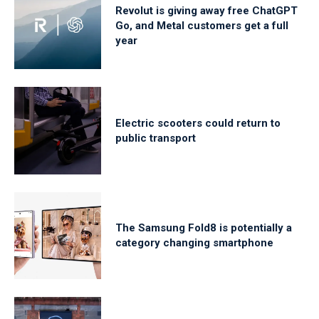
Revolut is giving away free ChatGPT
Go, and Metal customers get a full
year
Electric scooters could return to
public transport
The Samsung Fold8 is potentially a
category changing smartphone