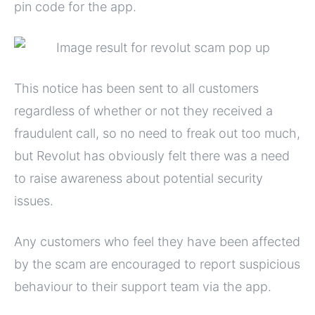
pin code for the app.
This notice has been sent to all customers
regardless of whether or not they received a
fraudulent call, so no need to freak out too much,
but Revolut has obviously felt there was a need
to raise awareness about potential security
issues.
Any customers who feel they have been affected
by the scam are encouraged to report suspicious
behaviour to their support team via the app.