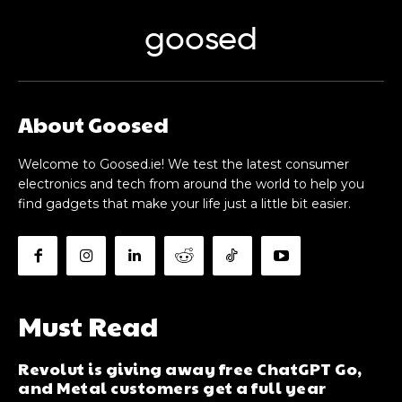
goosed
About Goosed
Welcome to Goosed.ie! We test the latest consumer
electronics and tech from around the world to help you
find gadgets that make your life just a little bit easier.
Must Read
Revolut is giving away free ChatGPT Go,
and Metal customers get a full year