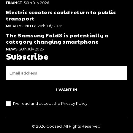
FINANCE
30th July 2026
Electric scooters could return to public
transport
MICROMOBILITY
26th July 2026
The Samsung Fold8 is potentially a
category changing smartphone
NEWS
26th July 2026
Subscribe
I WANT IN
I've read and accept the
Privacy Policy
.
© 2026 Goosed. All Rights Reserved.