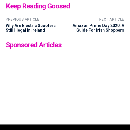
Keep Reading Goosed
PREVIOUS ARTICLE
NEXT ARTICLE
Why Are Electric Scooters
Amazon Prime Day 2020: A
Still Illegal In Ireland
Guide For Irish Shoppers
Sponsored Articles