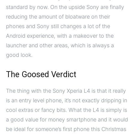
standard by now. On the upside Sony are finally
reducing the amount of bloatware on their
phones and Sony still changes a lot of the
Android experience, with a makeover to the
launcher and other areas, which is always a
good look.
The Goosed Verdict
The thing with the Sony Xperia L4 is that it really
is an entry level phone, it’s not exactly dripping in
cool extras or fancy bits. What the L4 is simply is
a good value for money smartphone and it would
be ideal for someone’s first phone this Christmas