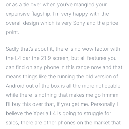
or as a tie over when you’ve mangled your
expensive flagship. I’m very happy with the
overall design which is very Sony and the price
point.
Sadly that’s about it, there is no wow factor with
the L4 bar the 21:9 screen, but all features you
can find on any phone in this range now and that
means things like the running the old version of
Android out of the box is all the more noticeable
while there is nothing that makes me go hmmm
I’ll buy this over that, if you get me. Personally I
believe the Xperia L4 is going to struggle for
sales, there are other phones on the market that