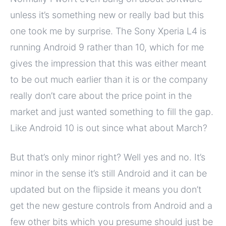
unless it’s something new or really bad but this
one took me by surprise. The Sony Xperia L4 is
running Android 9 rather than 10, which for me
gives the impression that this was either meant
to be out much earlier than it is or the company
really don’t care about the price point in the
market and just wanted something to fill the gap.
Like Android 10 is out since what about March?
But that’s only minor right? Well yes and no. It’s
minor in the sense it’s still Android and it can be
updated but on the flipside it means you don’t
get the new gesture controls from Android and a
few other bits which you presume should just be