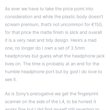
As ever we have to take the price point into
consideration and while the plastic body doesn’t
scream premium, that’s not uncommon for €150,
for that price the matte finish is slick and overall
it is a very neat and tidy design. Here’s a mad
one, no longer do I own a set of 3.5mm
headphones but guess what the headphone jack
lives on. The time is probably at an end for the
humble headphone port but by god I do love to
see it.
As is Sony’s prerogative we get the fingerprint
scanner on the side of the L4, to be honest it
works fine but I did find myself still reverting to