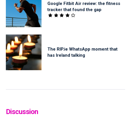
Google Fitbit Air review: the fitness
tracker that found the gap
The RIP.ie WhatsApp moment that
has Ireland talking
Discussion