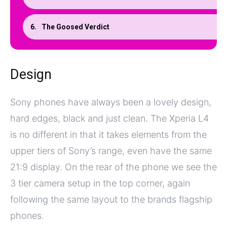
The Goosed Verdict
Design
Sony phones have always been a lovely design,
hard edges, black and just clean. The Xperia L4
is no different in that it takes elements from the
upper tiers of Sony’s range, even have the same
21:9 display. On the rear of the phone we see the
3 tier camera setup in the top corner, again
following the same layout to the brands flagship
phones.