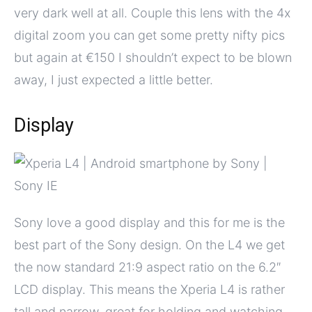
very dark well at all. Couple this lens with the 4x
digital zoom you can get some pretty nifty pics
but again at €150 I shouldn’t expect to be blown
away, I just expected a little better.
Display
Sony love a good display and this for me is the
best part of the Sony design. On the L4 we get
the now standard 21:9 aspect ratio on the 6.2″
LCD display. This means the Xperia L4 is rather
tall and narrow, great for holding and watching