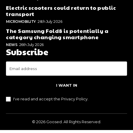
Electric scooters could return to public
transport
MICROMOBILITY
26th July 2026
The Samsung Fold8 is potentially a
category changing smartphone
NEWS
26th July 2026
Subscribe
I WANT IN
I've read and accept the
Privacy Policy
.
© 2026 Goosed. All Rights Reserved.