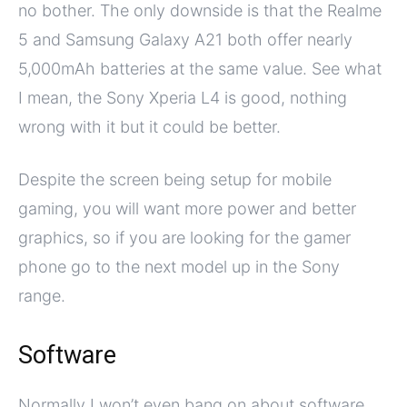
no bother. The only downside is that the Realme
5 and Samsung Galaxy A21 both offer nearly
5,000mAh batteries at the same value. See what
I mean, the Sony Xperia L4 is good, nothing
wrong with it but it could be better.
Despite the screen being setup for mobile
gaming, you will want more power and better
graphics, so if you are looking for the gamer
phone go to the next model up in the Sony
range.
Software
Normally I won’t even bang on about software