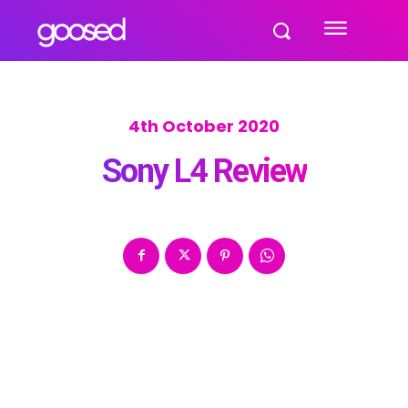
4th October 2020
Sony L4 Review