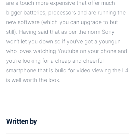
are a touch more expensive that offer much
bigger batteries, processors and are running the
new software (which you can upgrade to but
still). Having said that as per the norm Sony
won’t let you down so if you’ve got a youngun
who loves watching Youtube on your phone and
you’re looking for a cheap and cheerful
smartphone that is build for video viewing the L4
is well worth the look.
Written by