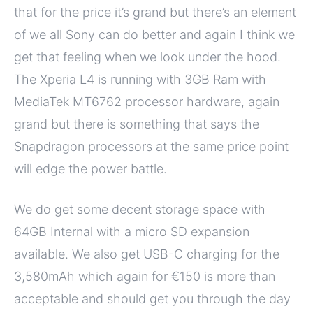
that for the price it’s grand but there’s an element
of we all Sony can do better and again I think we
get that feeling when we look under the hood.
The Xperia L4 is running with 3GB Ram with
MediaTek MT6762 processor hardware, again
grand but there is something that says the
Snapdragon processors at the same price point
will edge the power battle.
We do get some decent storage space with
64GB Internal with a micro SD expansion
available. We also get USB-C charging for the
3,580mAh which again for €150 is more than
acceptable and should get you through the day