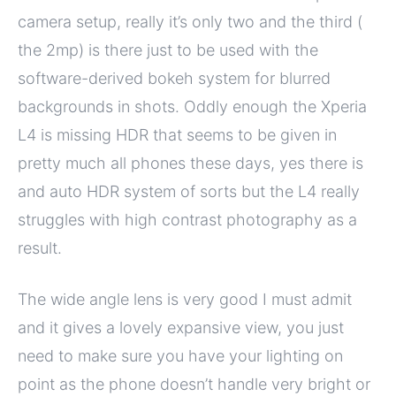
camera setup, really it’s only two and the third (
the 2mp) is there just to be used with the
software-derived bokeh system for blurred
backgrounds in shots. Oddly enough the Xperia
L4 is missing HDR that seems to be given in
pretty much all phones these days, yes there is
and auto HDR system of sorts but the L4 really
struggles with high contrast photography as a
result.
The wide angle lens is very good I must admit
and it gives a lovely expansive view, you just
need to make sure you have your lighting on
point as the phone doesn’t handle very bright or