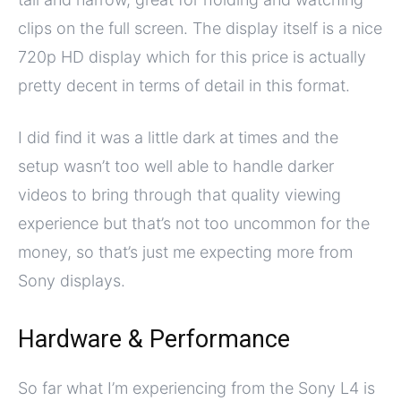
clips on the full screen. The display itself is a nice
720p HD display which for this price is actually
pretty decent in terms of detail in this format.
I did find it was a little dark at times and the
setup wasn’t too well able to handle darker
videos to bring through that quality viewing
experience but that’s not too uncommon for the
money, so that’s just me expecting more from
Sony displays.
Hardware & Performance
So far what I’m experiencing from the Sony L4 is