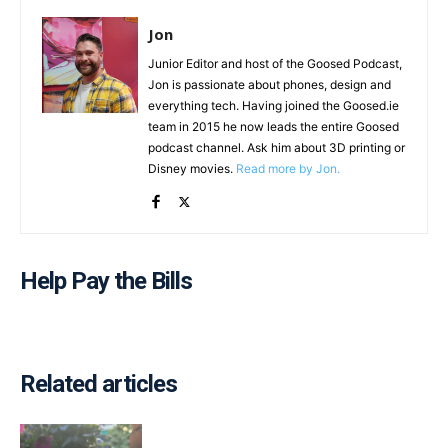
Jon
Junior Editor and host of the Goosed Podcast,
Jon is passionate about phones, design and
everything tech. Having joined the Goosed.ie
team in 2015 he now leads the entire Goosed
podcast channel. Ask him about 3D printing or
Disney movies.
Read more by Jon.
Help Pay the Bills
Related articles