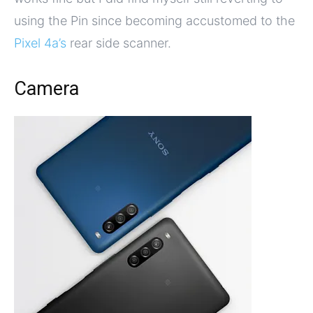
using the Pin since becoming accustomed to the
Pixel 4a’s
rear side scanner.
Camera