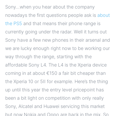
Sony…when you hear about the company
nowadays the first questions people ask is
about
the PS5
and that means their phone range is
currently going under the radar. Well it turns out
Sony have a few new phones in their arsenal and
we are lucky enough right now to be working our
way through the range, starting with the
affordable Sony L4. The L4 is the Xperia device
coming in at about €150 a fair bit cheaper than
the Xperia 10 or 5II for example. Here’s the thing
up until this year the entry level pricepoint has
been a bit light on competition with only really
Sony, Alcatel and Huawei servicing this market
but now Nokia and Oppo are back in the mix. So