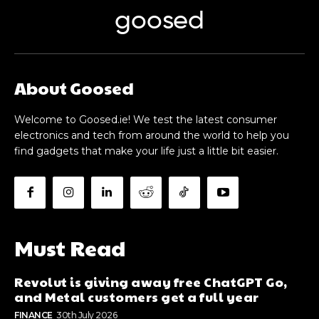
goosed
About Goosed
Welcome to Goosed.ie! We test the latest consumer
electronics and tech from around the world to help you
find gadgets that make your life just a little bit easier.
Must Read
Revolut is giving away free ChatGPT Go,
and Metal customers get a full year
FINANCE
30th July 2026