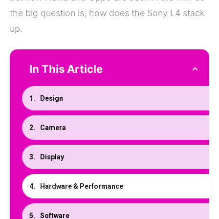
the big question is, how does the Sony L4 stack
up.
In This Article
Design
Camera
Display
Hardware & Performance
Software