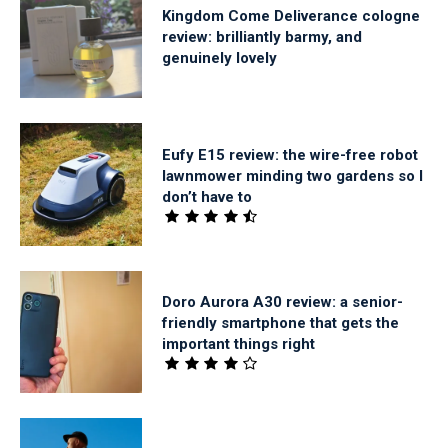
Kingdom Come Deliverance cologne
review: brilliantly barmy, and
genuinely lovely
Eufy E15 review: the wire-free robot
lawnmower minding two gardens so I
don’t have to
Doro Aurora A30 review: a senior-
friendly smartphone that gets the
important things right