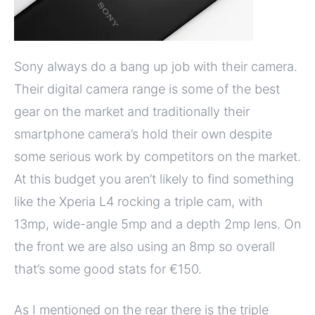
Sony always do a bang up job with their camera.
Their digital camera range is some of the best
gear on the market and traditionally their
smartphone camera’s hold their own despite
some serious work by competitors on the market.
At this budget you aren’t likely to find something
like the Xperia L4 rocking a triple cam, with
13mp, wide-angle 5mp and a depth 2mp lens. On
the front we are also using an 8mp so overall
that’s some good stats for €150.
As I mentioned on the rear there is the triple