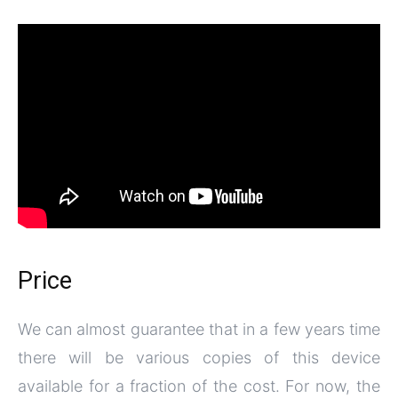
Price
We can almost guarantee that in a few years time
there will be various copies of this device
available for a fraction of the cost. For now, the