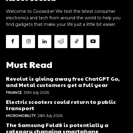
Welcome to Goosed.ie! We test the latest consumer
electronics and tech from around the world to help you
find gadgets that make your life just a little bit easier.
Must Read
Revolut is giving away free ChatGPT Go,
and Metal customers get a full year
FINANCE
30th July 2026
Electric scooters could return to public
transport
MICROMOBILITY
26th July 2026
The Samsung Fold8 is potentially a
category changing smartphone