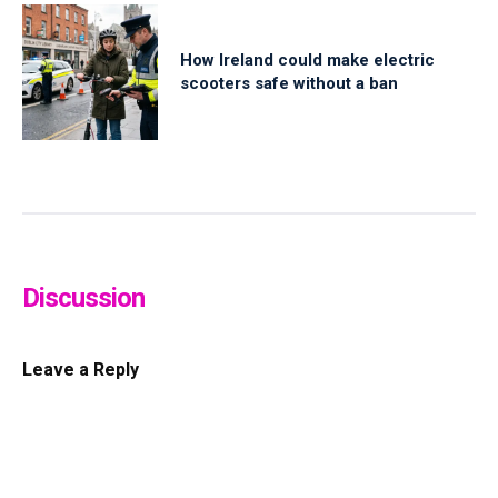
How Ireland could make electric
scooters safe without a ban
Discussion
Leave a Reply