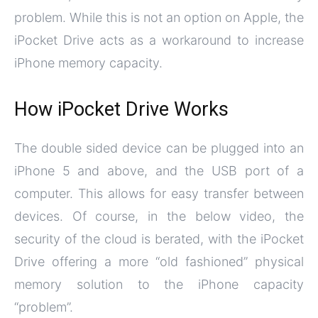
problem. While this is not an option on Apple, the
iPocket Drive acts as a workaround to increase
iPhone memory capacity.
How iPocket Drive Works
The double sided device can be plugged into an
iPhone 5 and above, and the USB port of a
computer. This allows for easy transfer between
devices. Of course, in the below video, the
security of the cloud is berated, with the iPocket
Drive offering a more “old fashioned” physical
memory solution to the iPhone capacity
“problem”.