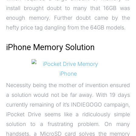
install brought doubt to many that 16GB was
enough memory. Further doubt came by the
hefty price tag dangling from the 64GB models.
iPhone Memory Solution
Necessity being the mother of invention ensured
a solution would not be far away. With 19 days
currently remaining of it’s INDIEGOGO campaign,
iPocket Drive seems like a ridiculously simple
solution to a frustrating problem. On many
handsets, a MicroSD card solves the memory