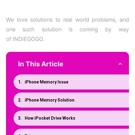
We love solutions to real world problems, and
one such solution is coming by way
of INDIEGOGO.
In This Article
iPhone Memory Issue
iPhone Memory Solution
How iPocket Drive Works