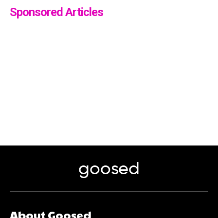
Sponsored Articles
goosed
About Goosed