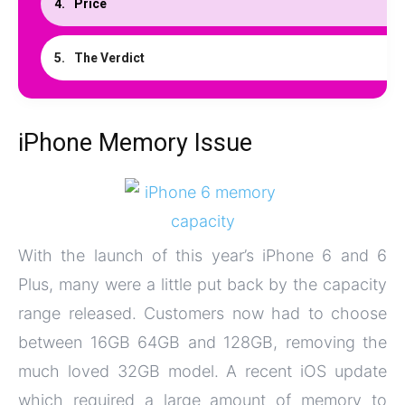
Price
The Verdict
iPhone Memory Issue
With the launch of this year’s iPhone 6 and 6
Plus, many were a little put back by the capacity
range released. Customers now had to choose
between 16GB 64GB and 128GB, removing the
much loved 32GB model. A recent iOS update
which required a large amount of memory to