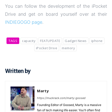
You can follow the development of the iPocket
Drive and get on board yourself over at their
INDIEGOGO page
.
TAGS
capacity
FEATUPDATE
Gadget News
iphone
iPocket Drive
memory
Written by
Marty
https://muckrack.com/marty-goosed
Founding Editor of Goosed, Marty is a massive
fan of tech making life easier. You'll often find