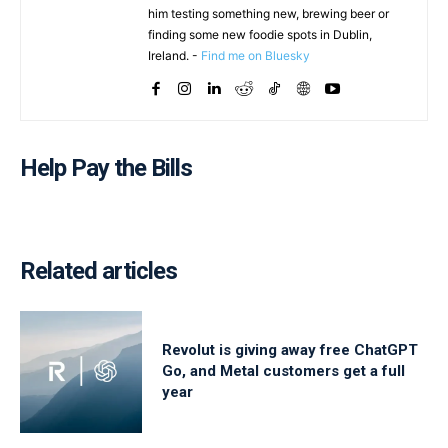
him testing something new, brewing beer or
finding some new foodie spots in Dublin,
Ireland. -
Find me on Bluesky
Help Pay the Bills
Related articles
Revolut is giving away free ChatGPT
Go, and Metal customers get a full
year