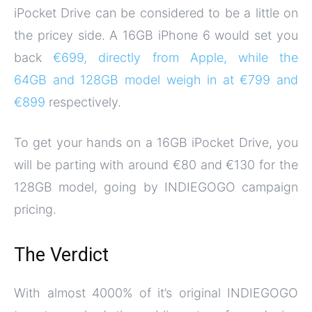
iPocket Drive can be considered to be a little on
the pricey side. A 16GB iPhone 6 would set you
back
€699, directly from Apple, while the
64GB and 128GB model weigh in at €799 and
€899
respectively.
To get your hands on a 16GB iPocket Drive, you
will be parting with around €80 and €130 for the
128GB model, going by INDIEGOGO campaign
pricing.
The Verdict
With almost 4000% of it’s original INDIEGOGO