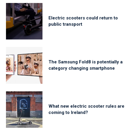
Electric scooters could return to
public transport
The Samsung Fold8 is potentially a
category changing smartphone
What new electric scooter rules are
coming to Ireland?