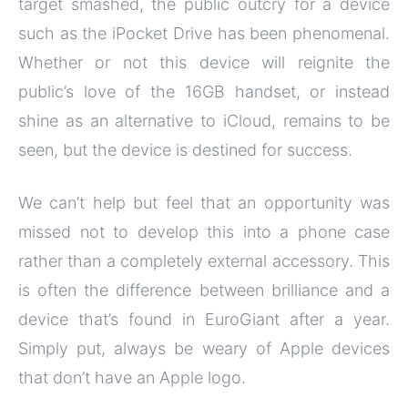
target smashed, the public outcry for a device
such as the iPocket Drive has been phenomenal.
Whether or not this device will reignite the
public’s love of the 16GB handset, or instead
shine as an alternative to iCloud, remains to be
seen, but the device is destined for success.
We can’t help but feel that an opportunity was
missed not to develop this into a phone case
rather than a completely external accessory. This
is often the difference between brilliance and a
device that’s found in EuroGiant after a year.
Simply put, always be weary of Apple devices
that don’t have an Apple logo.