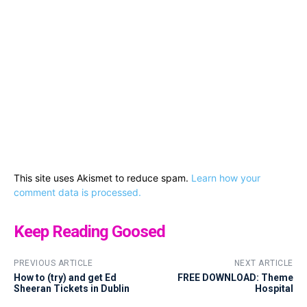
This site uses Akismet to reduce spam.
Learn how your
comment data is processed.
Keep Reading Goosed
PREVIOUS ARTICLE
NEXT ARTICLE
How to (try) and get Ed
FREE DOWNLOAD: Theme
Sheeran Tickets in Dublin
Hospital