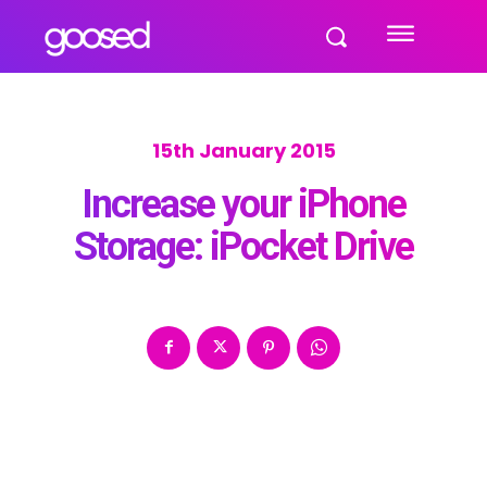
15th January 2015
Increase your iPhone
Storage: iPocket Drive