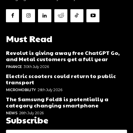
Must Read
Revolut is giving away free ChatGPT Go,
and Metal customers get a full year
FINANCE
30th July 2026
Electric scooters could return to public
transport
MICROMOBILITY
26th July 2026
The Samsung Fold8 is potentially a
category changing smartphone
NEWS
26th July 2026
Subscribe