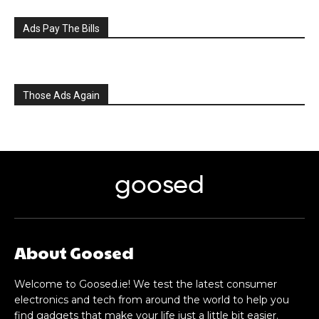
Ads Pay The Bills
Those Ads Again
goosed
About Goosed
Welcome to Goosed.ie! We test the latest consumer
electronics and tech from around the world to help you
find gadgets that make your life just a little bit easier.