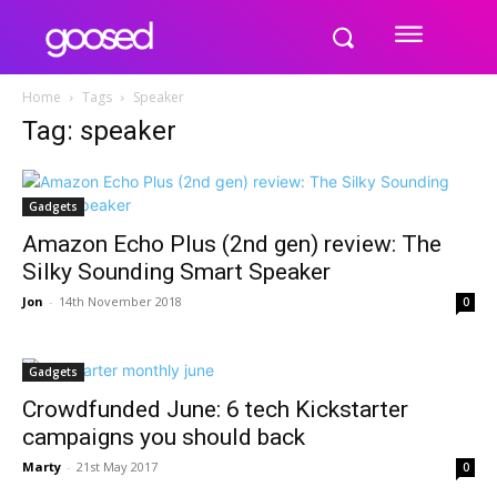
Home
Tags
Speaker
Tag: speaker
Gadgets
Amazon Echo Plus (2nd gen) review: The
Silky Sounding Smart Speaker
Jon
-
14th November 2018
0
Gadgets
Crowdfunded June: 6 tech Kickstarter
campaigns you should back
Marty
-
21st May 2017
0