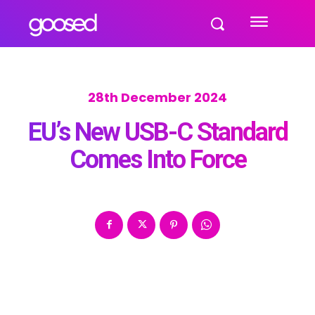
28th December 2024
EU’s New USB-C Standard
Comes Into Force