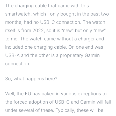
The charging cable that came with this
smartwatch, which I only bought in the past two
months, had no USB-C connection. The watch
itself is from 2022, so it is “new” but only “new”
to me. The watch came without a charger and
included one charging cable. On one end was
USB-A and the other is a proprietary Garmin
connection.
So, what happens here?
Well, the EU has baked in various exceptions to
the forced adoption of USB-C and Garmin will fall
under several of these. Typically, these will be