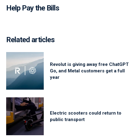
Help Pay the Bills
Related articles
Revolut is giving away free ChatGPT
Go, and Metal customers get a full
year
Electric scooters could return to
public transport