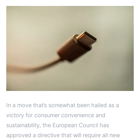
In a move that’s somewhat been hailed as a
victory for consumer convenience and
sustainability, the European Council has
approved a directive that will require all new