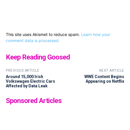
This site uses Akismet to reduce spam.
Learn how your
comment data is processed.
Keep Reading Goosed
PREVIOUS ARTICLE
NEXT ARTICLE
Around 15,000 Irish
WWE Content Begins
Volkswagen Electric Cars
Appearing on Netflix
Affected by Data Leak
Sponsored Articles