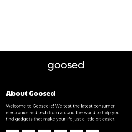
goosed
About Goosed
Welcome to Goosed.ie! We test the latest consumer
electronics and tech from around the world to help you
find gadgets that make your life just a little bit easier.