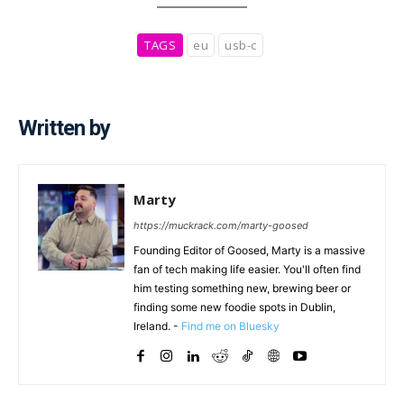
TAGS
eu
usb-c
Written by
Marty
https://muckrack.com/marty-goosed
Founding Editor of Goosed, Marty is a massive
fan of tech making life easier. You'll often find
him testing something new, brewing beer or
finding some new foodie spots in Dublin,
Ireland. -
Find me on Bluesky