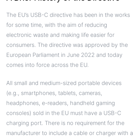
The EU’s USB-C directive has been in the works
for some time, with the aim of reducing
electronic waste and making life easier for
consumers. The directive was approved by the
European Parliament in June 2022 and today
comes into force across the EU.
All small and medium-sized portable devices
(e.g., smartphones, tablets, cameras,
headphones, e-readers, handheld gaming
consoles) sold in the EU must have a USB-C
charging port. There is no requirement for the
manufacturer to include a cable or charger with a