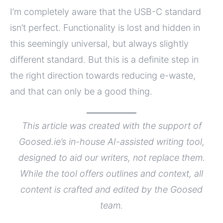
I’m completely aware that the USB-C standard
isn’t perfect. Functionality is lost and hidden in
this seemingly universal, but always slightly
different standard. But this is a definite step in
the right direction towards reducing e-waste,
and that can only be a good thing.
This article was created with the support of
Goosed.ie’s in-house AI-assisted writing tool,
designed to aid our writers, not replace them.
While the tool offers outlines and context, all
content is crafted and edited by the Goosed
team.