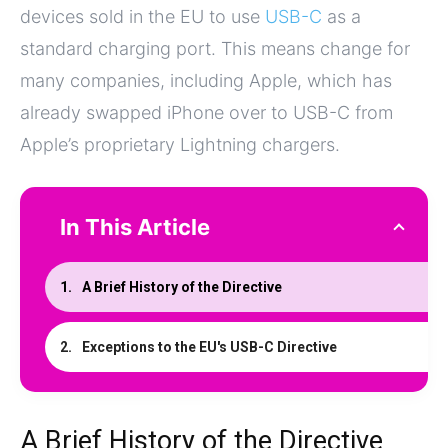
devices sold in the EU to use
USB-C
as a
standard charging port. This means change for
many companies, including Apple, which has
already swapped iPhone over to USB-C from
Apple’s proprietary Lightning chargers.
In This Article
A Brief History of the Directive
Exceptions to the EU's USB-C Directive
A Brief History of the Directive