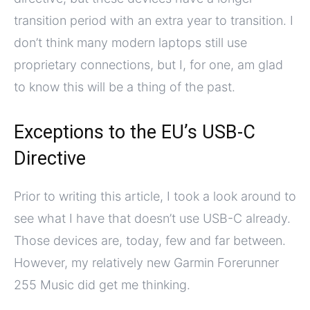
transition period with an extra year to transition. I
don’t think many modern laptops still use
proprietary connections, but I, for one, am glad
to know this will be a thing of the past.
Exceptions to the EU’s USB-C
Directive
Prior to writing this article, I took a look around to
see what I have that doesn’t use USB-C already.
Those devices are, today, few and far between.
However, my relatively new Garmin Forerunner
255 Music did get me thinking.