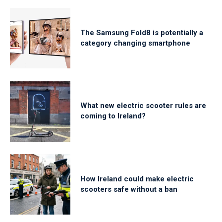
The Samsung Fold8 is potentially a
category changing smartphone
What new electric scooter rules are
coming to Ireland?
How Ireland could make electric
scooters safe without a ban