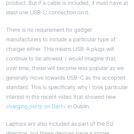
product. But if a cable is included, it must have at
least one USB-C connection on it.
There is no requirement for gadget
manufacturers to include a particular type of
charger either. This means USB-A plugs will
continue to be allowed. I would imagine that,
over time, these will become less popular as we
generally move towards USB-C as the accepted
standard. This is specifically why I took particular
interest in the recent video that showed new
charging ports on Dart+
in Dublin.
Laptops are also included as part of the EU
directive, but these devices have a longer