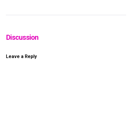
Discussion
Leave a Reply