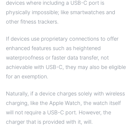
devices where including a USB-C port is
physically impossible; like smartwatches and
other fitness trackers.
If devices use proprietary connections to offer
enhanced features such as heightened
waterproofness or faster data transfer, not
achievable with USB-C, they may also be eligible
for an exemption.
Naturally, if a device charges solely with wireless
charging, like the Apple Watch, the watch itself
will not require a USB-C port. However, the
charger that is provided with it, will.