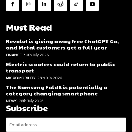
Must Read
Revolut is giving away free ChatGPT Go,
and Metal customers get a full year
FINANCE
30th July 2026
Electric scooters could return to public
transport
MICROMOBILITY
26th July 2026
The Samsung Fold8 is potentially a
category changing smartphone
NEWS
26th July 2026
Subscribe