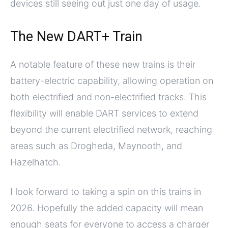
devices still seeing out just one day of usage.
The New DART+ Train
A notable feature of these new trains is their
battery-electric capability, allowing operation on
both electrified and non-electrified tracks. This
flexibility will enable DART services to extend
beyond the current electrified network, reaching
areas such as Drogheda, Maynooth, and
Hazelhatch.
I look forward to taking a spin on this trains in
2026. Hopefully the added capacity will mean
enough seats for everyone to access a charger