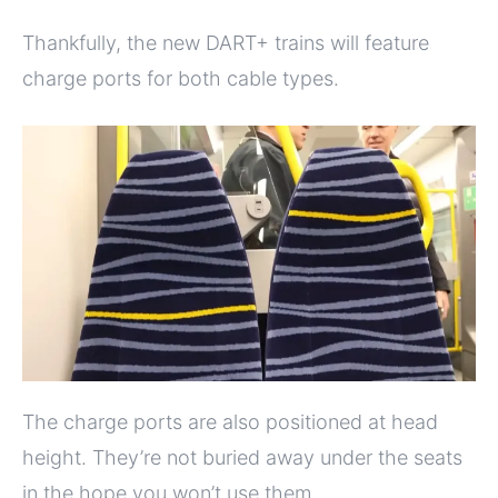
Thankfully, the new DART+ trains will feature
charge ports for both cable types.
The charge ports are also positioned at head
height. They’re not buried away under the seats
in the hope you won’t use them.