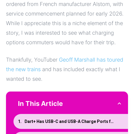
ordered from French manufacturer Alstom, with
service commencement planned for early 2026.
While I appreciate this is a niche element of the
story, I was interested to see what charging
options commuters would have for their trip.
Thankfully, YouTuber
Geoff Marshall has toured
the new trains
and has included exactly what I
wanted to see.
In This Article
Dart+ Has USB-C and USB-A Charge Ports for Mobile Devices