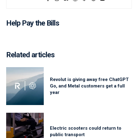
Help Pay the Bills
Related articles
Revolut is giving away free ChatGPT
Go, and Metal customers get a full
year
Electric scooters could return to
public transport