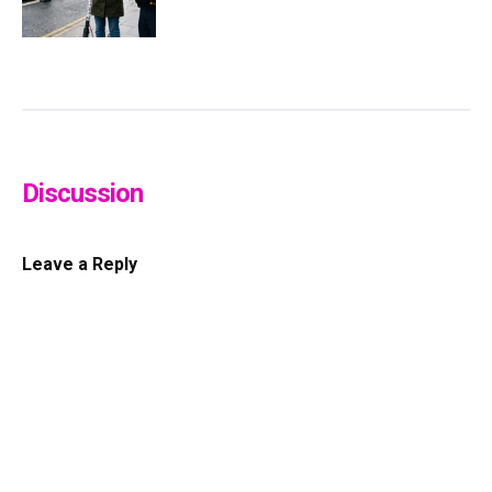
Discussion
Leave a Reply