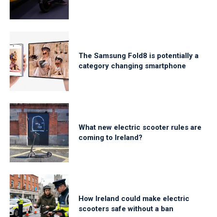
The Samsung Fold8 is potentially a
category changing smartphone
What new electric scooter rules are
coming to Ireland?
How Ireland could make electric
scooters safe without a ban