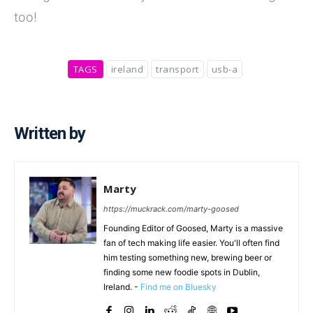
too!
TAGS
ireland
transport
usb-a
Written by
Marty
https://muckrack.com/marty-goosed
Founding Editor of Goosed, Marty is a massive
fan of tech making life easier. You'll often find
him testing something new, brewing beer or
finding some new foodie spots in Dublin,
Ireland. -
Find me on Bluesky