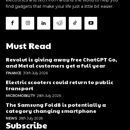
find gadgets that make your life just a little bit easier.
Must Read
Revolut is giving away free ChatGPT Go,
and Metal customers get a full year
FINANCE
30th July 2026
Electric scooters could return to public
transport
MICROMOBILITY
26th July 2026
The Samsung Fold8 is potentially a
category changing smartphone
NEWS
26th July 2026
Subscribe