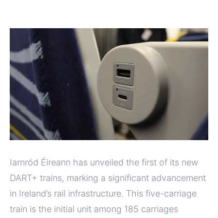
Iarnród Éireann has unveiled the first of its new
DART+ trains, marking a significant advancement
in Ireland’s rail infrastructure. This five-carriage
train is the initial unit among 185 carriages