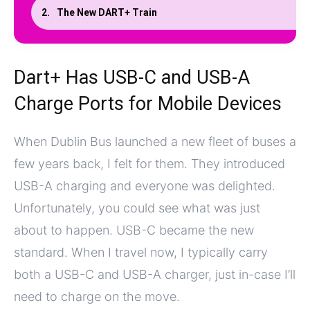
The New DART+ Train
Dart+ Has USB-C and USB-A
Charge Ports for Mobile Devices
When Dublin Bus launched a new fleet of buses a
few years back, I felt for them. They introduced
USB-A charging and everyone was delighted.
Unfortunately, you could see what was just
about to happen. USB-C became the new
standard. When I travel now, I typically carry
both a USB-C and USB-A charger, just in-case I’ll
need to charge on the move.