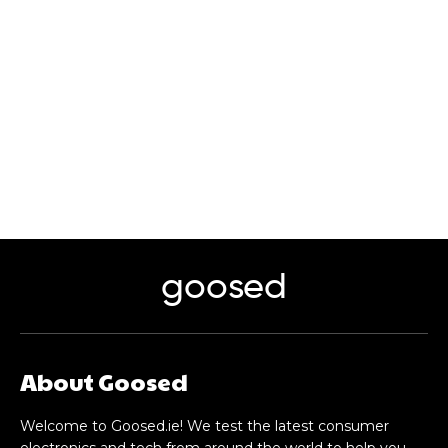
goosed
About Goosed
Welcome to Goosed.ie! We test the latest consumer
electronics and tech from around the world to help you