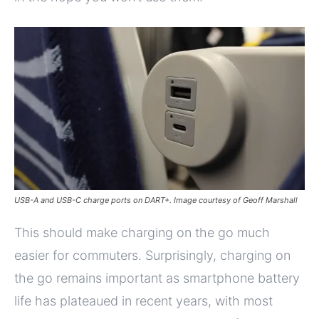
USB-A and USB-C charge ports on DART+. Image courtesy of Geoff Marshall
This should make charging on the go much
easier for commuters. Surprisingly, charging on
the go remains important as smartphone battery
life has plateaued in recent years, with most