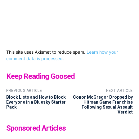
This site uses Akismet to reduce spam.
Learn how your
comment data is processed.
Keep Reading Goosed
PREVIOUS ARTICLE
NEXT ARTICLE
Block Lists and How to Block
Conor McGregor Dropped by
Everyone in a Bluesky Starter
Hitman Game Franchise
Pack
Following Sexual Assault
Verdict
Sponsored Articles