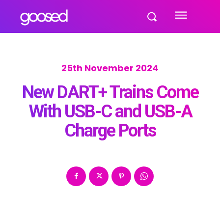
25th November 2024
New DART+ Trains Come
With USB-C and USB-A
Charge Ports