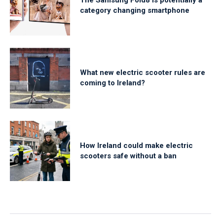
category changing smartphone
What new electric scooter rules are
coming to Ireland?
How Ireland could make electric
scooters safe without a ban