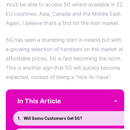
You’ll be able to access 5G where available in 22
EU countries, Asia, Canada and the Middle East.
Again, I believe that’s a first for the Irish market.
5G has seen a stumbling start in Ireland but with
a growing selection of handsets on the market at
affordable prices, 5G is fast becoming the norm.
This is another sign that 5G will quickly become
expected, instead of being a “nice-to-have”.
In This Article
Will Gomo Customers Get 5G?