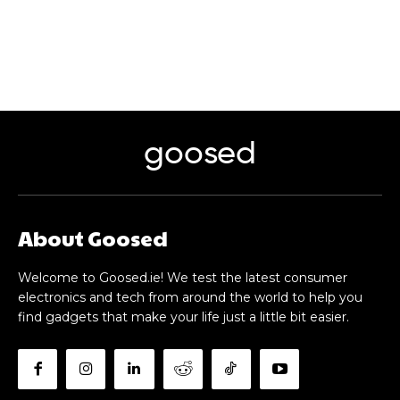
goosed
About Goosed
Welcome to Goosed.ie! We test the latest consumer
electronics and tech from around the world to help you
find gadgets that make your life just a little bit easier.