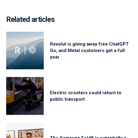
Related articles
Revolut is giving away free ChatGPT
Go, and Metal customers get a full
year
Electric scooters could return to
public transport
The Samsung Fold8 is potentially a