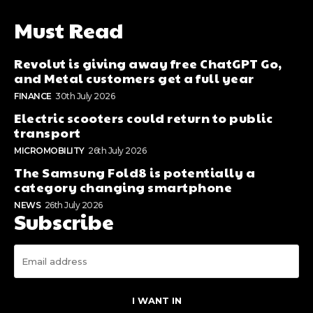
Must Read
Revolut is giving away free ChatGPT Go,
and Metal customers get a full year
FINANCE
30th July 2026
Electric scooters could return to public
transport
MICROMOBILITY
26th July 2026
The Samsung Fold8 is potentially a
category changing smartphone
NEWS
26th July 2026
Subscribe
I WANT IN