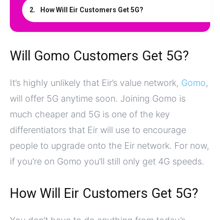
How Will Eir Customers Get 5G?
Will Gomo Customers Get 5G?
It’s highly unlikely that Eir’s value network,
Gomo
,
will offer 5G anytime soon. Joining Gomo is
much cheaper and 5G is one of the key
differentiators that Eir will use to encourage
people to upgrade onto the Eir network. For now,
if you’re on Gomo you’ll still only get 4G speeds.
How Will Eir Customers Get 5G?