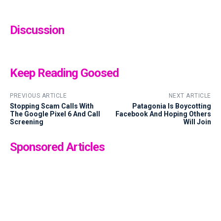
Discussion
Keep Reading Goosed
PREVIOUS ARTICLE
NEXT ARTICLE
Stopping Scam Calls With
Patagonia Is Boycotting
The Google Pixel 6 And Call
Facebook And Hoping Others
Screening
Will Join
Sponsored Articles