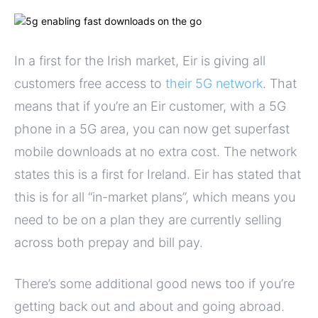
In a first for the Irish market, Eir is giving all
customers free access to
their 5G network
. That
means that if you’re an Eir customer, with a 5G
phone in a 5G area, you can now get superfast
mobile downloads at no extra cost. The network
states this is a first for Ireland. Eir has stated that
this is for all “in-market plans”, which means you
need to be on a plan they are currently selling
across both prepay and bill pay.
There’s some additional good news too if you’re
getting back out and about and going abroad.