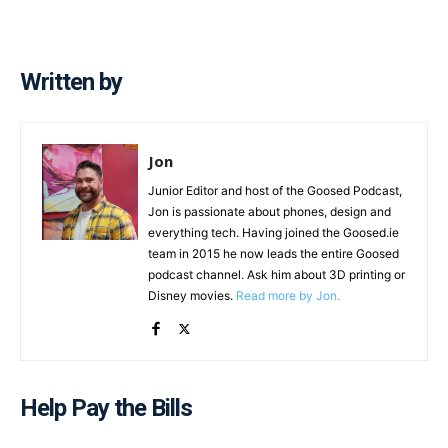
Written by
Jon
Junior Editor and host of the Goosed Podcast,
Jon is passionate about phones, design and
everything tech. Having joined the Goosed.ie
team in 2015 he now leads the entire Goosed
podcast channel. Ask him about 3D printing or
Disney movies.
Read more by Jon.
Help Pay the Bills