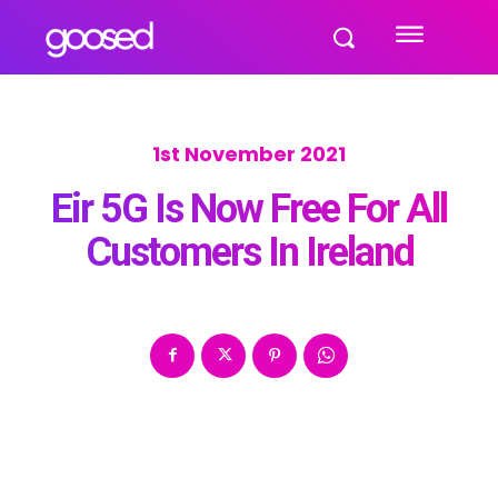
1st November 2021
Eir 5G Is Now Free For All
Customers In Ireland