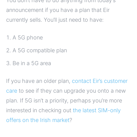
You don’t have to do anything from today’s
announcement if you have a plan that Eir
currently sells. You’ll just need to have:
A 5G phone
A 5G compatible plan
Be in a 5G area
If you have an older plan,
contact Eir’s customer
care
to see if they can upgrade you onto a new
plan. If 5G isn’t a priority, perhaps you’re more
interested in checking out
the latest SIM-only
offers on the Irish market
?