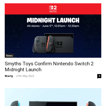
News
Smyths Toys Confirm Nintendo Switch 2
Midnight Launch
Marty
-
27th May 2025
0