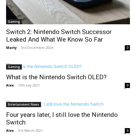
Gaming
Switch 2: Nintendo Switch Successor
Leaked And What We Know So Far
Marty
-
3rd December 2024
0
Gaming
What is the Nintendo Switch OLED?
Alex
-
13th July 2021
0
Entertainment News
Four years later, I still love the Nintendo
Switch
Alex
-
3rd March 2021
0