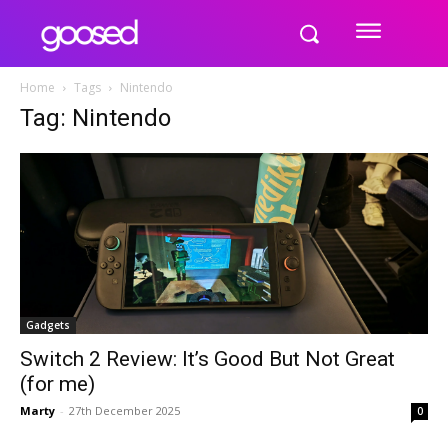
Home
Tags
Nintendo
Tag: Nintendo
Gadgets
Switch 2 Review: It’s Good But Not Great
(for me)
Marty
-
27th December 2025
0