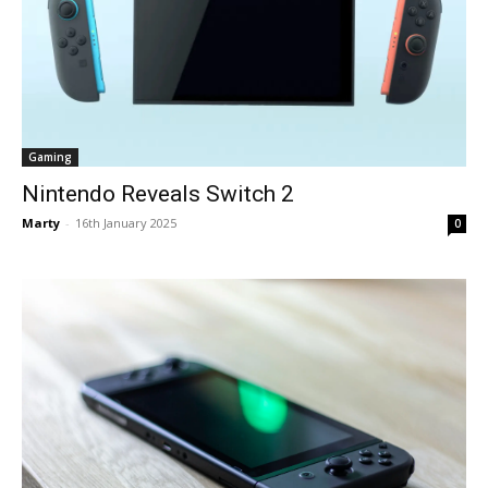
Gaming
Nintendo Reveals Switch 2
Marty
-
16th January 2025
0