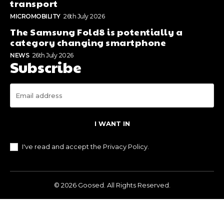
transport
MICROMOBILITY
26th July 2026
The Samsung Fold8 is potentially a
category changing smartphone
NEWS
26th July 2026
Subscribe
I WANT IN
I've read and accept the
Privacy Policy
.
© 2026 Goosed. All Rights Reserved.