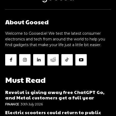
About Goosed
Welcome to Goosed.ie! We test the latest consumer
electronics and tech from around the world to help you
find gadgets that make your life just a little bit easier.
Must Read
Revolut is giving away free ChatGPT Go,
and Metal customers get a full year
FINANCE
30th July 2026
Electric scooters could return to public