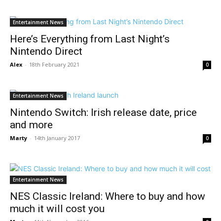
Entertainment News
Here’s Everything from Last Night’s
Nintendo Direct
Alex
-
18th February 2021
0
Entertainment News
Nintendo Switch: Irish release date, price
and more
Marty
-
14th January 2017
0
Entertainment News
NES Classic Ireland: Where to buy and how
much it will cost you