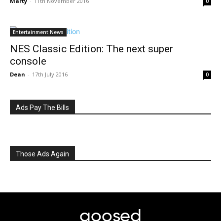
Marty
-
11th November 2016
0
Entertainment News
NES Classic Edition: The next super
console
Dean
-
17th July 2016
0
Ads Pay The Bills
Those Ads Again
goosed