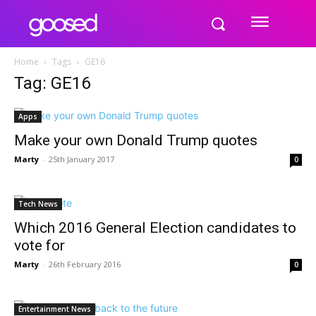
Home
Tags
GE16
Tag: GE16
Apps
Make your own Donald Trump quotes
Marty
-
25th January 2017
0
Tech News
Which 2016 General Election candidates to
vote for
Marty
-
26th February 2016
0
Entertainment News