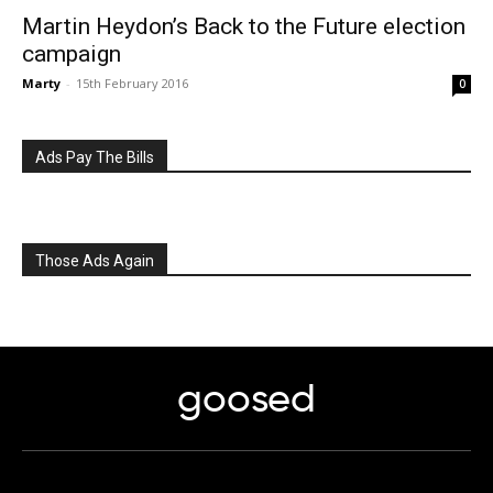
Martin Heydon’s Back to the Future election
campaign
Marty
-
15th February 2016
0
Ads Pay The Bills
Those Ads Again
goosed