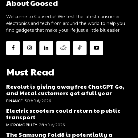
About Goosed
Welcome to Goosed.ie! We test the latest consumer
electronics and tech from around the world to help you
find gadgets that make your life just a little bit easier.
Must Read
Revolut is giving away free ChatGPT Go,
and Metal customers get a full year
FINANCE
30th July 2026
Electric scooters could return to public
transport
MICROMOBILITY
26th July 2026
The Samsung Fold8 is potentially a