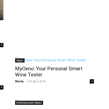
0
Apps
MyOeno: Your Personal Smart
Wine Tester
Marty
-
21st April 2018
0
0
Entertainment News