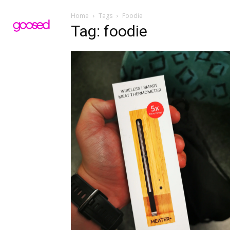
Home
Tags
Foodie
Tag: foodie