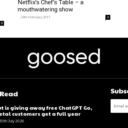
Netflix’s Chef’s Table – a
mouthwatering show
-
24th February 2017
0
0
goosed
Subs
 Read
t is giving away free ChatGPT Go,
tal customers get a full year
30th July 2026