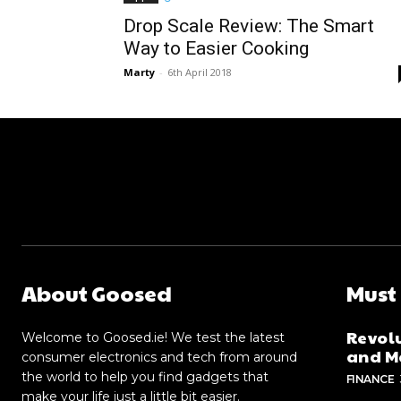
Drop Scale Review: The Smart
Way to Easier Cooking
Marty
-
6th April 2018
About Goosed
Must
Revolu
Welcome to Goosed.ie! We test the latest
and Me
consumer electronics and tech from around
the world to help you find gadgets that
FINANCE
make your life just a little bit easier.