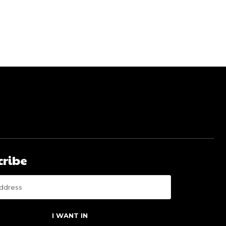
cribe
I WANT IN