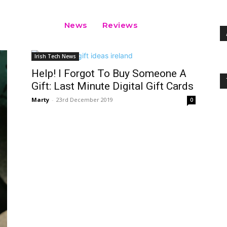
News
Reviews
Irish Tech News
Help! I Forgot To Buy Someone A
Gift: Last Minute Digital Gift Cards
Marty
-
23rd December 2019
0