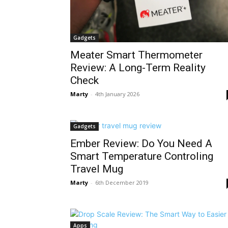
Gadgets
Meater Smart Thermometer
Review: A Long-Term Reality
Check
Marty
-
4th January 2026
Gadgets
Ember Review: Do You Need A
Smart Temperature Controling
Travel Mug
Marty
-
6th December 2019
Apps