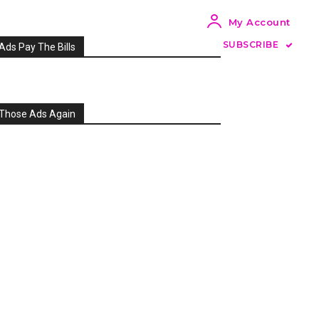
My Account
SUBSCRIBE
Ads Pay The Bills
Those Ads Again